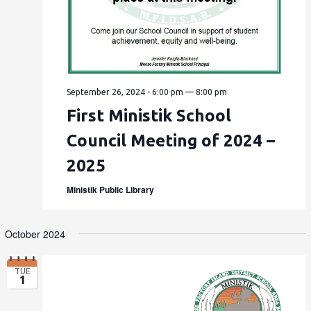
September 26, 2024 - 6:00 pm
—
8:00 pm
First Ministik School
Council Meeting of 2024 –
2025
Ministik Public Library
October 2024
TUE
1