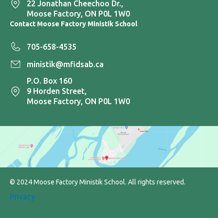
22 Jonathan Cheechoo Dr.,
Moose Factory, ON P0L 1W0
Contact Moose Factory Ministik School
705-658-4535
ministik@mfidsab.ca
P.O. Box 160
9 Horden Street,
Moose Factory, ON P0L 1W0
© 2024 Moose Factory Ministik School. All rights reserved.
Privacy