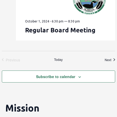
October 1, 2024 - 6:30 pm
—
8:30 pm
Regular Board Meeting
Previous
Today
Eve
Next
Events
Subscribe to calendar
Mission