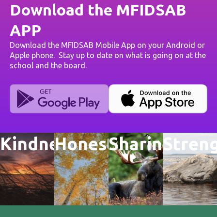
Download the MFIDSAB
APP
Download the MFIDSAB Mobile App on your Android or
Apple phone. Stay up to date on what is going on at the
school and the board.
Kindness
Honesty
Sharing
Stren