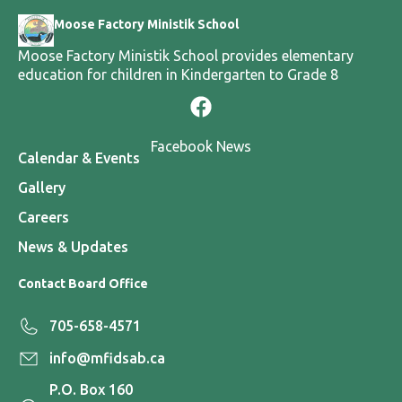
Moose Factory Ministik School
Moose Factory Ministik School provides elementary
education for children in Kindergarten to Grade 8
Facebook News
Calendar & Events
Gallery
Careers
News & Updates
Contact Board Office
705-658-4571
info@mfidsab.ca
P.O. Box 160