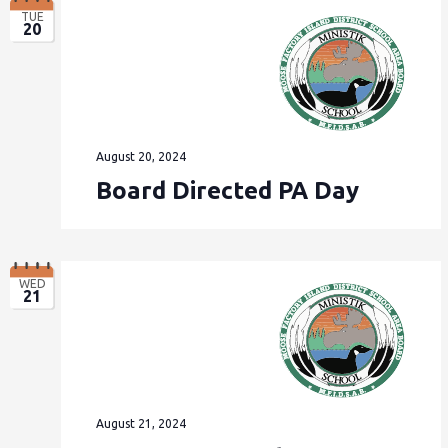
TUE
20
August 20, 2024
Board Directed PA Day
WED
21
August 21, 2024