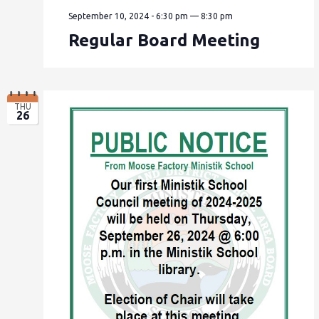
September 10, 2024 - 6:30 pm
—
8:30 pm
Regular Board Meeting
THU
26