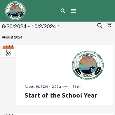
E
8/20/2024
 - 
10/2/2024
Eve
Search
List
V
Select
Sea
August 2024
date.
N
and
TUE
20
Vie
Navi
August 20, 2024 - 12:00 am
—
11:59 pm
Start of the School Year