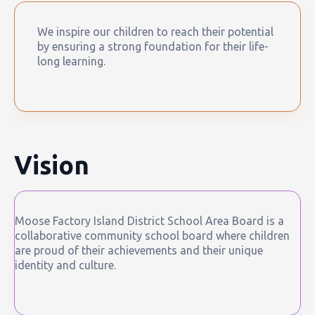
We inspire our children to reach their potential
by ensuring a strong foundation for their life-
long learning.
Vision
Moose Factory Island District School Area Board is a
collaborative community school board where children
are proud of their achievements and their unique
identity and culture.