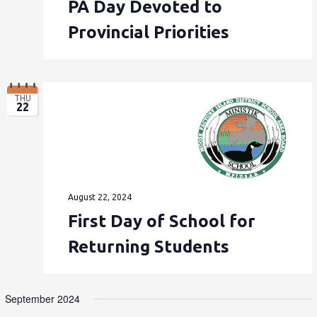
PA Day Devoted to
Provincial Priorities
THU
22
August 22, 2024
First Day of School for
Returning Students
September 2024