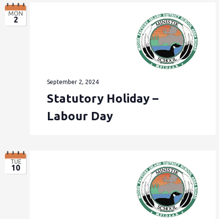
MON
2
September 2, 2024
Statutory Holiday –
Labour Day
TUE
10