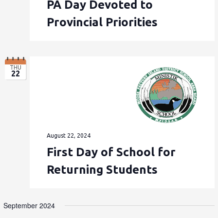
PA Day Devoted to
Provincial Priorities
THU
22
August 22, 2024
First Day of School for
Returning Students
September 2024