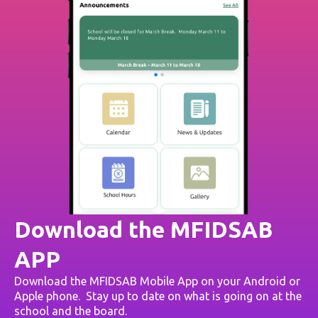
Download the MFIDSAB
APP
Download the MFIDSAB Mobile App on your Android or
Apple phone. Stay up to date on what is going on at the
school and the board.