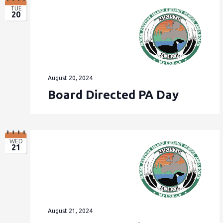
TUE
20
August 20, 2024
Board Directed PA Day
WED
21
August 21, 2024