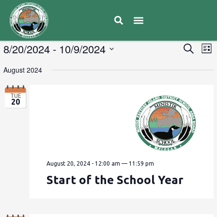
E
8/20/2024
 - 
10/9/2024
Eve
Search
List
V
Select
Sea
August 2024
date.
N
and
TUE
20
Vie
Navi
August 20, 2024 - 12:00 am
—
11:59 pm
Start of the School Year