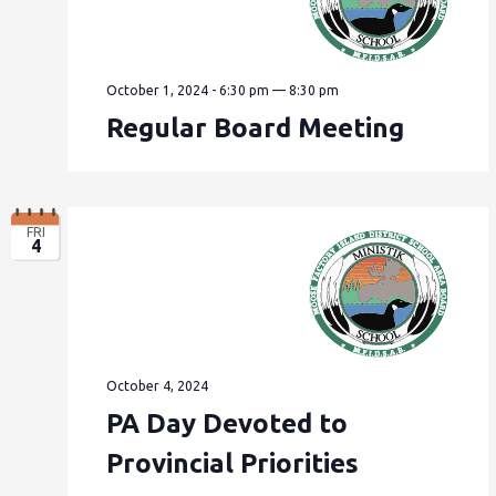
October 1, 2024 - 6:30 pm
—
8:30 pm
Regular Board Meeting
FRI
4
October 4, 2024
PA Day Devoted to
Provincial Priorities