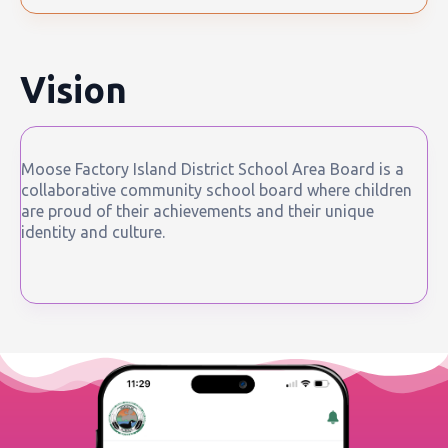
Vision
Moose Factory Island District School Area Board is a
collaborative community school board where children
are proud of their achievements and their unique
identity and culture.