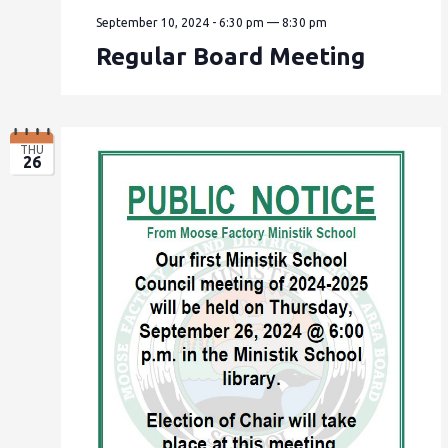
September 10, 2024 - 6:30 pm
—
8:30 pm
Regular Board Meeting
THU
26