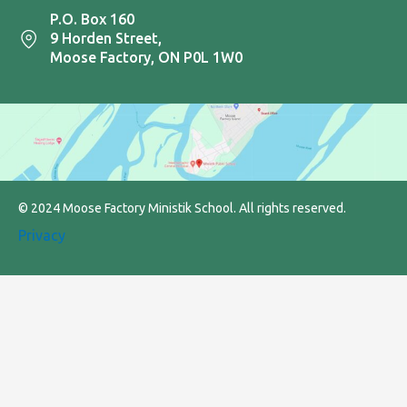
P.O. Box 160
9 Horden Street,
Moose Factory, ON P0L 1W0
© 2024 Moose Factory Ministik School. All rights reserved.
Privacy