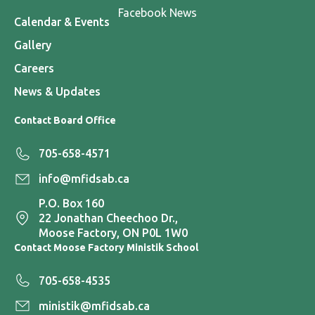
Facebook News
Calendar & Events
Gallery
Careers
News & Updates
Contact Board Office
705-658-4571
info@mfidsab.ca
P.O. Box 160
22 Jonathan Cheechoo Dr.,
Moose Factory, ON P0L 1W0
Contact Moose Factory Ministik School
705-658-4535
ministik@mfidsab.ca