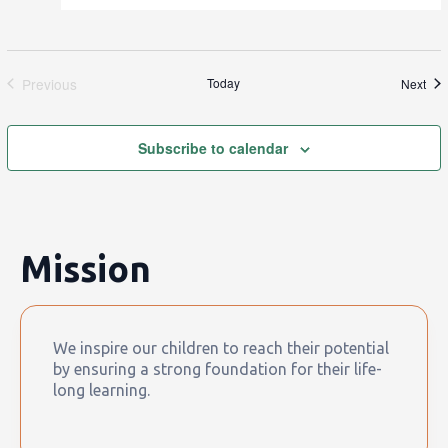
Previous
Today
Eve
Next
Events
Subscribe to calendar
Mission
We inspire our children to reach their potential
by ensuring a strong foundation for their life-
long learning.