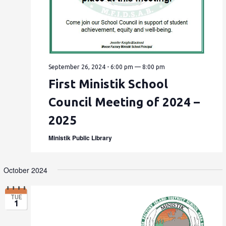
September 26, 2024 - 6:00 pm
—
8:00 pm
First Ministik School
Council Meeting of 2024 –
2025
Ministik Public Library
October 2024
TUE
1