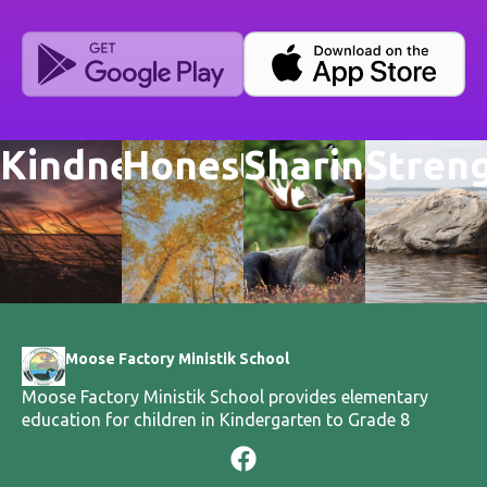
Kindness
Honesty
Sharing
Stren
Moose Factory Ministik School
Moose Factory Ministik School provides elementary
education for children in Kindergarten to Grade 8