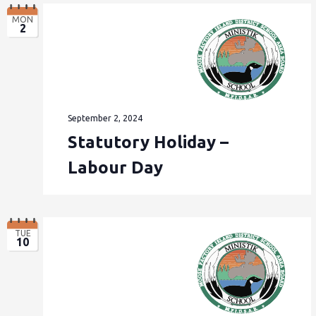
MON
2
September 2, 2024
Statutory Holiday –
Labour Day
TUE
10