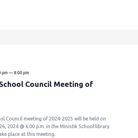
0 pm
—
8:00 pm
k School Council Meeting of
ool Council meeting of 2024-2025 will be held on
, 2024 @ 6:00 p.m. in the Ministik School library.
take place at this meeting.