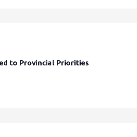
d to Provincial Priorities