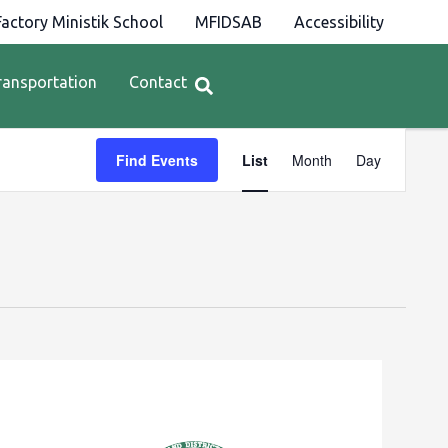
actory Ministik School
MFIDSAB
Accessibility
ransportation
Contact
Event
Find Events
List
Month
Day
Views
Navigation