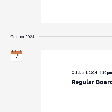
October 2024
TUE
1
October 1, 2024 - 6:30 p
Regular Boar