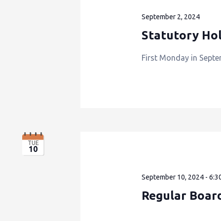
September 2, 2024
Statutory Hol
First Monday in Septe
TUE
10
September 10, 2024 - 6:3
Regular Boar