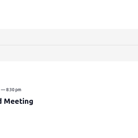
m
—
8:30 pm
d Meeting