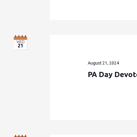
WED
21
August 21, 2024
PA Day Devote