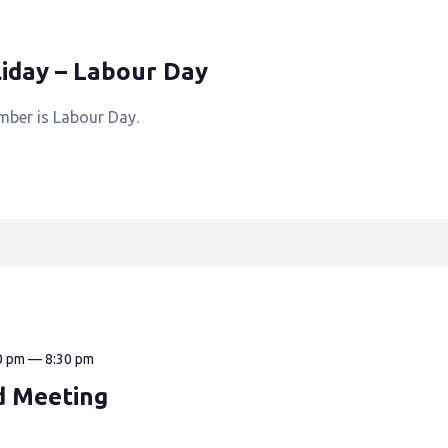
iday – Labour Day
mber is Labour Day.
0 pm
—
8:30 pm
d Meeting