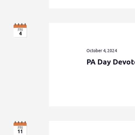
FRI
4
October 4, 2024
PA Day Devote
FRI
11