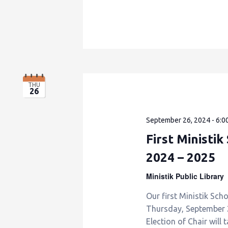
THU
26
September 26, 2024 - 6:0
First Ministi
2024 – 2025
Ministik Public Library
Our first Ministik Sch
Thursday, September 26
Election of Chair will 