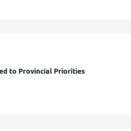
d to Provincial Priorities