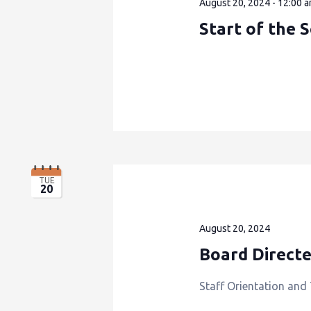
August 20, 2024 - 12:00 
Start of the 
TUE
20
August 20, 2024
Board Direct
Staff Orientation and 