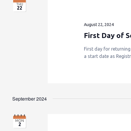
THU
22
August 22, 2024
First Day of 
First day for returnin
a start date as Regist
September 2024
MON
2