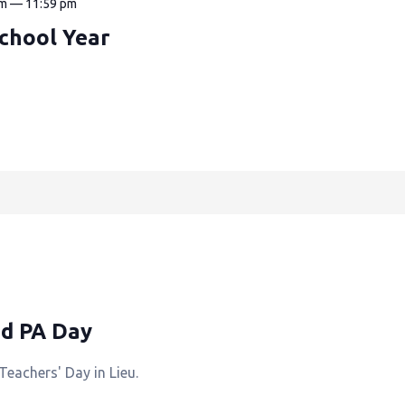
am
—
11:59 pm
School Year
ed PA Day
Teachers' Day in Lieu.