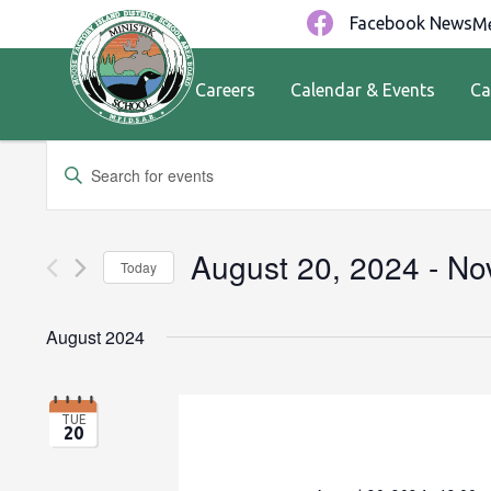
Facebook News
Me
Careers
Calendar & Events
Ca
Events
Enter
Keyword.
Search
Search
for
and
August 20, 2024
 - 
No
Today
Events
by
Views
Select
Keyword.
date.
August 2024
Navigation
TUE
20