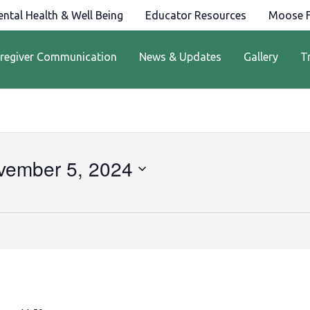
ntal Health & Well Being
Educator Resources
Moose F
regiver Communication
News & Updates
Gallery
T
vember 5, 2024