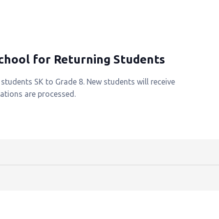
School for Returning Students
g students SK to Grade 8. New students will receive
rations are processed.