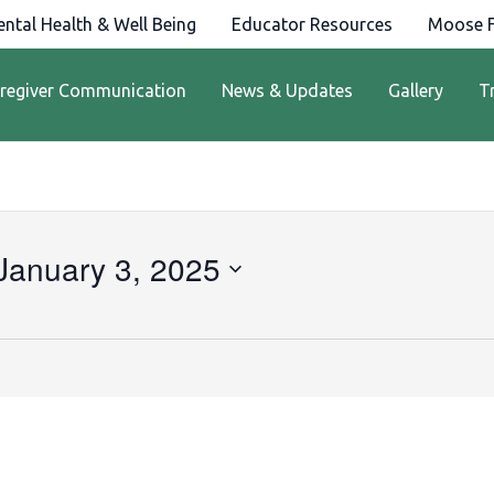
ntal Health & Well Being
Educator Resources
Moose F
regiver Communication
News & Updates
Gallery
T
January 3, 2025