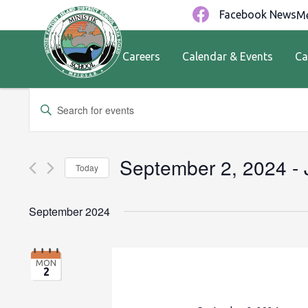
Facebook News
Me
Careers
Calendar & Events
Ca
Events
Enter
Keyword.
Search
Search
for
and
September 2, 2024
 - 
Today
Events
by
Views
Select
Keyword.
date.
September 2024
Navigation
MON
2