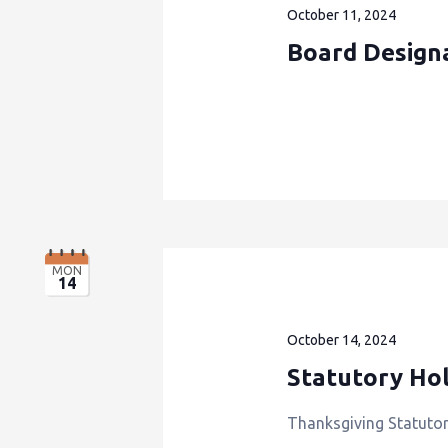
October 11, 2024
Board Design
MON
14
October 14, 2024
Statutory Hol
Thanksgiving Statutor