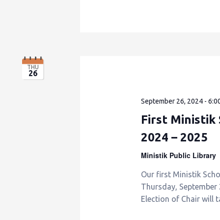
THU
26
September 26, 2024 - 6:0
First Ministi
2024 – 2025
Ministik Public Library
Our first Ministik Sch
Thursday, September 26
Election of Chair will 