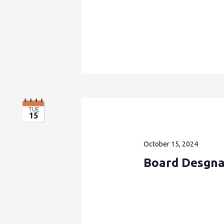
TUE
15
October 15, 2024
Board Desgna