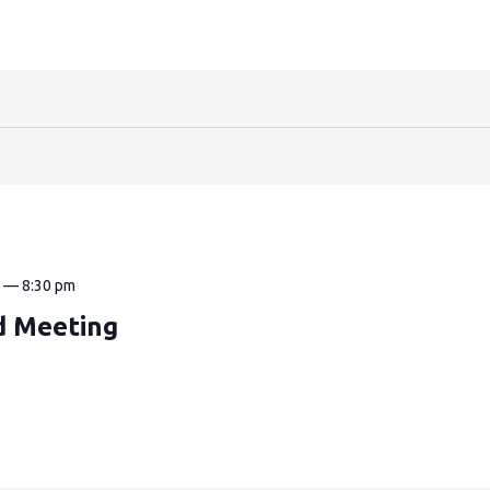
m
—
8:30 pm
d Meeting