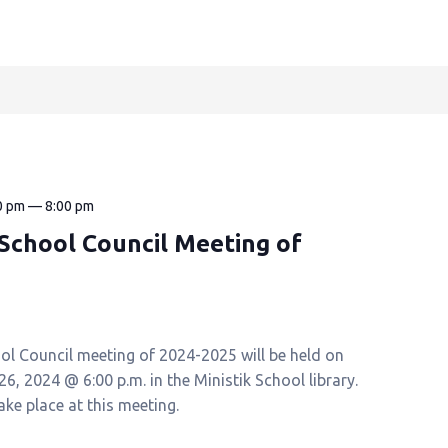
0 pm
—
8:00 pm
k School Council Meeting of
ool Council meeting of 2024-2025 will be held on
, 2024 @ 6:00 p.m. in the Ministik School library.
take place at this meeting.