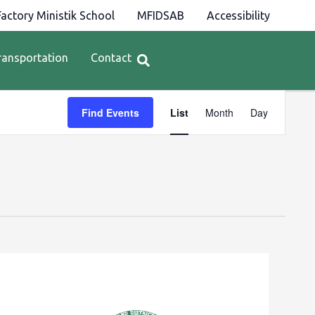
actory Ministik School
MFIDSAB
Accessibility
ransportation
Contact
Event
Find Events
List
Month
Day
Views
Navigation