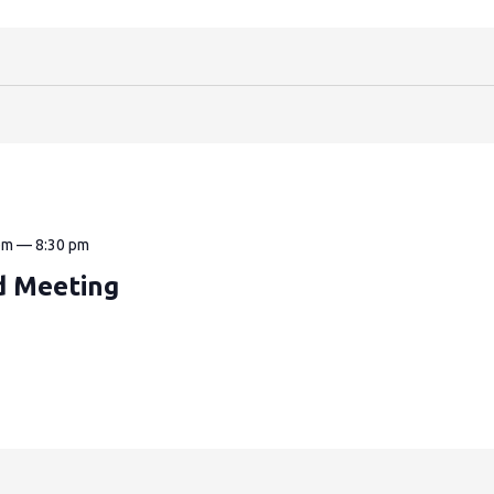
pm
—
8:30 pm
d Meeting