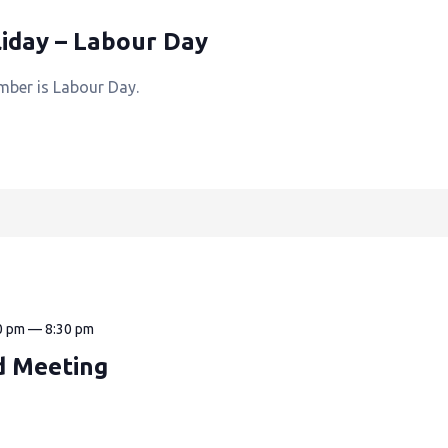
iday – Labour Day
mber is Labour Day.
0 pm
—
8:30 pm
d Meeting