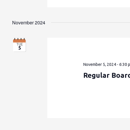
November 2024
TUE
5
November 5, 2024 - 6:30 
Regular Boar