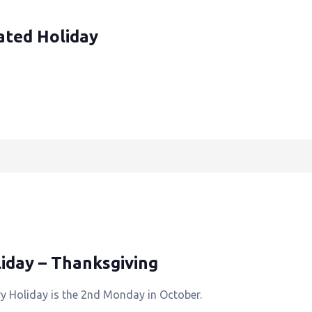
ated Holiday
iday – Thanksgiving
y Holiday is the 2nd Monday in October.