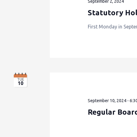
September 2, 2024
Statutory Hol
First Monday in Septe
TUE
10
September 10, 2024 - 6:3
Regular Boar