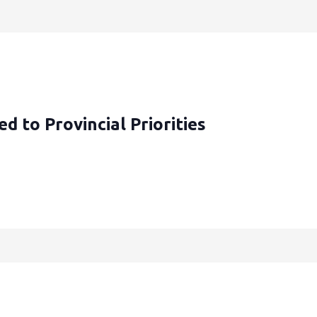
d to Provincial Priorities