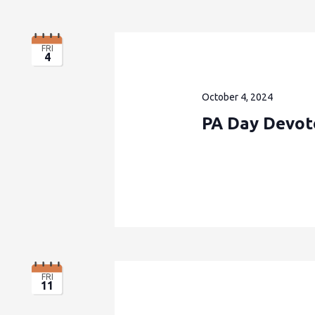
FRI
4
October 4, 2024
PA Day Devote
FRI
11