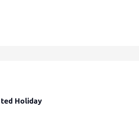
ted Holiday