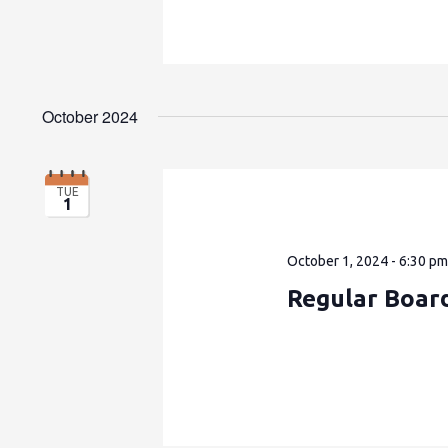
October 2024
TUE
1
October 1, 2024 - 6:30 p
Regular Boar