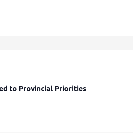
d to Provincial Priorities