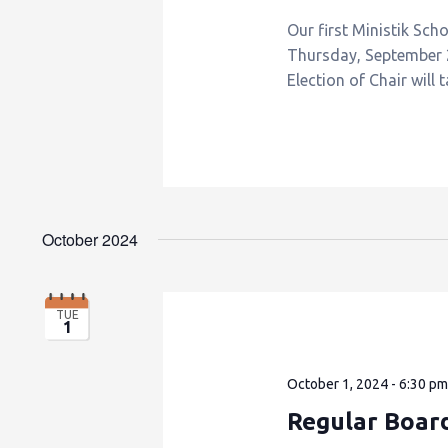
Our first Ministik Sch
Thursday, September 26
Election of Chair will 
October 2024
TUE
1
October 1, 2024 - 6:30 p
Regular Boar