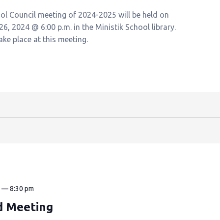
ool Council meeting of 2024-2025 will be held on
, 2024 @ 6:00 p.m. in the Ministik School library.
take place at this meeting.
m
—
8:30 pm
d Meeting