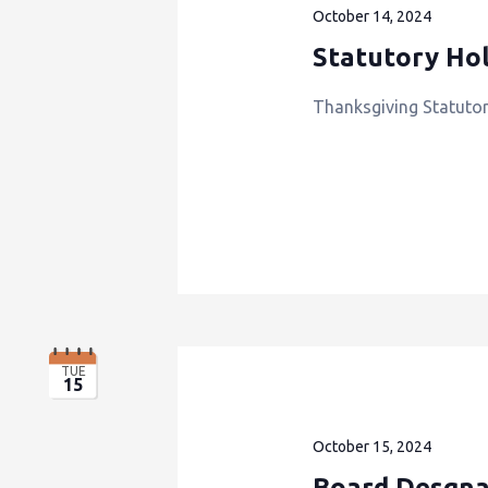
October 14, 2024
Statutory Hol
Thanksgiving Statutor
TUE
15
October 15, 2024
Board Desgna