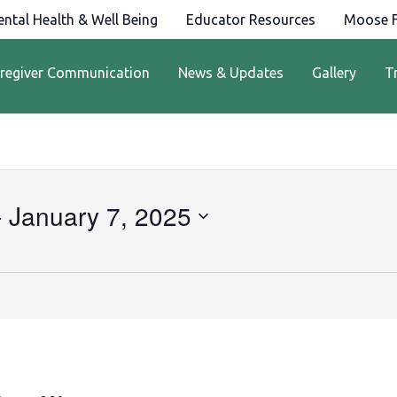
ntal Health & Well Being
Educator Resources
Moose F
regiver Communication
News & Updates
Gallery
T
- 
January 7, 2025