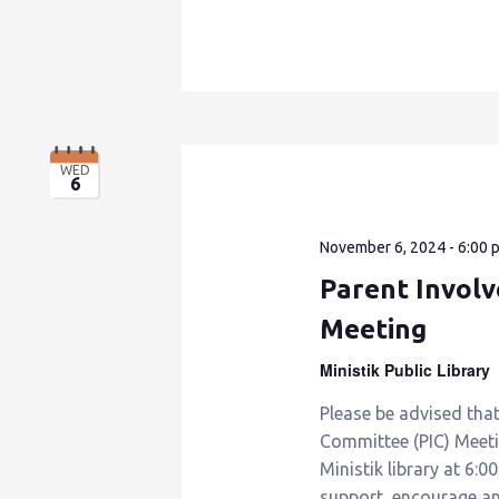
WED
6
November 6, 2024 - 6:00 
Parent Invol
Meeting
Ministik Public Library
Please be advised tha
Committee (PIC) Meet
Ministik library at 6:0
support, encourage a