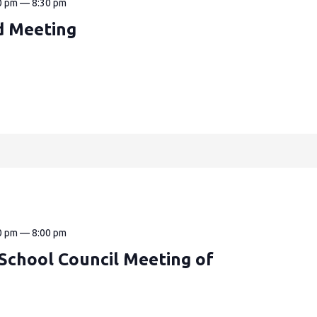
0 pm
—
8:30 pm
d Meeting
0 pm
—
8:00 pm
k School Council Meeting of