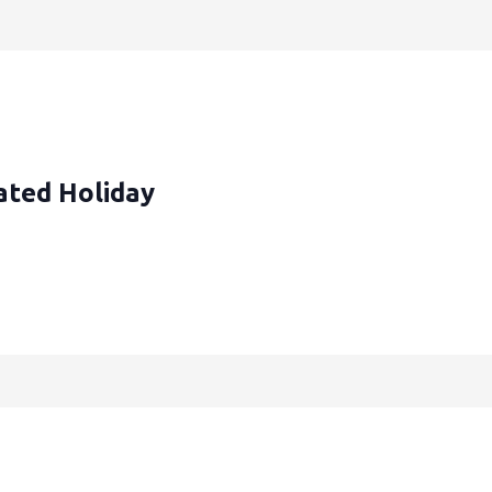
ated Holiday