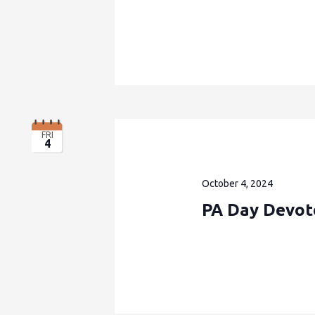
FRI
4
October 4, 2024
PA Day Devote