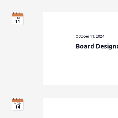
FRI
11
October 11, 2024
Board Design
MON
14