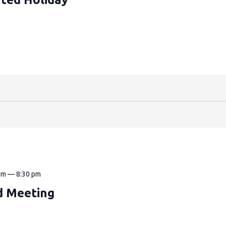
pm
—
8:30 pm
d Meeting