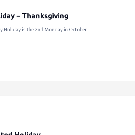
iday – Thanksgiving
y Holiday is the 2nd Monday in October.
ted Holiday