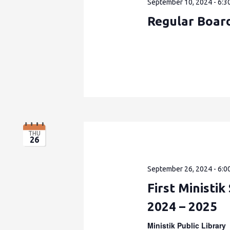
September 10, 2024 - 6:3
Regular Boar
THU
26
September 26, 2024 - 6:0
First Ministi
2024 – 2025
Ministik Public Library