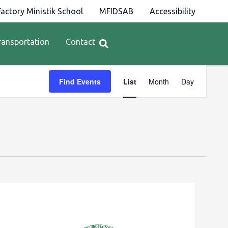
actory Ministik School
MFIDSAB
Accessibility
ransportation
Contact
Event
Find Events
List
Month
Day
Views
Navigation