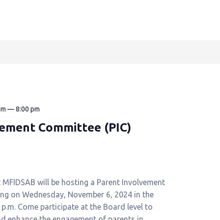
pm
—
8:00 pm
vement Committee (PIC)
t MFIDSAB will be hosting a Parent Involvement
ing on Wednesday, November 6, 2024 in the
0 p.m. Come participate at the Board level to
nd enhance the engagement of parents in