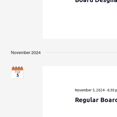
November 2024
TUE
5
November 5, 2024 - 6:30 
Regular Boar