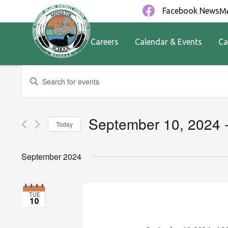
Facebook News
Me
Careers
Calendar & Events
Ca
Events
Enter
Keyword.
Search
Search
for
and
September 10, 2024
 
Today
Events
by
Views
Select
Keyword.
date.
September 2024
Navigation
TUE
10