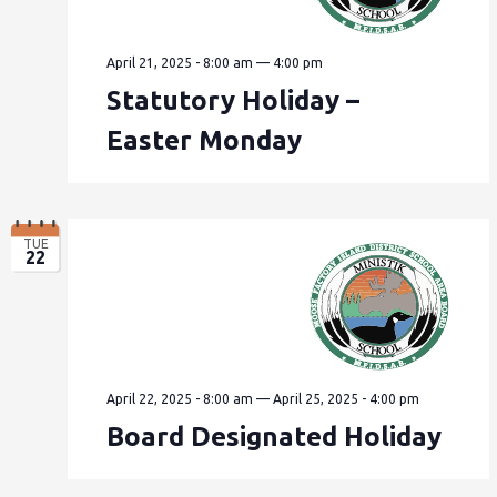
April 21, 2025 - 8:00 am
—
4:00 pm
Statutory Holiday –
Easter Monday
TUE
22
April 22, 2025 - 8:00 am
—
April 25, 2025 - 4:00 pm
Board Designated Holiday