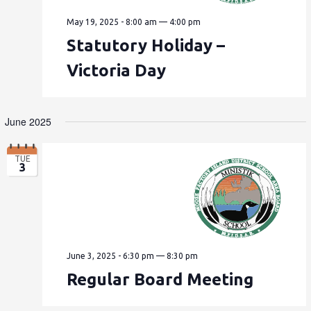
May 19, 2025 - 8:00 am
—
4:00 pm
Statutory Holiday –
Victoria Day
June 2025
TUE
3
June 3, 2025 - 6:30 pm
—
8:30 pm
Regular Board Meeting