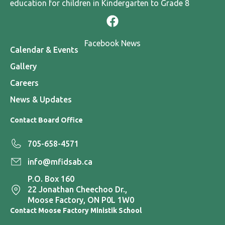
education for children in Kindergarten to Grade 8
Facebook News
Calendar & Events
Gallery
Careers
News & Updates
Contact Board Office
705-658-4571
info@mfidsab.ca
P.O. Box 160
22 Jonathan Cheechoo Dr.,
Moose Factory, ON P0L 1W0
Contact Moose Factory Ministik School