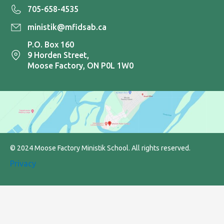
705-658-4535
ministik@mfidsab.ca
P.O. Box 160
9 Horden Street,
Moose Factory, ON P0L 1W0
© 2024 Moose Factory Ministik School. All rights reserved.
Privacy