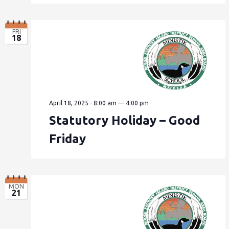
FRI
18
April 18, 2025 - 8:00 am
—
4:00 pm
Statutory Holiday – Good
Friday
MON
21