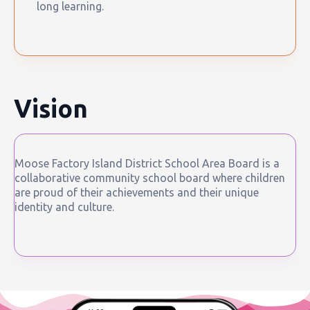
long learning.
Vision
Moose Factory Island District School Area Board is a
collaborative community school board where children
are proud of their achievements and their unique
identity and culture.