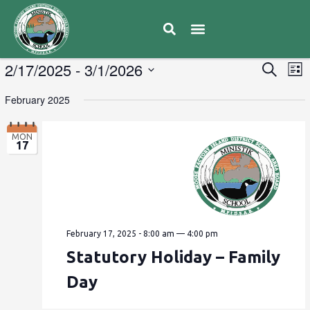
E
2/17/2025
 - 
3/1/2026
Eve
Search
List
V
Select
Sea
February 2025
date.
N
and
MON
17
Vie
Navi
February 17, 2025 - 8:00 am
—
4:00 pm
Statutory Holiday – Family
Day