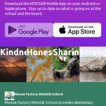
Download the MFIDSAB Mobile App on your Android or
Apple phone. Stay up to date on what is going on at the
school and the board.
Kindness
Honesty
Sharing
Stren
Moose Factory Ministik School
Moose Factory Ministik School provides elementary