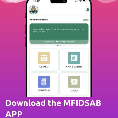
Download the MFIDSAB
APP