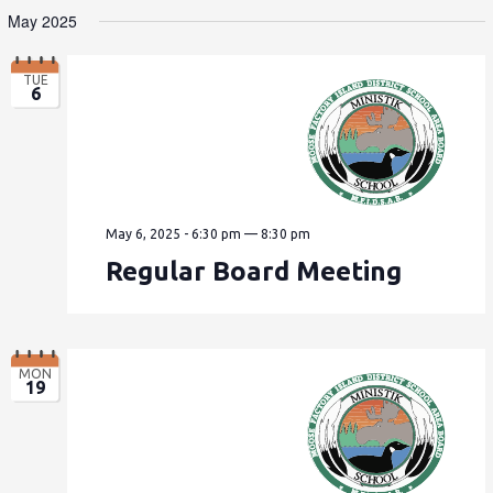
May 2025
TUE
6
May 6, 2025 - 6:30 pm
—
8:30 pm
Regular Board Meeting
MON
19