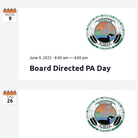
MON
9
June 9, 2025 - 8:00 am
—
4:00 pm
Board Directed PA Day
THU
26