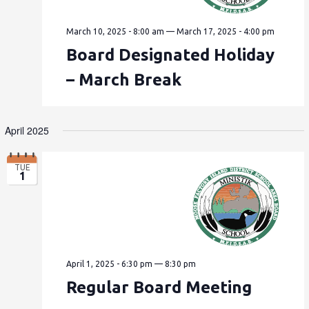
March 10, 2025 - 8:00 am
—
March 17, 2025 - 4:00 pm
Board Designated Holiday
– March Break
April 2025
TUE
1
April 1, 2025 - 6:30 pm
—
8:30 pm
Regular Board Meeting