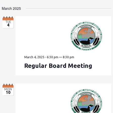
March 2025
TUE
4
March 4, 2025 - 6:30 pm
—
8:30 pm
Regular Board Meeting
MON
10