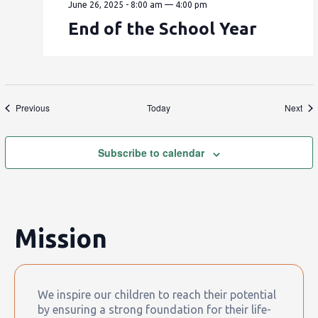
June 26, 2025 - 8:00 am
—
4:00 pm
End of the School Year
Events
Eve
Previous
Today
Next
Subscribe to calendar
Mission
We inspire our children to reach their potential
by ensuring a strong foundation for their life-