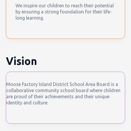
We inspire our children to reach their potential
by ensuring a strong foundation for their life-
long learning.
Vision
Moose Factory Island District School Area Board is a
collaborative community school board where children
are proud of their achievements and their unique
identity and culture.