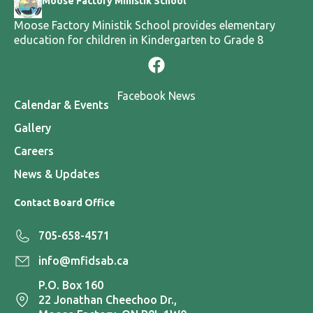
Moose Factory Ministik School
Moose Factory Ministik School provides elementary
education for children in Kindergarten to Grade 8
Facebook News
Calendar & Events
Gallery
Careers
News & Updates
Contact Board Office
705-658-4571
info@mfidsab.ca
P.O. Box 160
22 Jonathan Cheechoo Dr.,