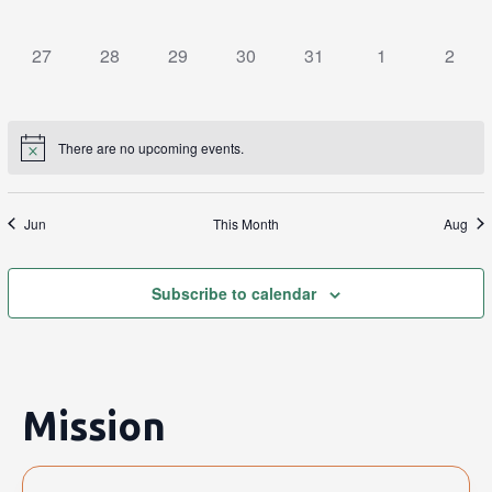
events,
events,
events,
events,
events,
events,
events
0
0
0
0
0
0
0
27
28
29
30
31
1
2
events,
events,
events,
events,
events,
events,
events
There are no upcoming events.
Jun
This Month
Aug
Subscribe to calendar
Mission