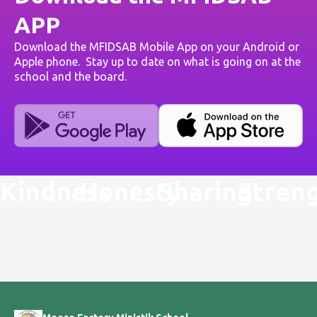
APP
Download the MFIDSAB Mobile App on your Android or
Apple phone. Stay up to date on what is going on at the
school and the board.
Kindness
Honesty
Sharing
Stren