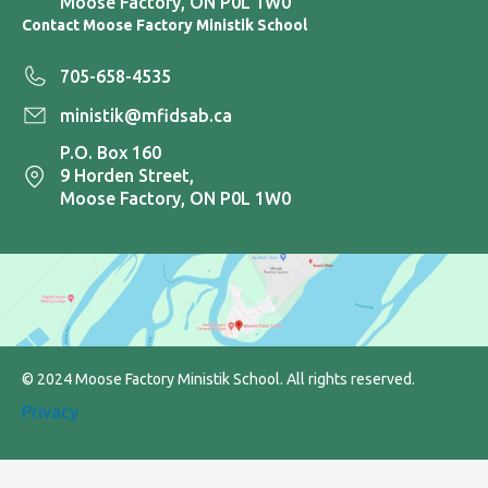
Moose Factory, ON P0L 1W0
Contact Moose Factory Ministik School
705-658-4535
ministik@mfidsab.ca
P.O. Box 160
9 Horden Street,
Moose Factory, ON P0L 1W0
© 2024 Moose Factory Ministik School. All rights reserved.
Privacy