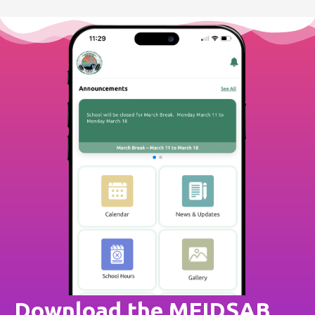
Download the MFIDSAB