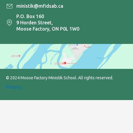
ministik@mfidsab.ca
P.O. Box 160
9 Horden Street,
Moose Factory, ON P0L 1W0
© 2024 Moose Factory Ministik School. All rights reserved.
Privacy