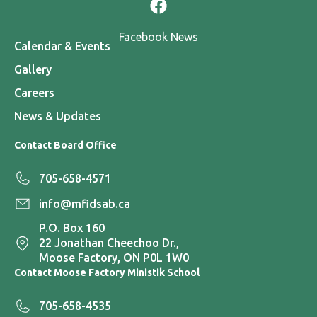
Facebook News
Calendar & Events
Gallery
Careers
News & Updates
Contact Board Office
705-658-4571
info@mfidsab.ca
P.O. Box 160
22 Jonathan Cheechoo Dr.,
Moose Factory, ON P0L 1W0
Contact Moose Factory Ministik School
705-658-4535