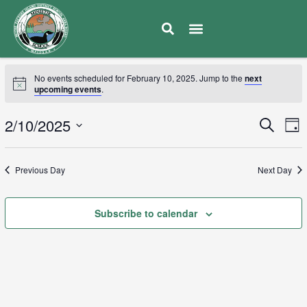
No events scheduled for February 10, 2025. Jump to the
next
upcoming events
.
E
2/10/2025
Eve
Search
Day
V
Select
Sea
date.
N
Previous Day
Next Day
and
Subscribe to calendar
Vie
Navi