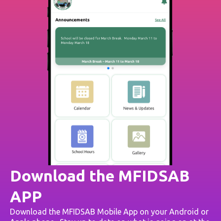
Download the MFIDSAB
APP
Download the MFIDSAB Mobile App on your Android or