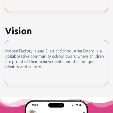
Vision
Moose Factory Island District School Area Board is a
collaborative community school board where children
are proud of their achievements and their unique
identity and culture.