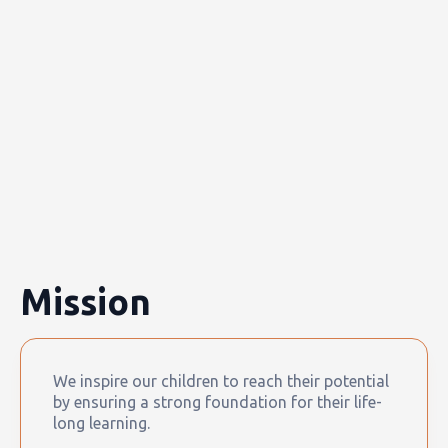
Mission
We inspire our children to reach their potential
by ensuring a strong foundation for their life-
long learning.