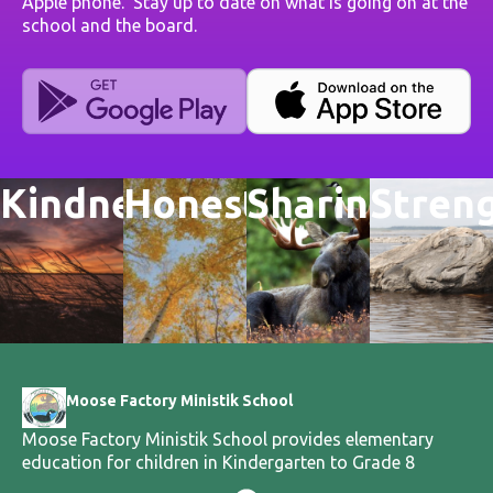
Apple phone. Stay up to date on what is going on at the
school and the board.
Kindness
Honesty
Sharing
Stren
Moose Factory Ministik School
Moose Factory Ministik School provides elementary
education for children in Kindergarten to Grade 8