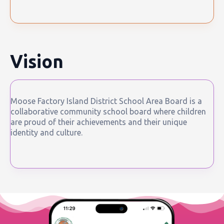
Vision
Moose Factory Island District School Area Board is a
collaborative community school board where children
are proud of their achievements and their unique
identity and culture.