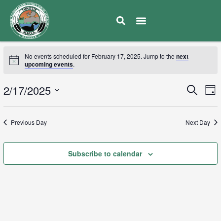
No events scheduled for February 17, 2025. Jump to the
next
upcoming events
.
E
2/17/2025
Eve
Search
Day
V
Select
Sea
date.
N
Previous Day
Next Day
and
Subscribe to calendar
Vie
Navi