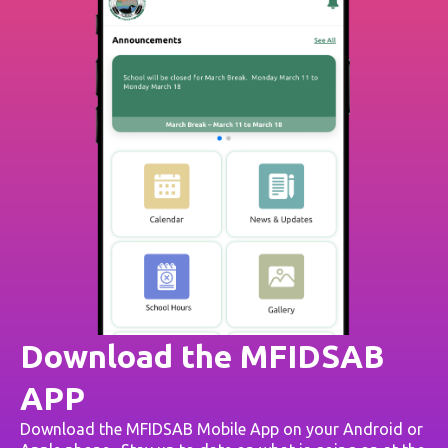
Download the MFIDSAB
APP
Download the MFIDSAB Mobile App on your Android or