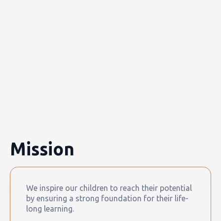
Mission
We inspire our children to reach their potential
by ensuring a strong foundation for their life-
long learning.