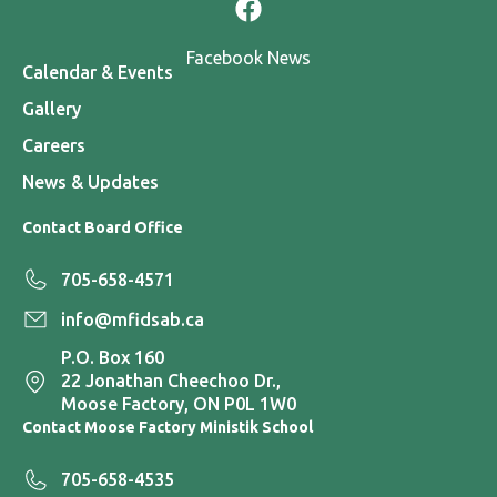
Facebook News
Calendar & Events
Gallery
Careers
News & Updates
Contact Board Office
705-658-4571
info@mfidsab.ca
P.O. Box 160
22 Jonathan Cheechoo Dr.,
Moose Factory, ON P0L 1W0
Contact Moose Factory Ministik School
705-658-4535