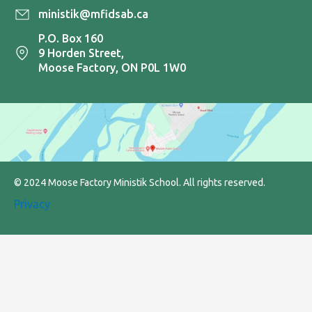
ministik@mfidsab.ca
P.O. Box 160
9 Horden Street,
Moose Factory, ON P0L 1W0
© 2024 Moose Factory Ministik School. All rights reserved.
Privacy