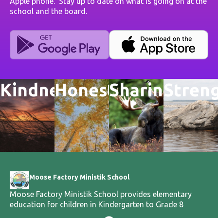
Apple phone. Stay up to date on what is going on at the
school and the board.
Kindness
Honesty
Sharing
Stren
Moose Factory Ministik School
Moose Factory Ministik School provides elementary
education for children in Kindergarten to Grade 8