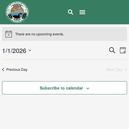
There are no upcoming events.
E
1/1/2026
Eve
Search
Day
V
Select
Sea
date.
N
Next Day
Previous Day
and
Vie
Subscribe to calendar
Navi