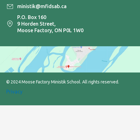
ministik@mfidsab.ca
P.O. Box 160
9 Horden Street,
Moose Factory, ON P0L 1W0
© 2024 Moose Factory Ministik School. All rights reserved.
Privacy