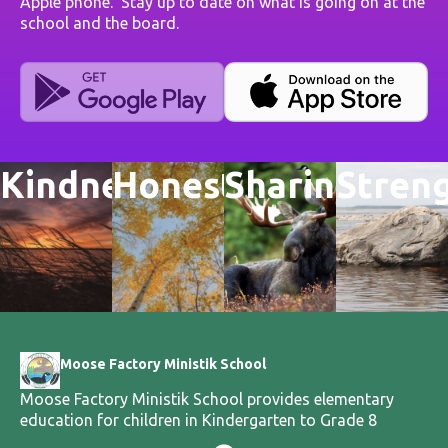
Apple phone. Stay up to date on what is going on at the
school and the board.
Kindness
Honesty
Sharing
Stren
Moose Factory Ministik School
Moose Factory Ministik School provides elementary
education for children in Kindergarten to Grade 8