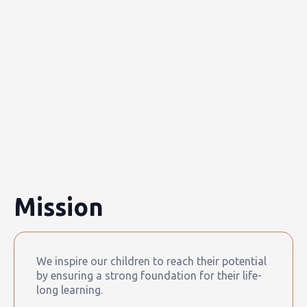
Mission
We inspire our children to reach their potential
by ensuring a strong foundation for their life-
long learning.