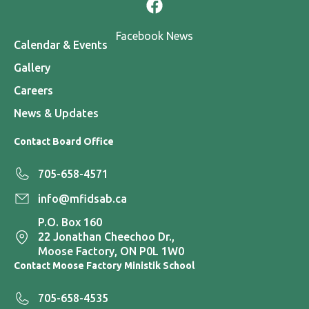
Facebook News
Calendar & Events
Gallery
Careers
News & Updates
Contact Board Office
705-658-4571
info@mfidsab.ca
P.O. Box 160
22 Jonathan Cheechoo Dr.,
Moose Factory, ON P0L 1W0
Contact Moose Factory Ministik School
705-658-4535