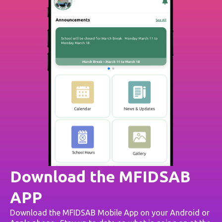
Download the MFIDSAB
APP
Download the MFIDSAB Mobile App on your Android or