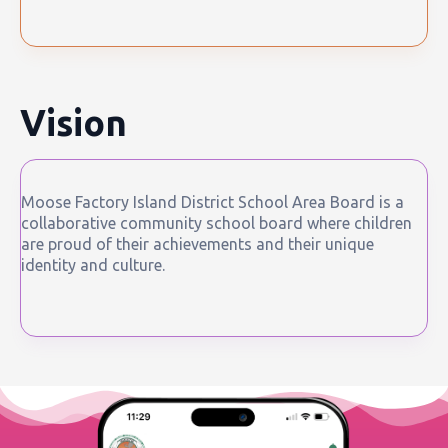
Vision
Moose Factory Island District School Area Board is a
collaborative community school board where children
are proud of their achievements and their unique
identity and culture.