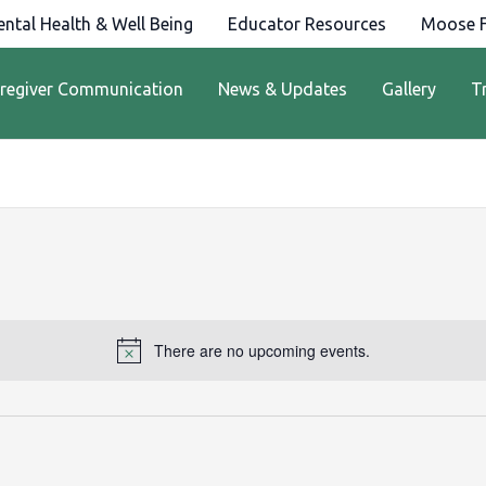
ntal Health & Well Being
Educator Resources
Moose F
regiver Communication
News & Updates
Gallery
T
There are no upcoming events.