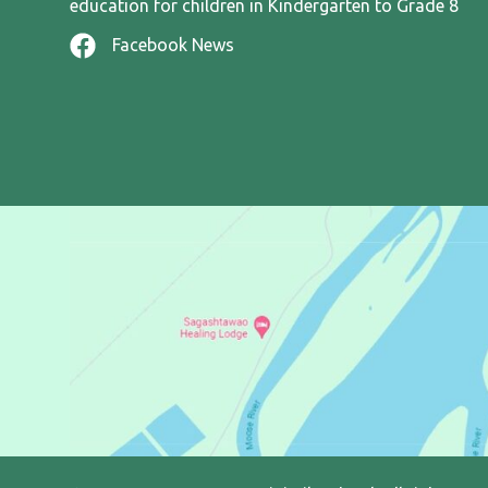
education for children in Kindergarten to Grade 8
Facebook News