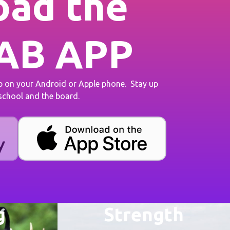
ad the
AB APP
on your Android or Apple phone. Stay up
 school and the board.
g
Strength