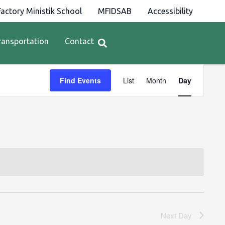
actory Ministik School
MFIDSAB
Accessibility
ransportation
Contact
Event
Find Events
List
Month
Day
Views
Navigation
Next Day