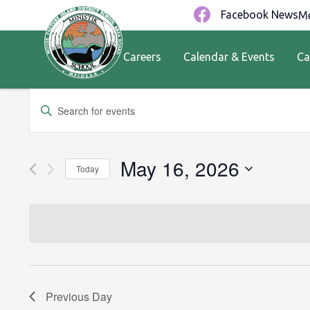
Facebook News
Me
Careers
Calendar & Events
Ca
Events
Enter
Keyword.
Search
Search
for
and
May 16, 2026
Today
Events
by
Views
Select
Keyword.
date.
Navigation
Previous Day