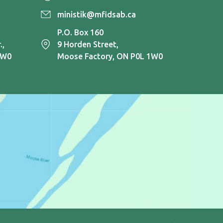
ministik@mfidsab.ca
P.O. Box 160
.,
9 Horden Street,
1W0
Moose Factory, ON P0L 1W0