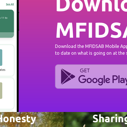
Downlo
MFIDS
Download the MFIDSAB Mobile App 
to date on what is going on at the
Honesty
Sharin