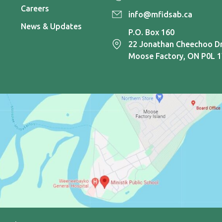
Careers
info@mfidsab.ca
News & Updates
P.O. Box 160
22 Jonathan Cheechoo Dr
Moose Factory, ON P0L 