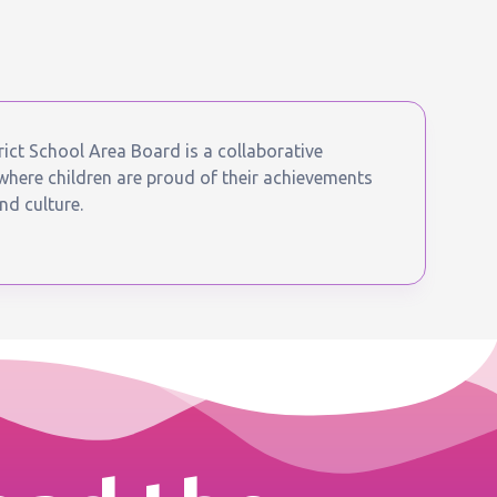
ict School Area Board is a collaborative
ere children are proud of their achievements
nd culture.