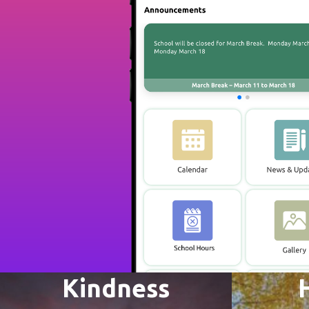
Kindness