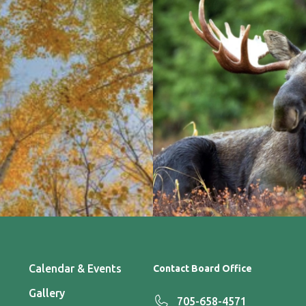
Calendar & Events
Contact Board Office
Gallery
705-658-4571