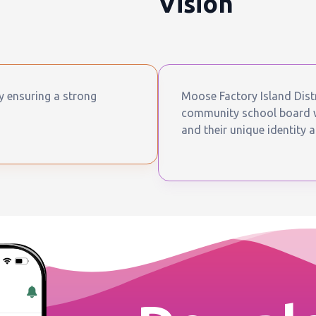
Vision
by ensuring a strong
Moose Factory Island Distr
community school board wh
and their unique identity a