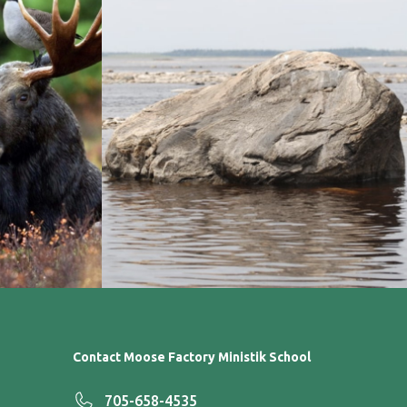
Contact Moose Factory Ministik School
705-658-4535