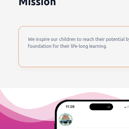
Mission
We inspire our children to reach their potential 
foundation for their life-long learning.