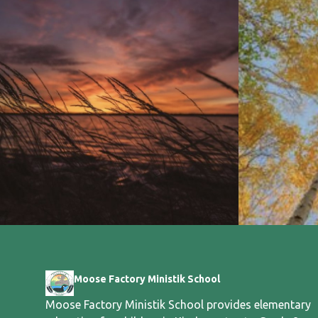
Moose Factory Ministik School
Moose Factory Ministik School provides elementary