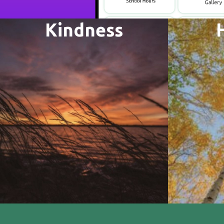
Kindness