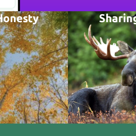
Honesty
Sharin