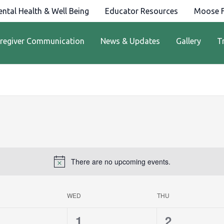
ntal Health & Well Being
Educator Resources
Moose F
regiver Communication
News & Updates
Gallery
T
There are no upcoming events.
WED
THU
0
0
1
2