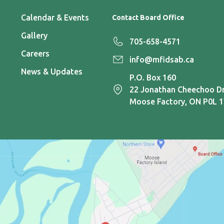
Calendar & Events
Contact Board Office
Gallery
705-658-4571
Careers
info@mfidsab.ca
News & Updates
P.O. Box 160
22 Jonathan Cheechoo Dr
Moose Factory, ON P0L 