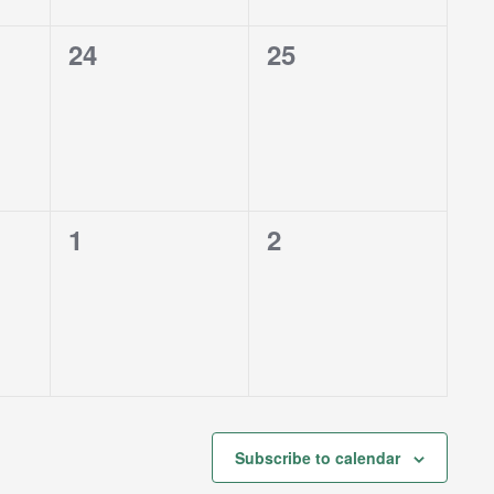
0
0
24
25
events,
events,
0
0
1
2
events,
events,
Subscribe to calendar