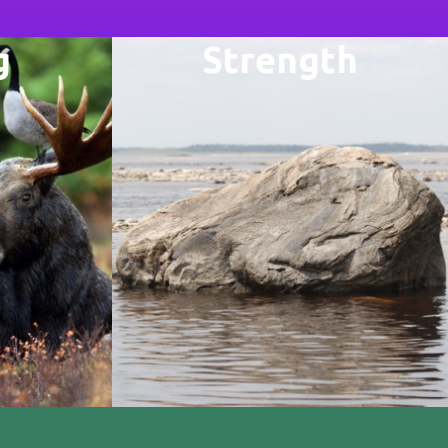
g
Strength