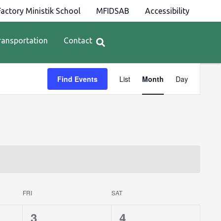
actory Ministik School
MFIDSAB
Accessibility
ransportation
Contact
Event
Find Events
List
Month
Day
Views
Navigation
FRI
SAT
0
0
3
4