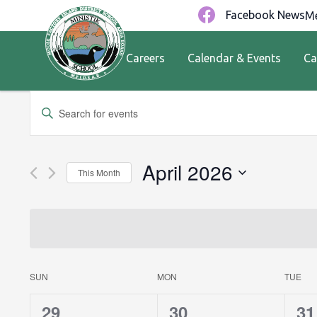
Facebook News
Me
Careers
Calendar & Events
Ca
Events
Enter
Keyword.
Search
Search
for
and
April 2026
This Month
Events
by
Views
Select
Keyword.
date.
Navigation
Calendar
SUN
MON
TUE
0
0
0
29
30
31