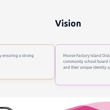
Vision
by ensuring a strong
Moose Factory Island Distr
community school board wh
and their unique identity a