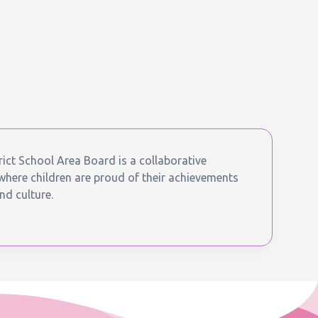
ict School Area Board is a collaborative
ere children are proud of their achievements
nd culture.