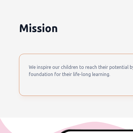
Mission
We inspire our children to reach their potential 
foundation for their life-long learning.