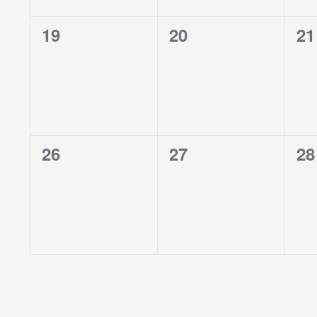
0
0
0
19
20
21
events,
events,
ev
0
0
0
26
27
28
events,
events,
ev