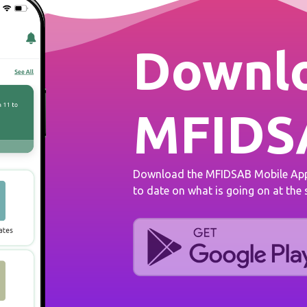
Downlo
MFIDS
Download the MFIDSAB Mobile App 
to date on what is going on at the