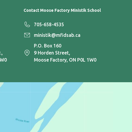
Contact Moose Factory Ministik School
705-658-4535
ministik@mfidsab.ca
P.O. Box 160
.,
9 Horden Street,
1W0
Moose Factory, ON P0L 1W0