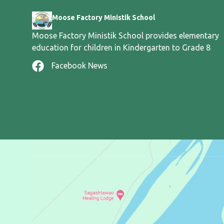
Moose Factory Ministik School
Moose Factory Ministik School provides elementary
education for children in Kindergarten to Grade 8
Facebook News