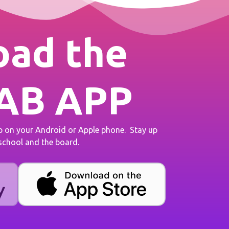
ad the
AB APP
on your Android or Apple phone. Stay up
 school and the board.