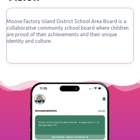
Moose Factory Island District School Area Board is a
collaborative community school board where children
are proud of their achievements and their unique
identity and culture.