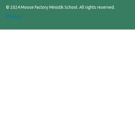
© 2024 Moose Factory Ministik School. All rights reserved.
Privacy