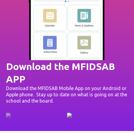
Download the MFIDSAB
APP
Download the MFIDSAB Mobile App on your Android or
Apple phone. Stay up to date on what is going on at the
school and the board.