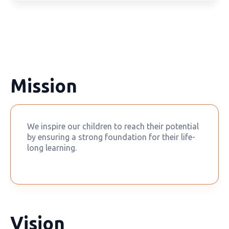
Mission
We inspire our children to reach their potential
by ensuring a strong foundation for their life-
long learning.
Vision