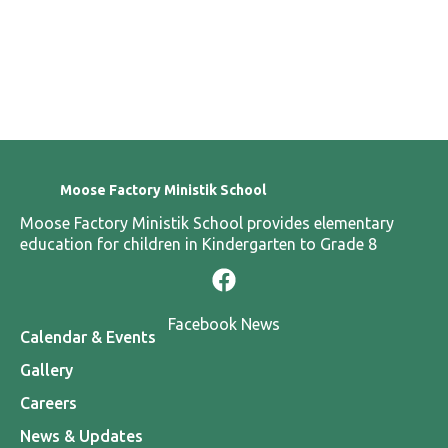
Kindness
Honesty
Sharing
Stren
Moose Factory Ministik School
Moose Factory Ministik School provides elementary
education for children in Kindergarten to Grade 8
Facebook News
Calendar & Events
Gallery
Careers
News & Updates