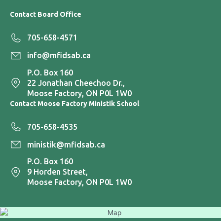
Contact Board Office
705-658-4571
info@mfidsab.ca
P.O. Box 160
22 Jonathan Cheechoo Dr.,
Moose Factory, ON P0L 1W0
Contact Moose Factory Ministik School
705-658-4535
ministik@mfidsab.ca
P.O. Box 160
9 Horden Street,
Moose Factory, ON P0L 1W0