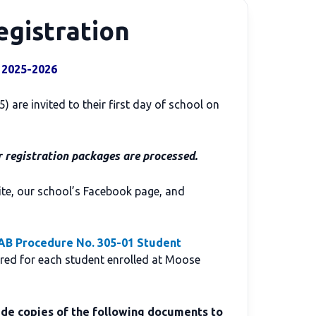
egistration
 2025-2026
 are invited to their first day of school on
r registration packages are processed.
ite, our school’s Facebook page, and
B Procedure No. 305-01 Student
ired for each student enrolled at Moose
de copies of the following documents to