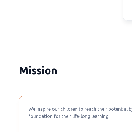
Mission
We inspire our children to reach their potential 
foundation for their life-long learning.