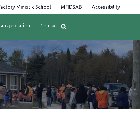
actory Ministik School
MFIDSAB
Accessibility
ransportation
Contact