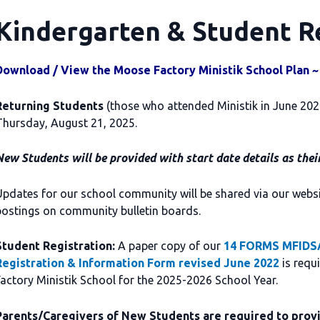
Kindergarten & Student R
Download / View the Moose Factory Ministik School Plan ~
Returning Students
(those who attended Ministik in June 2025)
Thursday, August 21, 2025.
ew Students will be provided with start date details as thei
pdates for our school community will be shared via our webs
postings on community bulletin boards.
Student Registration:
A paper copy of our
14 FORMS MFIDSA
Registration & Information Form revised June 2022
is requ
actory Ministik School for the 2025-2026 School Year.
Parents/Caregivers of New Students are required to provi