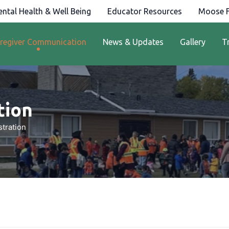
ntal Health & Well Being
Educator Resources
Moose F
regiver Communication
News & Updates
Gallery
T
ion​
tration​