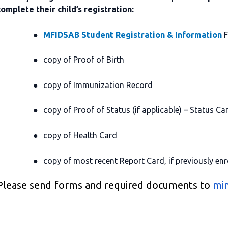
complete their child’s registration:
●
MFIDSAB Student Registration & Information
F
●
copy of Proof of Birth
●
copy of Immunization Record
●
copy of Proof of Status (if applicable) – Status Car
●
copy of Health Card
●
copy of most recent Report Card, if previously enr
Please send forms and required documents to
min