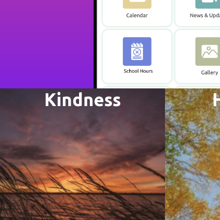
Kindness