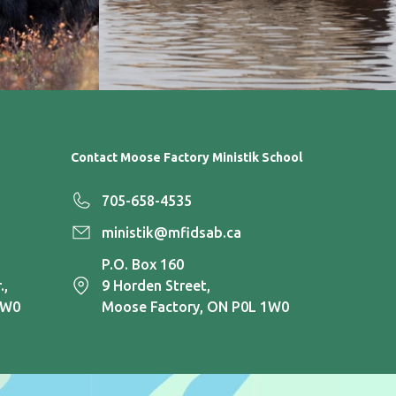
Contact Moose Factory Ministik School
705-658-4535
ministik@mfidsab.ca
P.O. Box 160
.,
9 Horden Street,
1W0
Moose Factory, ON P0L 1W0