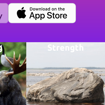
g
Strength