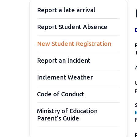
Report a late arrival
Report Student Absence
New Student Registration
Report an Incident
N
Inclement Weather
U
Code of Conduct
Ministry of Education
Parent’s Guide
F