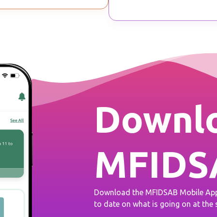
Downlo
MFIDS
Download the MFIDSAB Mobile App 
to date on what is going on at the