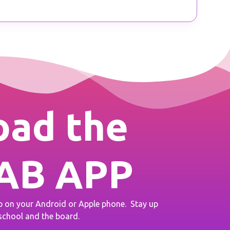
ad the
AB APP
on your Android or Apple phone. Stay up
 school and the board.