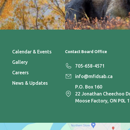
Calendar & Events
Contact Board Office
Gallery
705-658-4571
Careers
info@mfidsab.ca
News & Updates
P.O. Box 160
22 Jonathan Cheechoo Dr
Moose Factory, ON P0L 