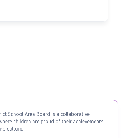
ict School Area Board is a collaborative
ere children are proud of their achievements
nd culture.