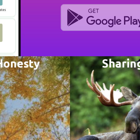
Honesty
Sharin