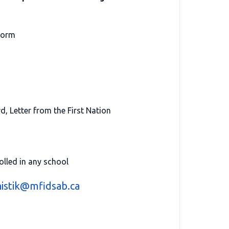
orm
d, Letter from the First Nation
olled in any school
istik@mfidsab.ca