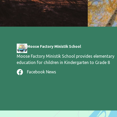
Moose Factory Ministik School
Moose Factory Ministik School provides elementary
education for children in Kindergarten to Grade 8
Facebook News