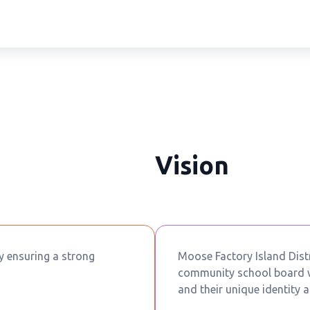
Vision
by ensuring a strong
Moose Factory Island Distr
community school board wh
and their unique identity a