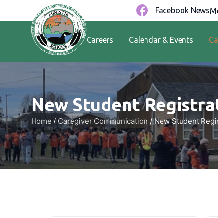
Facebook News
Me
Careers
Calendar & Events
Ca
New Student Registrat
Home
/
Caregiver Communication
/
New Student Regis