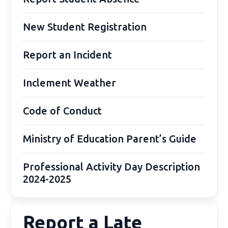
New Student Registration
Report an Incident
Inclement Weather
Code of Conduct
Ministry of Education Parent’s Guide
Professional Activity Day Description
2024-2025
Report a Late