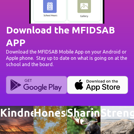
Download the MFIDSAB
APP
Download the MFIDSAB Mobile App on your Android or
Apple phone. Stay up to date on what is going on at the
school and the board.
Kindness
Honesty
Sharing
Stren