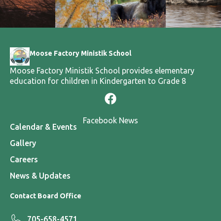
Moose Factory Ministik School
Moose Factory Ministik School provides elementary
education for children in Kindergarten to Grade 8
Facebook News
Calendar & Events
Gallery
Careers
News & Updates
Contact Board Office
705-658-4571