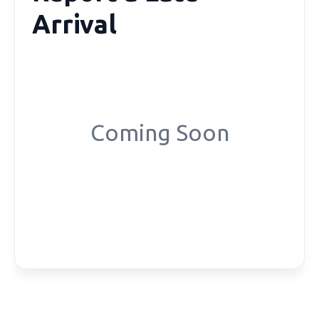
Arrival
Coming Soon