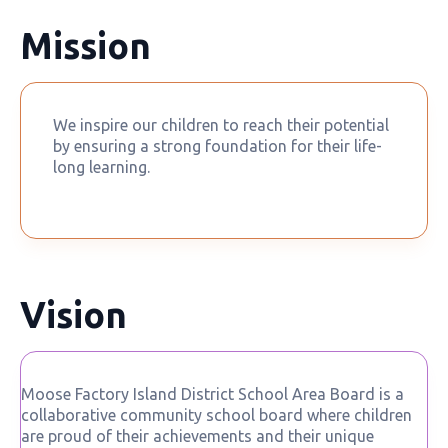
Mission
We inspire our children to reach their potential
by ensuring a strong foundation for their life-
long learning.
Vision
Moose Factory Island District School Area Board is a
collaborative community school board where children
are proud of their achievements and their unique