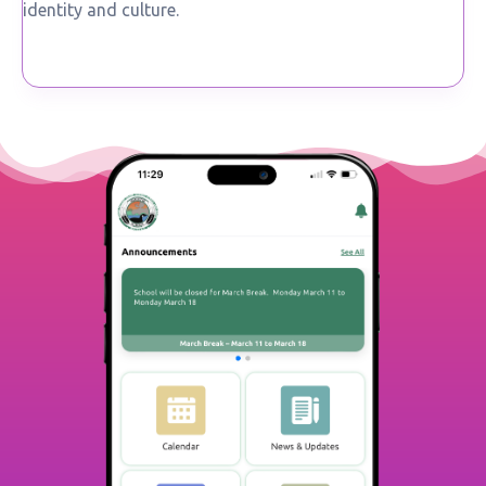
identity and culture.