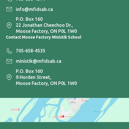
info@mfidsab.ca
P.O. Box 160
22 Jonathan Cheechoo Dr.,
Moose Factory, ON P0L 1W0
Contact Moose Factory Ministik School
705-658-4535
ministik@mfidsab.ca
P.O. Box 160
9 Horden Street,
Moose Factory, ON P0L 1W0