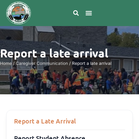
Report a late arrival
Home
/
Caregiver Communication
/
Report a late arrival
Report a Late Arrival
Report Student Absence