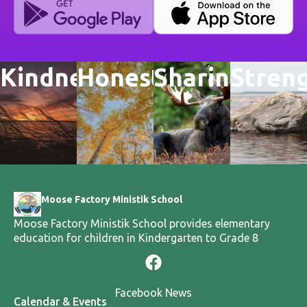
Kindness
Honesty
Sharing
Stren
Moose Factory Ministik School
Moose Factory Ministik School provides elementary
education for children in Kindergarten to Grade 8
Facebook News
Calendar & Events