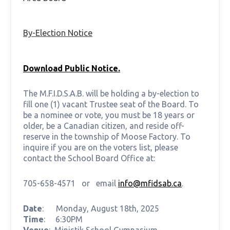
By-Election Notice
Download Public Notice.
The M.F.I.D.S.A.B. will be holding a by-election to
fill one (1) vacant Trustee seat of the Board. To
be a nominee or vote, you must be 18 years or
older, be a Canadian citizen, and reside off-
reserve in the township of Moose Factory. To
inquire if you are on the voters list, please
contact the School Board Office at:
705-658-4571 or email
info@mfidsab.ca
.
Date
: Monday, August 18th, 2025
Time
: 6:30PM
Venue
: Ministik School Gymnasium