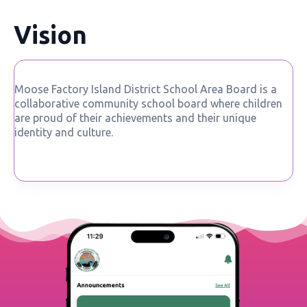
Vision
Moose Factory Island District School Area Board is a
collaborative community school board where children
are proud of their achievements and their unique
identity and culture.