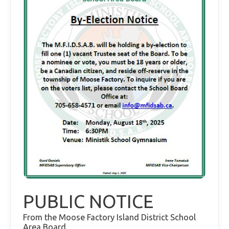
PUBLIC NOTICE
From the Moose Factory Island District School
Area Board