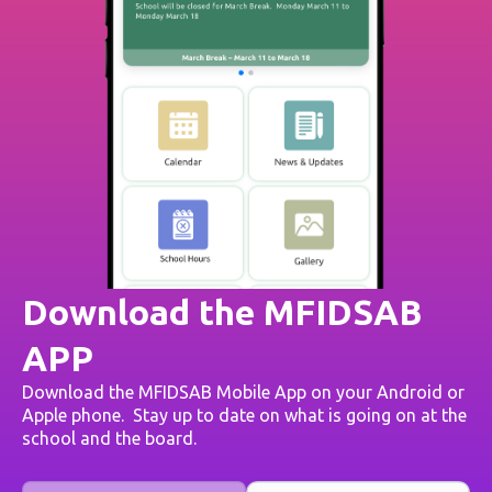
Download the MFIDSAB
APP
Download the MFIDSAB Mobile App on your Android or
Apple phone. Stay up to date on what is going on at the
school and the board.