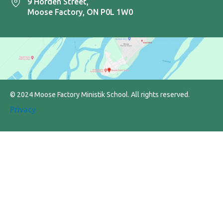
9 Horden Street,
Moose Factory, ON P0L 1W0
© 2024 Moose Factory Ministik School. All rights reserved.
Privacy