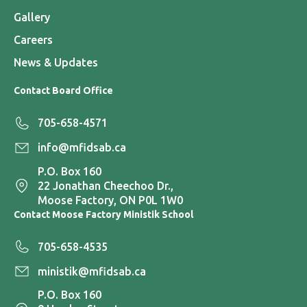
Gallery
Careers
News & Updates
Contact Board Office
705-658-4571
info@mfidsab.ca
P.O. Box 160
22 Jonathan Cheechoo Dr.,
Moose Factory, ON P0L 1W0
Contact Moose Factory Ministik School
705-658-4535
ministik@mfidsab.ca
P.O. Box 160