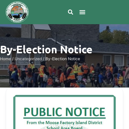
By-Election Notice
Home
/
Uncategorized
/
By-Election Notice