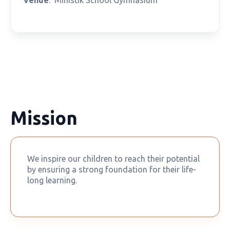
Mission
We inspire our children to reach their potential
by ensuring a strong foundation for their life-
long learning.