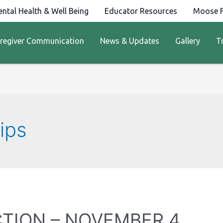
ntal Health & Well Being
Educator Resources
Moose F
regiver Communication
News & Updates
Gallery
T
ips
CTION – NOVEMBER 4,