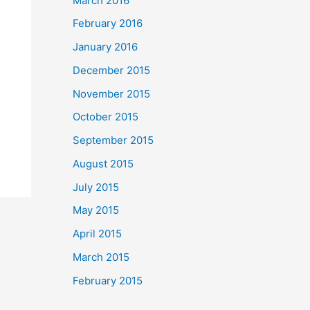
March 2016
February 2016
January 2016
December 2015
November 2015
October 2015
September 2015
August 2015
July 2015
May 2015
April 2015
March 2015
February 2015