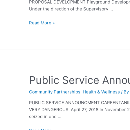
PROPOSAL DEVELOPMENT Playground Development
Under the direction of the Supervisory …
Read More »
Public Service Ann
Community Partnerships
,
Health & Wellness
/ B
PUBLIC SERVICE ANNOUNCMENT CARFENTANIL 
VERY DANGEROUS. April 27, 2018 In November 2017
seized in one …