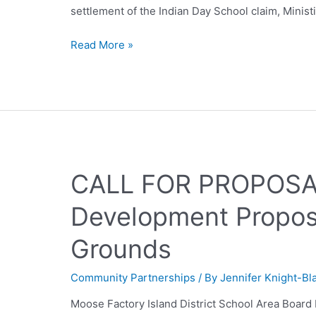
settlement of the Indian Day School claim, Minist
Read More »
CALL FOR PROPOSAL
Development Proposa
Grounds
Community Partnerships
/ By
Jennifer Knight-Bl
Moose Factory Island District School Area Boar