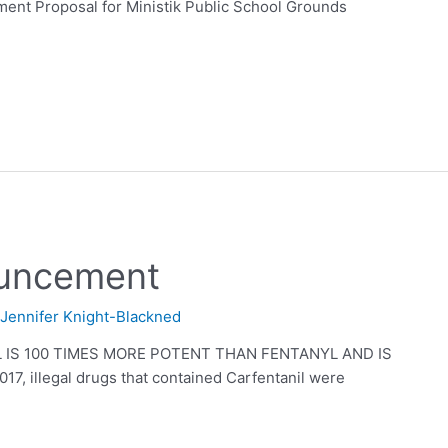
 Proposal for Ministik Public School Grounds
ouncement
y
Jennifer Knight-Blackned
IS 100 TIMES MORE POTENT THAN FENTANYL AND IS
, illegal drugs that contained Carfentanil were