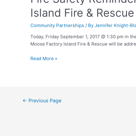
Island Fire & Rescue
Community Partnerships
/ By
Jennifer Knight-Bl
Today, Friday September 1, 2017 @ 1:30 pm in the
Moose Factory Island Fire & Rescue will be addre
Read More »
←
Previous Page