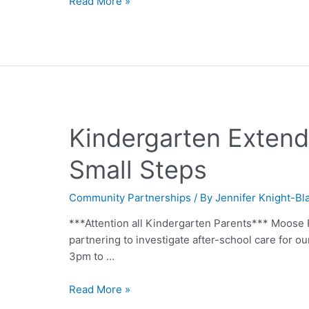
Read More »
Kindergarten Exten
Small Steps
Community Partnerships
/ By
Jennifer Knight-Bl
***Attention all Kindergarten Parents*** Moose 
partnering to investigate after-school care for o
3pm to …
Read More »