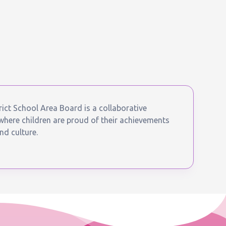
ict School Area Board is a collaborative
ere children are proud of their achievements
nd culture.