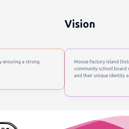
Vision
by ensuring a strong
Moose Factory Island Distr
community school board wh
and their unique identity a