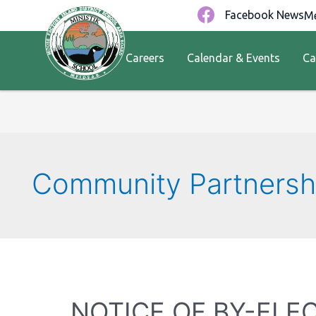
Facebook News
Me
Careers
Calendar & Events
Ca
Community Partnersh
NOTICE OF BY-ELE