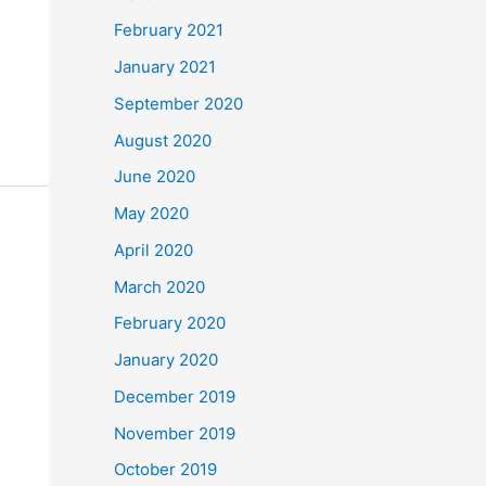
February 2021
January 2021
September 2020
August 2020
June 2020
May 2020
April 2020
March 2020
February 2020
January 2020
December 2019
November 2019
October 2019