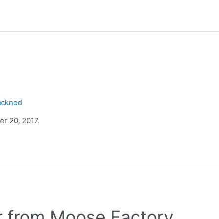
ackned
r 20, 2017.
r from Moose Factory