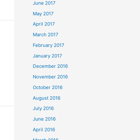
June 2017
May 2017
April 2017
March 2017
February 2017
January 2017
December 2016
November 2016
October 2016
August 2016
July 2016
June 2016
April 2016