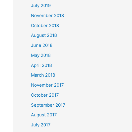
July 2019
November 2018
October 2018
August 2018
June 2018
May 2018
April 2018
March 2018
November 2017
October 2017
September 2017
August 2017
July 2017