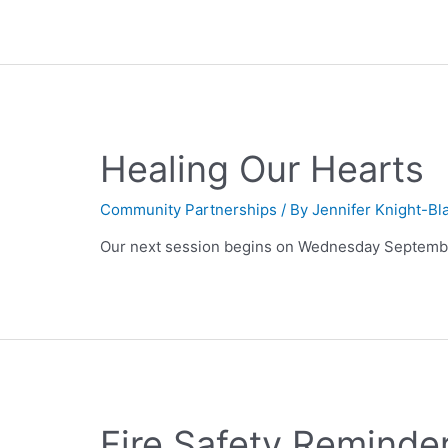
Healing Our Hearts
Community Partnerships
/ By
Jennifer Knight-Bl
Our next session begins on Wednesday Septembe
Fire Safety Reminde