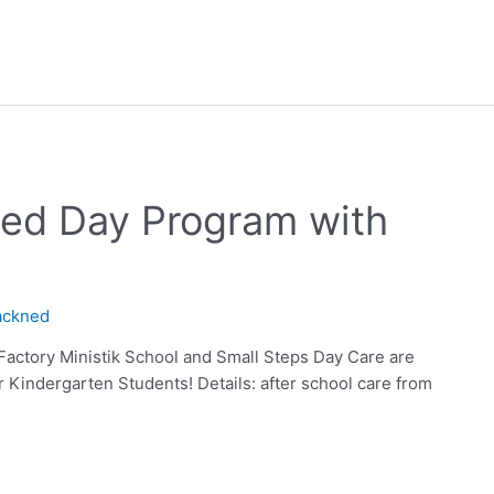
ded Day Program with
ackned
Factory Ministik School and Small Steps Day Care are
ur Kindergarten Students! Details: after school care from