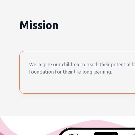
Mission
We inspire our children to reach their potential 
foundation for their life-long learning.