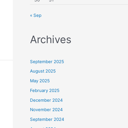
« Sep
Archives
September 2025
August 2025
May 2025
February 2025
December 2024
November 2024
September 2024