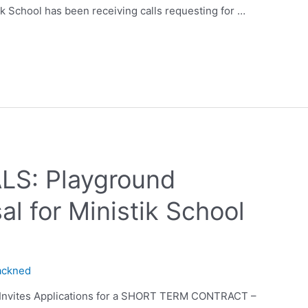
ik School has been receiving calls requesting for …
S: Playground
l for Ministik School
ackned
d Invites Applications for a SHORT TERM CONTRACT –