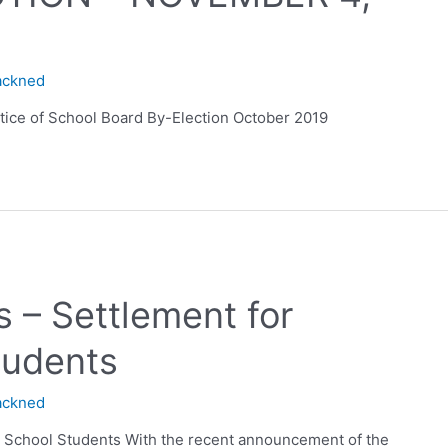
ackned
otice of School Board By-Election October 2019
 – Settlement for
tudents
ackned
y School Students With the recent announcement of the