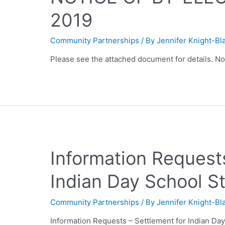
2019
Community Partnerships
/ By
Jennifer Knight-Bl
Please see the attached document for details. N
Information Requests
Indian Day School S
Community Partnerships
/ By
Jennifer Knight-Bl
Information Requests – Settlement for Indian Da