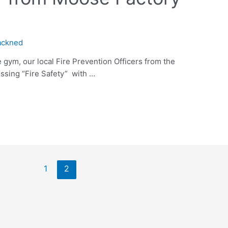
ackned
 gym, our local Fire Prevention Officers from the
ssing “Fire Safety” with …
1
2