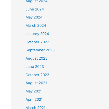
August 2024
June 2024
May 2024
March 2024
January 2024
October 2023
September 2023
August 2023
June 2023
October 2022
August 2021
May 2021
April 2021
March 2021