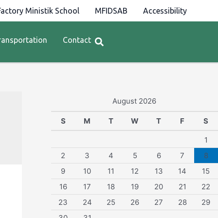
actory Ministik School
MFIDSAB
Accessibility
ransportation
Contact
August 2026
S
M
T
W
T
F
S
1
2
3
4
5
6
7
8
9
10
11
12
13
14
15
16
17
18
19
20
21
22
23
24
25
26
27
28
29
30
31