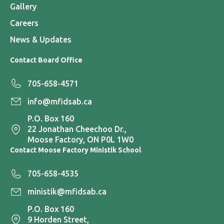
Gallery
Careers
News & Updates
Contact Board Office
705-658-4571
info@mfidsab.ca
P.O. Box 160
22 Jonathan Cheechoo Dr.,
Moose Factory, ON P0L 1W0
Contact Moose Factory Ministik School
705-658-4535
ministik@mfidsab.ca
P.O. Box 160
9 Horden Street,