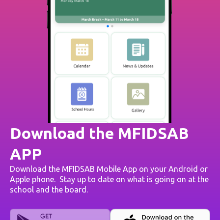
Download the MFIDSAB
APP
Download the MFIDSAB Mobile App on your Android or
Apple phone. Stay up to date on what is going on at the
school and the board.