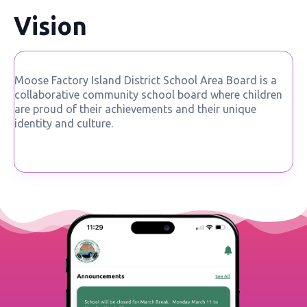
Vision
Moose Factory Island District School Area Board is a
collaborative community school board where children
are proud of their achievements and their unique
identity and culture.