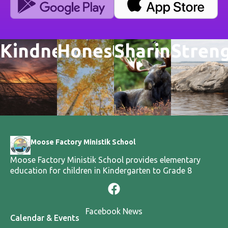
Kindness
Honesty
Sharing
Stren
Moose Factory Ministik School
Moose Factory Ministik School provides elementary
education for children in Kindergarten to Grade 8
Facebook News
Calendar & Events