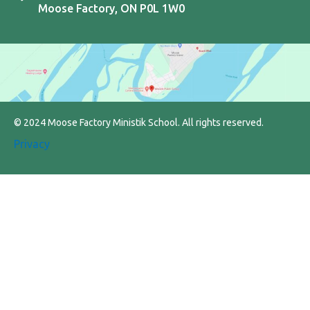
Moose Factory, ON P0L 1W0
© 2024 Moose Factory Ministik School. All rights reserved.
Privacy