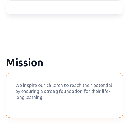
Mission
We inspire our children to reach their potential
by ensuring a strong foundation for their life-
long learning.