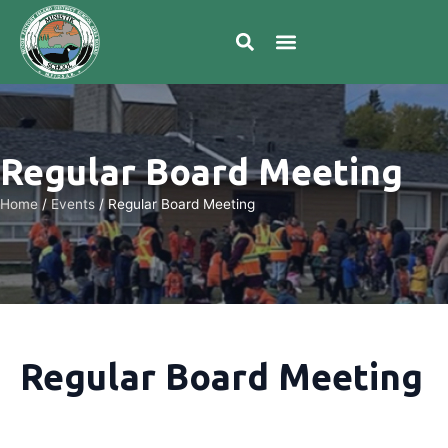
Regular Board Meeting
Home
/
Events
/
Regular Board Meeting
Regular Board Meeting