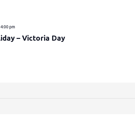
—
4:00 pm
iday – Victoria Day