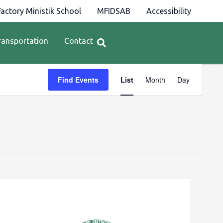
actory Ministik School
MFIDSAB
Accessibility
ransportation
Contact
Event
Find Events
List
Month
Day
Views
Navigation