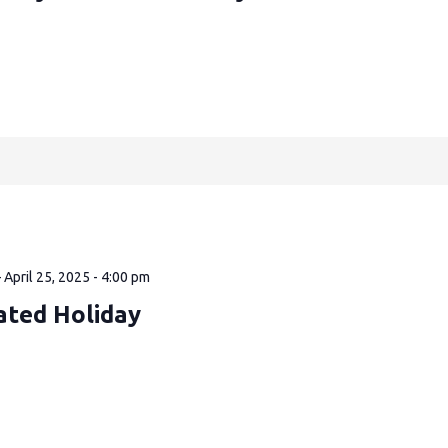
—
April 25, 2025 - 4:00 pm
ated Holiday