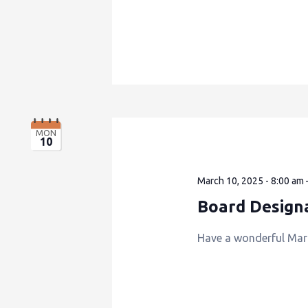
MON
10
March 10, 2025 - 8:00 am
Board Design
Have a wonderful Mar