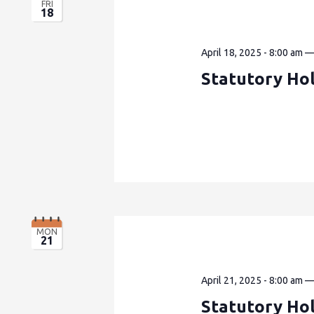
FRI
18
April 18, 2025 - 8:00 am
Statutory Hol
MON
21
April 21, 2025 - 8:00 am
Statutory Ho