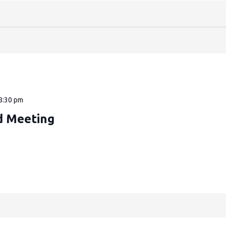
8:30 pm
d Meeting