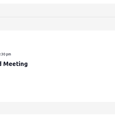
8:30 pm
d Meeting