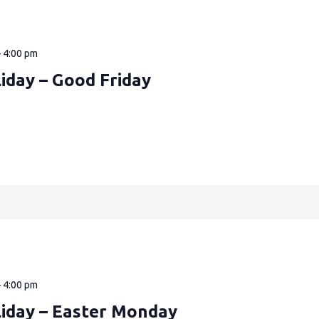
—
4:00 pm
iday – Good Friday
—
4:00 pm
liday – Easter Monday