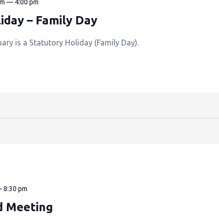
am
—
4:00 pm
iday – Family Day
ry is a Statutory Holiday (Family Day).
—
8:30 pm
d Meeting