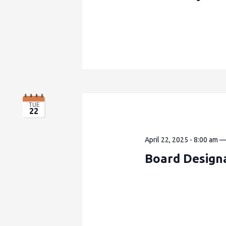
TUE
22
April 22, 2025 - 8:00 am
Board Design