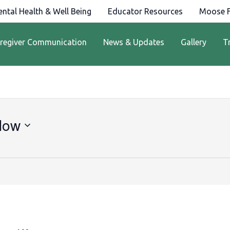
ntal Health & Well Being
Educator Resources
Moose F
regiver Communication
News & Updates
Gallery
T
Now