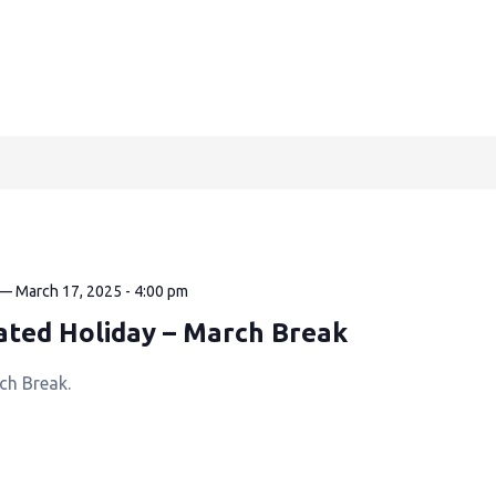
—
March 17, 2025 - 4:00 pm
ated Holiday – March Break
ch Break.