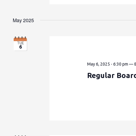
May 2025
TUE
6
May 6, 2025 - 6:30 pm
—
Regular Boar