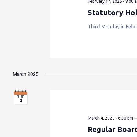
February 17, 2025 - 8:00 
Statutory Hol
Third Monday in Februa
March 2025
TUE
4
March 4, 2025 - 6:30 pm
Regular Boar