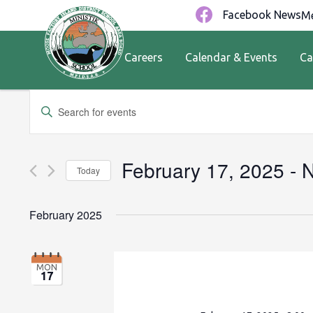
Facebook News
Me
Careers
Calendar & Events
Ca
Events
Enter
Keyword.
Search
Search
for
and
February 17, 2025
 - 
Today
Events
by
Views
Select
Keyword.
date.
February 2025
Navigation
MON
17