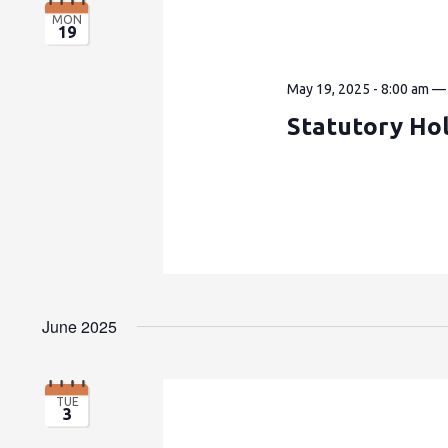
MON
19
May 19, 2025 - 8:00 am
Statutory Hol
June 2025
TUE
3