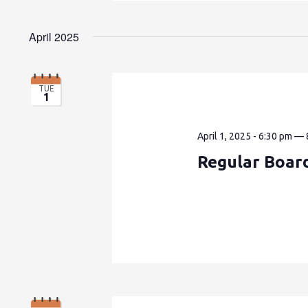
April 2025
TUE
1
April 1, 2025 - 6:30 pm
—
Regular Boar