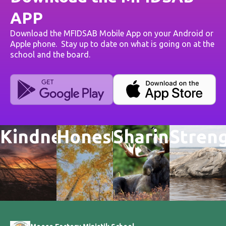
APP
Download the MFIDSAB Mobile App on your Android or
Apple phone. Stay up to date on what is going on at the
school and the board.
Kindness
Honesty
Sharing
Stren