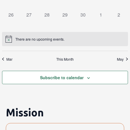
events,
events,
events,
events,
events,
events,
events
0
0
0
0
0
0
0
26
27
28
29
30
1
2
events,
events,
events,
events,
events,
events,
events
There are no upcoming events.
Mar
This Month
May
Subscribe to calendar
Mission