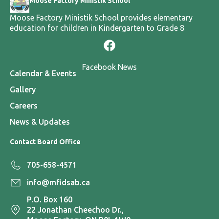
Moose Factory Ministik School
Moose Factory Ministik School provides elementary
education for children in Kindergarten to Grade 8
Facebook News
Calendar & Events
Gallery
Careers
News & Updates
Contact Board Office
705-658-4571
info@mfidsab.ca
P.O. Box 160
22 Jonathan Cheechoo Dr.,