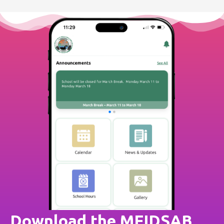
Download the MFIDSAB