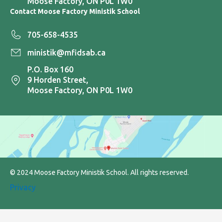
Moose Factory, ON P0L 1W0
Contact Moose Factory Ministik School
705-658-4535
ministik@mfidsab.ca
P.O. Box 160
9 Horden Street,
Moose Factory, ON P0L 1W0
© 2024 Moose Factory Ministik School. All rights reserved.
Privacy