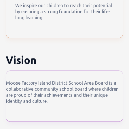
We inspire our children to reach their potential
by ensuring a strong foundation for their life-
long learning.
Vision
Moose Factory Island District School Area Board is a
collaborative community school board where children
are proud of their achievements and their unique
identity and culture.