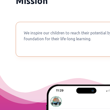
Mission
We inspire our children to reach their potential 
foundation for their life-long learning.