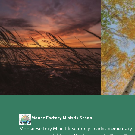
Moose Factory Ministik School
Moose Factory Ministik School provides elementary