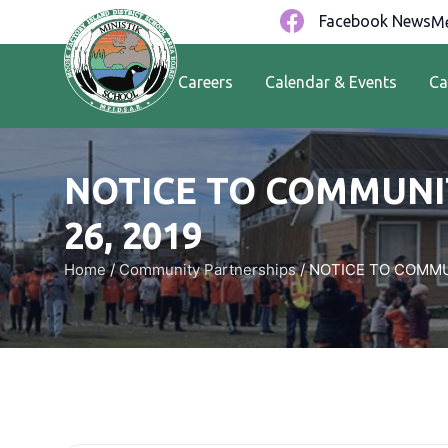
Facebook News
Me
Careers
Calendar & Events
Ca
NOTICE TO COMMUNIT
26, 2019
Home
/
Community Partnerships
/
NOTICE TO COMMUN