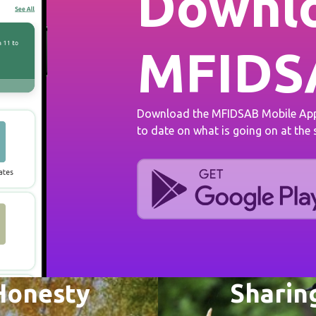
Downlo
MFIDS
Download the MFIDSAB Mobile App 
to date on what is going on at the
Honesty
Sharin