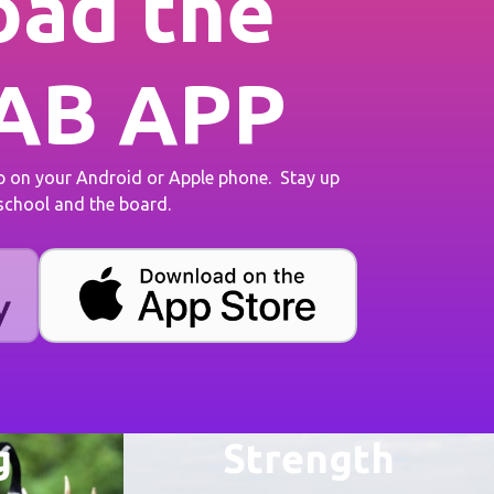
ad the
AB APP
on your Android or Apple phone. Stay up
 school and the board.
g
Strength