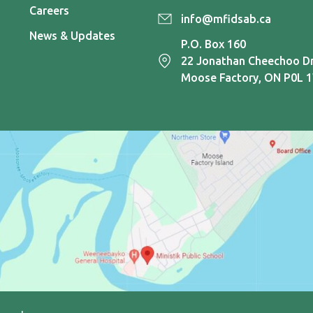
Careers
info@mfidsab.ca
News & Updates
P.O. Box 160
22 Jonathan Cheechoo Dr
Moose Factory, ON P0L 