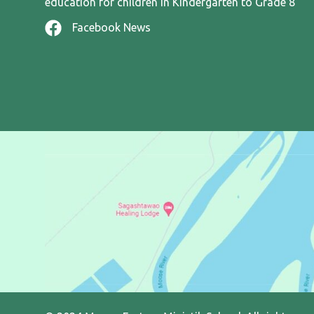
education for children in Kindergarten to Grade 8
Facebook News