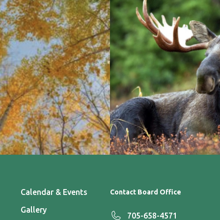
Calendar & Events
Contact Board Office
Gallery
705-658-4571