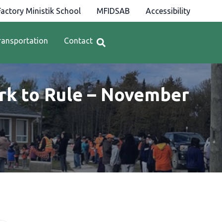
actory Ministik School
MFIDSAB
Accessibility
ransportation
Contact
 to Rule – November