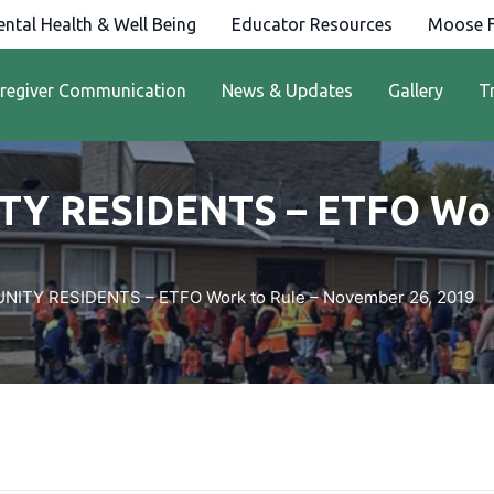
ntal Health & Well Being
Educator Resources
Moose F
regiver Communication
News & Updates
Gallery
T
Y RESIDENTS – ETFO Work
ITY RESIDENTS – ETFO Work to Rule – November 26, 2019