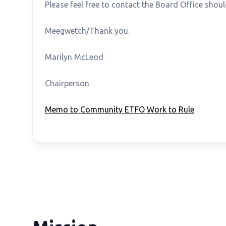
Please feel free to contact the Board Office sho
Meegwetch/Thank you.
Marilyn McLeod Gord 
Chairperson Superviso
Memo to Community ETFO Work to Rule