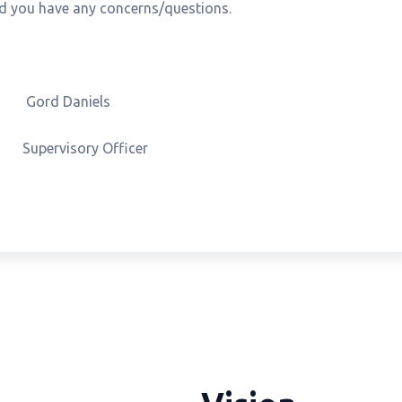
uld you have any concerns/questions.
Daniels
ry Officer