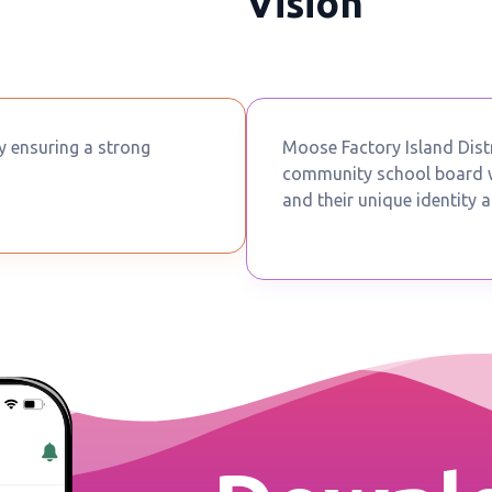
Vision
by ensuring a strong
Moose Factory Island Distr
community school board wh
and their unique identity a