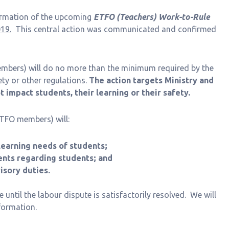
formation of the upcoming
ETFO (Teachers) Work-to-Rule
19.
This central action was communicated and confirmed
mbers) will do no more than the minimum required by the
fety or other regulations.
The action targets Ministry and
 impact students, their learning or their safety.
ETFO members) will:
earning needs of students;
nts regarding students; and
sory duties.
ue until the labour dispute is satisfactorily resolved. We will
formation.