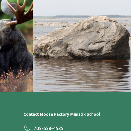
Contact Moose Factory Ministik School
705-658-4535