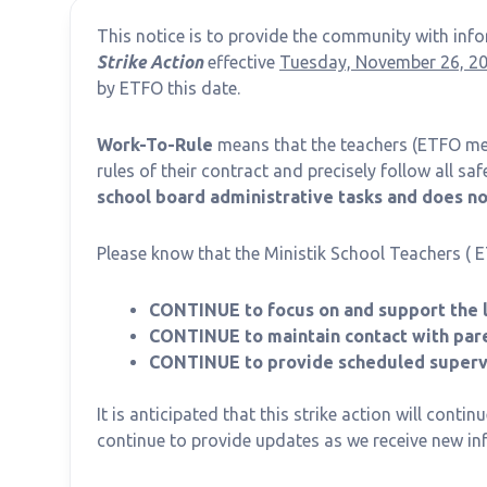
This notice is to provide the community with in
Strike Action
effective
Tuesday, November 26, 20
by ETFO this date.
Work-To-Rule
means that the teachers (ETFO me
rules of their contract and precisely follow all sa
school board administrative tasks and does not
Please know that the Ministik School Teachers ( 
CONTINUE to focus on and support the l
CONTINUE to maintain contact with pare
CONTINUE to provide scheduled supervi
It is anticipated that this strike action will contin
continue to provide updates as we receive new in