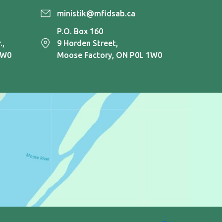
ministik@mfidsab.ca
P.O. Box 160
.,
9 Horden Street,
1W0
Moose Factory, ON P0L 1W0