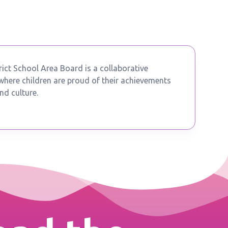
ict School Area Board is a collaborative
ere children are proud of their achievements
nd culture.