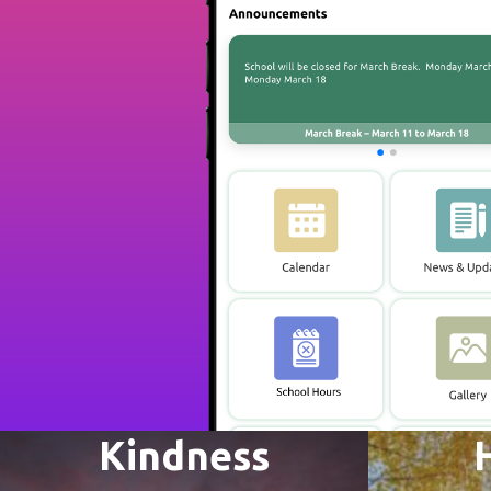
Kindness