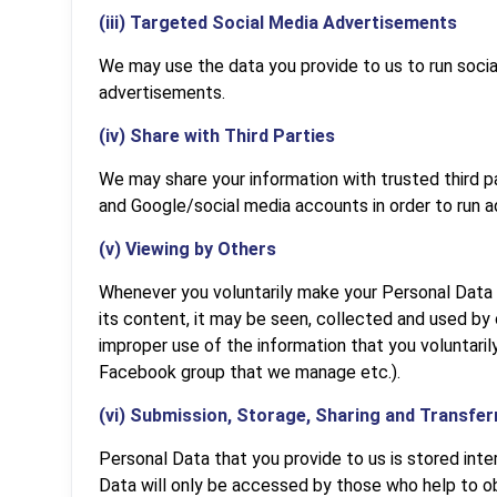
(iii) Targeted Social Media Advertisements
We may use the data you provide to us to run soci
advertisements.
(iv) Share with Third Parties
We may share your information with trusted third 
and Google/social media accounts in order to run 
(v) Viewing by Others
Whenever you voluntarily make your Personal Data a
its content, it may be seen, collected and used by
improper use of the information that you voluntarily
Facebook group that we manage etc.).
(vi) Submission, Storage, Sharing and Transfer
Personal Data that you provide to us is stored int
Data will only be accessed by those who help to ob