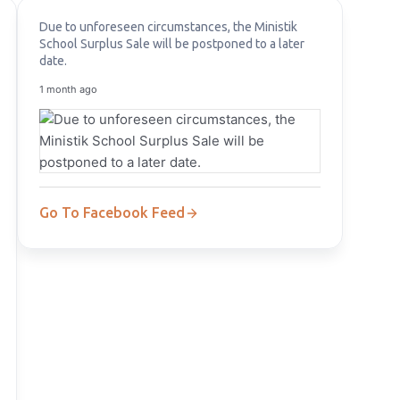
Due to unforeseen circumstances, the Ministik
School Surplus Sale will be postponed to a later
date.
1 month ago
Go To Facebook Feed