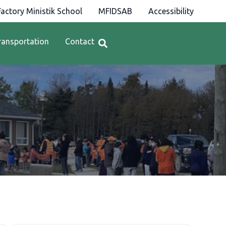
actory Ministik School
MFIDSAB
Accessibility
ransportation
Contact