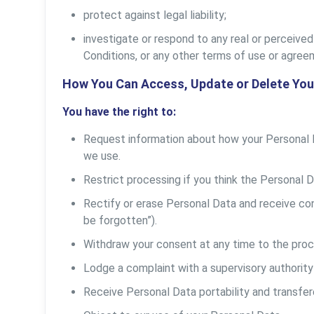
protect against legal liability;
investigate or respond to any real or perceived 
Conditions, or any other terms of use or agree
How You Can Access, Update or Delete You
You have the right to:
Request information about how your Personal 
we use.
Restrict processing if you think the Personal D
Rectify or erase Personal Data and receive conf
be forgotten”).
Withdraw your consent at any time to the proc
Lodge a complaint with a supervisory authority 
Receive Personal Data portability and transfer