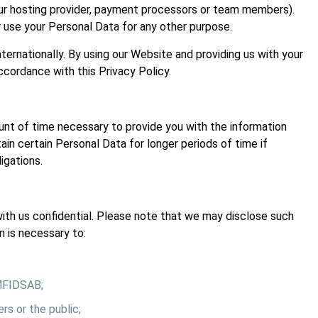
our hosting provider, payment processors or team members).
r use your Personal Data for any other purpose.
ternationally. By using our Website and providing us with your
ccordance with this Privacy Policy.
nt of time necessary to provide you with the information
in certain Personal Data for longer periods of time if
igations.
ith us confidential. Please note that we may disclose such
n is necessary to:
 MFIDSAB;
rs or the public;