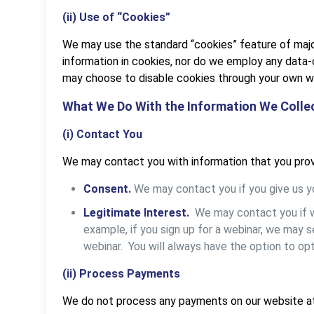
(ii) Use of “Cookies”
We may use the standard “cookies” feature of majo
information in cookies, nor do we employ any data
may choose to disable cookies through your own w
What We Do With the Information We Colle
(i) Contact You
We may contact you with information that you prov
Consent.
We may contact you if you give us yo
Legitimate Interest.
We may contact you if we
example, if you sign up for a webinar, we may 
webinar. You will always have the option to opt
(ii) Process Payments
We do not process any payments on our website at 