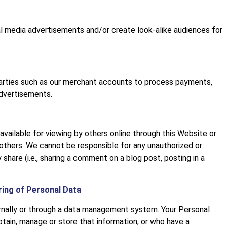
al media advertisements and/or create look-alike audiences for
parties such as our merchant accounts to process payments,
advertisements.
vailable for viewing by others online through this Website or
 others. We cannot be responsible for any unauthorized or
 share (i.e., sharing a comment on a blog post, posting in a
ring of Personal Data
ernally or through a data management system. Your Personal
tain, manage or store that information, or who have a