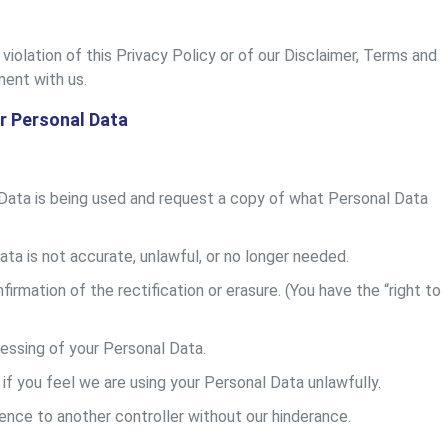
violation of this Privacy Policy or of our Disclaimer, Terms and
ment with us.
r Personal Data
Data is being used and request a copy of what Personal Data
ata is not accurate, unlawful, or no longer needed.
irmation of the rectification or erasure. (You have the “right to
essing of your Personal Data.
if you feel we are using your Personal Data unlawfully.
ence to another controller without our hinderance.