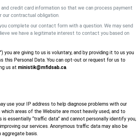
ss and credit card information so that we can process payment
r our contractual obligation.
 you complete our contact form with a question. We may send
elieve we have a legitimate interest to contact you based on
you are giving to us is voluntary, and by providing it to us you
ss this Personal Data. You can opt-out or request for us to
ing us at
ministik@mfidsab.ca
.
 may use your IP address to help diagnose problems with our
g which areas of the Website are most heavily used, and to
is essentially “traffic data” and cannot personally identify you,
 improving our services. Anonymous traffic data may also be
n aggregate basis.