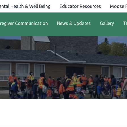
ntal Health & Well Being
Educator Resources
Moose F
regiver Communication
News & Updates
Gallery
T