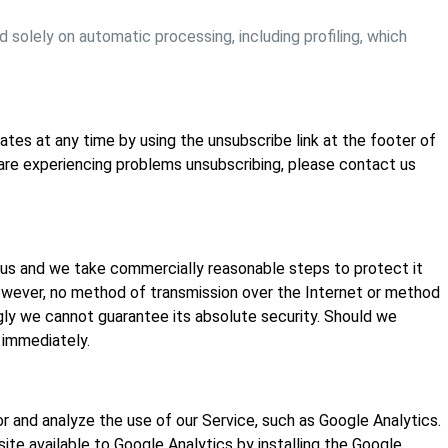
solely on automatic processing, including profiling, which
tes at any time by using the unsubscribe link at the footer of
 are experiencing problems unsubscribing, please contact us
 us and we take commercially reasonable steps to protect it
owever, no method of transmission over the Internet or method
gly we cannot guarantee its absolute security. Should we
 immediately.
r and analyze the use of our Service, such as Google Analytics.
ite available to Google Analytics by installing the Google