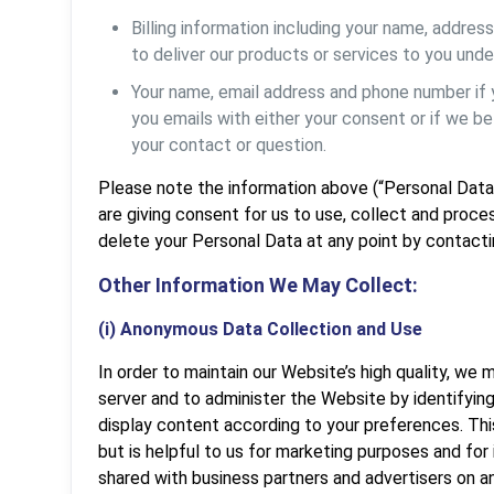
Billing information including your name, addre
to deliver our products or services to you unde
Your name, email address and phone number if
you emails with either your consent or if we b
your contact or question.
Please note the information above (“Personal Data”) 
are giving consent for us to use, collect and proce
delete your Personal Data at any point by contact
Other Information We May Collect:
(i) Anonymous Data Collection and Use
In order to maintain our Website’s high quality, we
server and to administer the Website by identifyin
display content according to your preferences. This 
but is helpful to us for marketing purposes and for
shared with business partners and advertisers on a