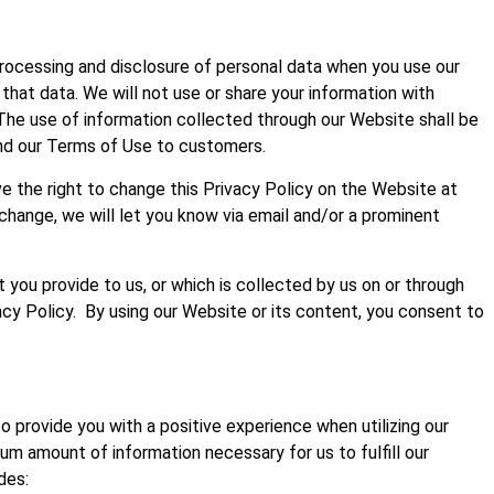
 processing and disclosure of personal data when you use our
hat data. We will not use or share your information with
 The use of information collected through our Website shall be
and our Terms of Use to customers.
ve the right to change this Privacy Policy on the Website at
 change, we will let you know via email and/or a prominent
 you provide to us, or which is collected by us on or through
acy Policy. By using our Website or its content, you consent to
o provide you with a positive experience when utilizing our
um amount of information necessary for us to fulfill our
des: