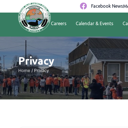
Facebook News
Me
Careers
Calendar & Events
Ca
Privacy
Home
/
Privacy