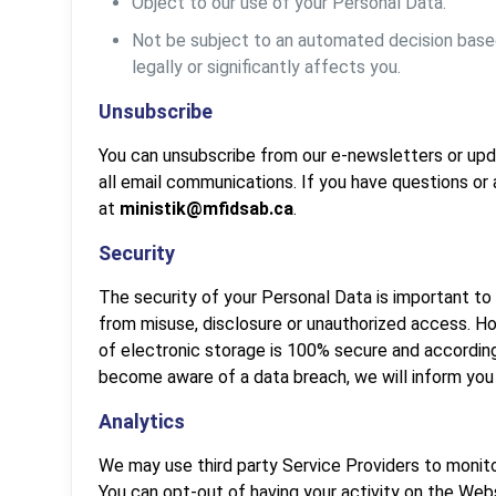
Object to our use of your Personal Data.
Not be subject to an automated decision based 
legally or significantly affects you.
Unsubscribe
You can unsubscribe from our e-newsletters or upda
all email communications. If you have questions or
at
ministik@mfidsab.ca
.
Security
The security of your Personal Data is important to
from misuse, disclosure or unauthorized access. H
of electronic storage is 100% secure and accordin
become aware of a data breach, we will inform you
Analytics
We may use third party Service Providers to monito
You can opt-out of having your activity on the Webs