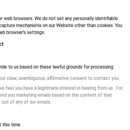
r web browsers. We do not set any personally identifiable
-capture mechanisms on our Website other than cookies. You
eb browser’s settings.
ct
ide to us based on these lawful grounds for processing:
ur clear, unambiguous, affirmative consent to contact you.
 feel you have a legitimate interest in hearing from us. For
send you marketing emails based on the content of that
 out of any of our emails.
this time.