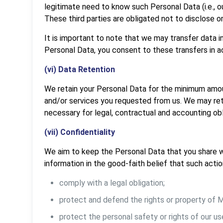
legitimate need to know such Personal Data (i.e., 
These third parties are obligated not to disclose o
It is important to note that we may transfer data in
Personal Data, you consent to these transfers in a
(vi) Data Retention
We retain your Personal Data for the minimum amou
and/or services you requested from us. We may reta
necessary for legal, contractual and accounting obl
(vii) Confidentiality
We aim to keep the Personal Data that you share w
information in the good-faith belief that such actio
comply with a legal obligation;
protect and defend the rights or property of
protect the personal safety or rights of our use