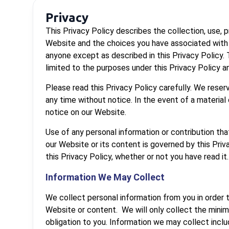
Privacy
This Privacy Policy describes the collection, use,
Website and the choices you have associated with t
anyone except as described in this Privacy Policy.
limited to the purposes under this Privacy Policy 
Please read this Privacy Policy carefully. We reser
any time without notice. In the event of a material
notice on our Website.
Use of any personal information or contribution that
our Website or its content is governed by this Priv
this Privacy Policy, whether or not you have read it.
Information We May Collect
We collect personal information from you in order t
Website or content. We will only collect the minim
obligation to you. Information we may collect inclu