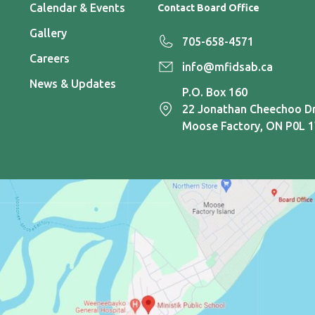
Calendar & Events
Contact Board Office
Gallery
705-658-4571
Careers
info@mfidsab.ca
News & Updates
P.O. Box 160
22 Jonathan Cheechoo Dr
Moose Factory, ON P0L 