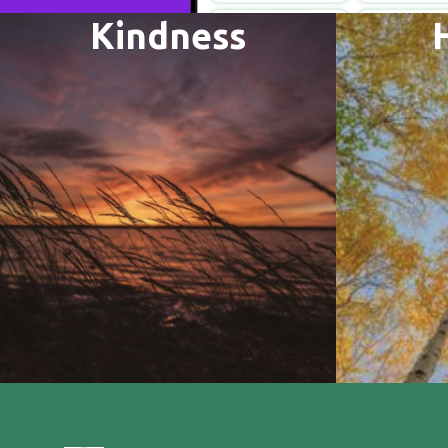
Kindness