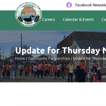
Facebook News
Me
Careers
Calendar & Events
Ca
Update for Thursday 
Home
/
Community Partnerships
/
Update for Thursda