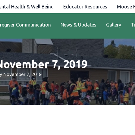
ntal Health & Well Being
Educator Resources
Moose F
regiver Communication
News & Updates
Gallery
T
November 7, 2019
y November 7, 2019