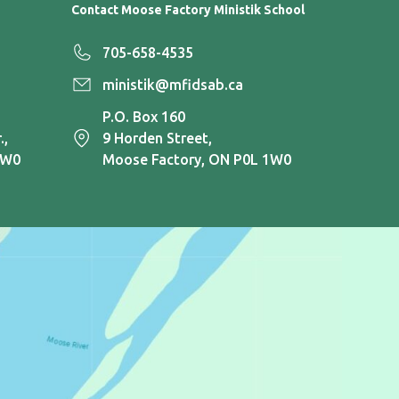
Contact Moose Factory Ministik School
705-658-4535
ministik@mfidsab.ca
P.O. Box 160
.,
9 Horden Street,
1W0
Moose Factory, ON P0L 1W0