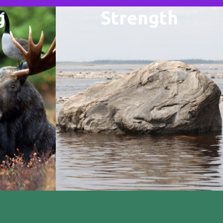
g
Strength