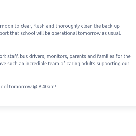
noon to clear, flush and thoroughly clean the back-up
eport that school will be operational tomorrow as usual.
ort staff, bus drivers, monitors, parents and families for the
ave such an incredible team of caring adults supporting our
school tomorrow @ 8:40am!