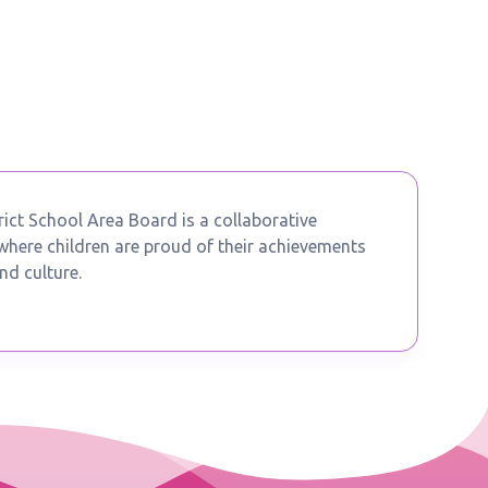
ict School Area Board is a collaborative
ere children are proud of their achievements
nd culture.