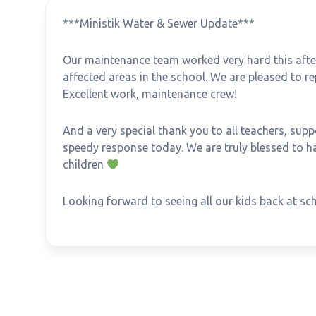
***Ministik Water & Sewer Update***
Our maintenance team worked very hard this after
affected areas in the school. We are pleased to r
Excellent work, maintenance crew!
And a very special thank you to all teachers, supp
speedy response today. We are truly blessed to h
children
Looking forward to seeing all our kids back at 