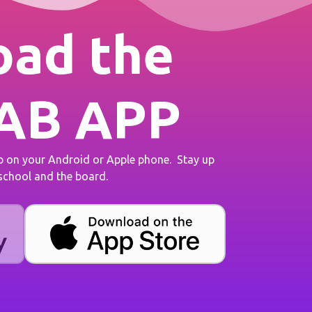
ad the
AB APP
on your Android or Apple phone. Stay up
 school and the board.