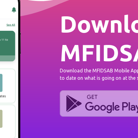
Downlo
MFIDS
Download the MFIDSAB Mobile App 
to date on what is going on at the