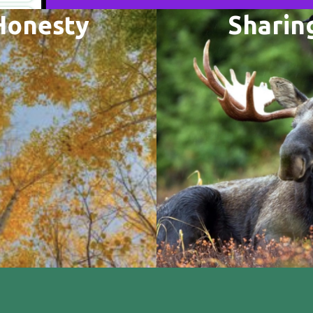
Honesty
Sharin