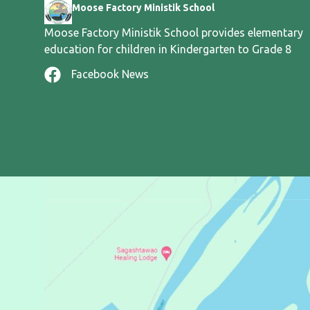
Moose Factory Ministik School
Moose Factory Ministik School provides elementary
education for children in Kindergarten to Grade 8
Facebook News