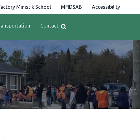
actory Ministik School
MFIDSAB
Accessibility
ransportation
Contact