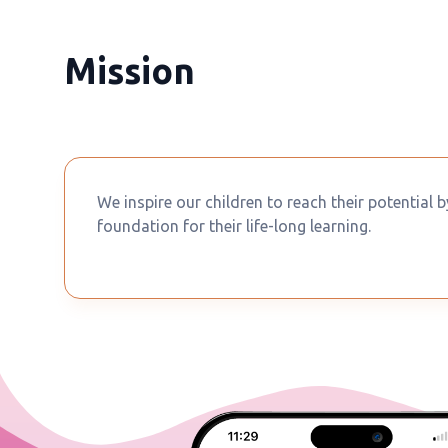
Mission
We inspire our children to reach their potential 
foundation for their life-long learning.