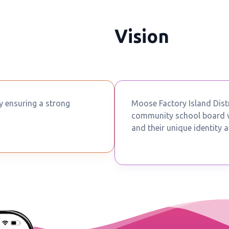
Vision
by ensuring a strong
Moose Factory Island Distr
community school board wh
and their unique identity a