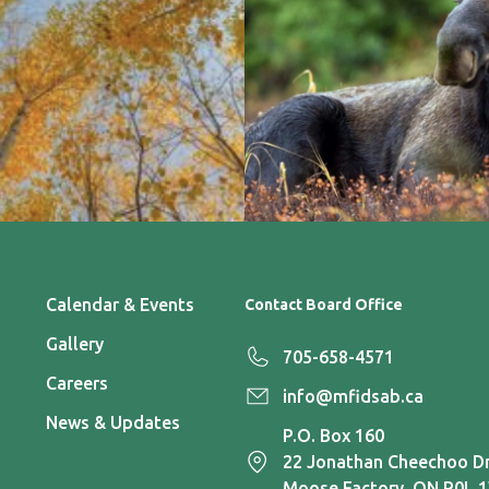
Calendar & Events
Contact Board Office
Gallery
705-658-4571
Careers
info@mfidsab.ca
News & Updates
P.O. Box 160
22 Jonathan Cheechoo Dr
Moose Factory, ON P0L 