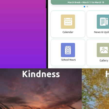
Kindness