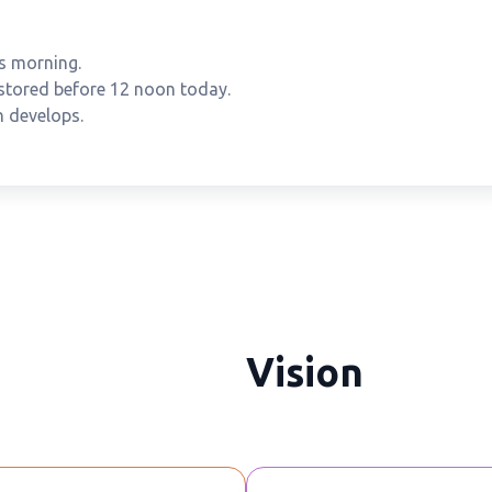
s morning.
estored before 12 noon today.
n develops.
Vision