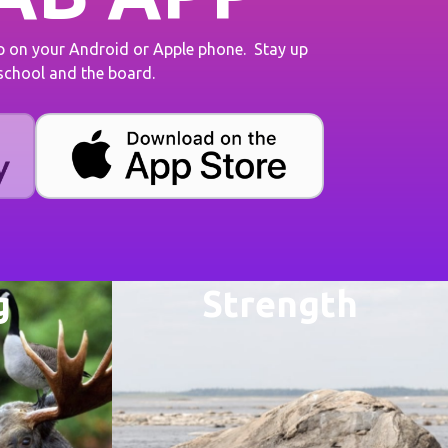
on your Android or Apple phone. Stay up
 school and the board.
g
Strength