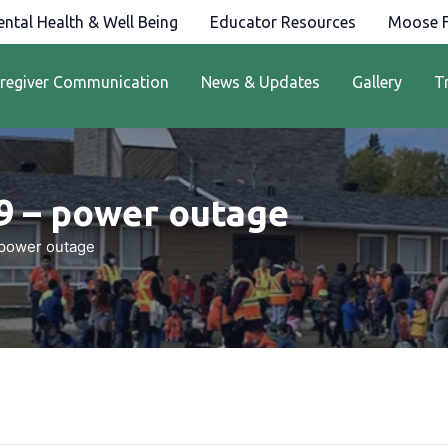
ntal Health & Well Being
Educator Resources
Moose F
regiver Communication
News & Updates
Gallery
T
9 – power outage
 power outage