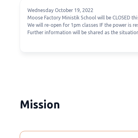
Wednesday October 19, 2022
Moose Factory Ministik School will be CLOSED thi
We will re-open for 1pm classes IF the power is r
Further information will be shared as the situatio
Mission