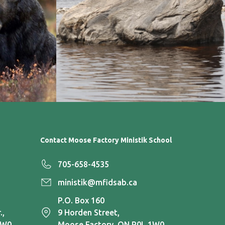
Contact Moose Factory Ministik School
705-658-4535
ministik@mfidsab.ca
P.O. Box 160
.,
9 Horden Street,
1W0
Moose Factory, ON P0L 1W0