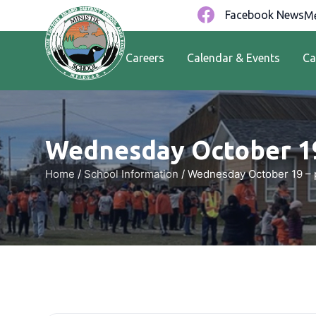
Facebook News
Me
Careers
Calendar & Events
Ca
Wednesday October 1
Home
/
School Information
/
Wednesday October 19 –