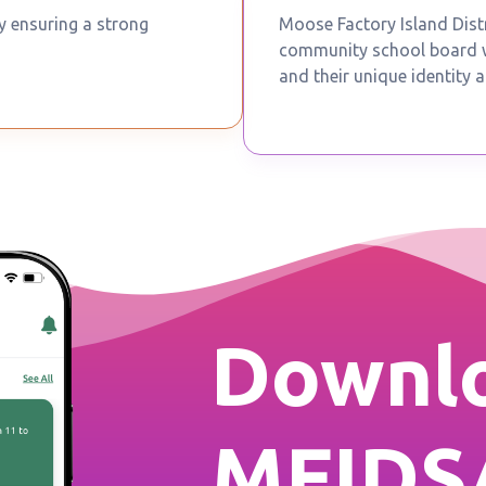
by ensuring a strong
Moose Factory Island Distr
community school board wh
and their unique identity a
Downlo
MFIDS