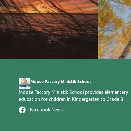
Moose Factory Ministik School
Moose Factory Ministik School provides elementary
education for children in Kindergarten to Grade 8
Facebook News