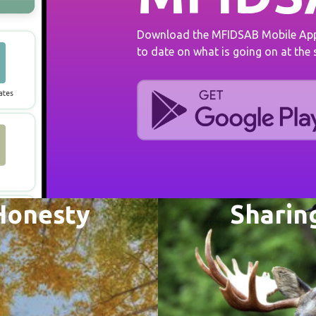
Download the MFIDSAB Mobile App 
to date on what is going on at the
Honesty
Sharin