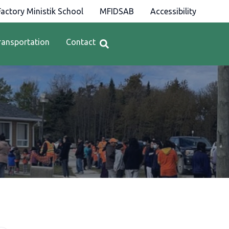
actory Ministik School
MFIDSAB
Accessibility
ransportation
Contact