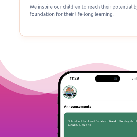
We inspire our children to reach their potential 
foundation for their life-long learning.