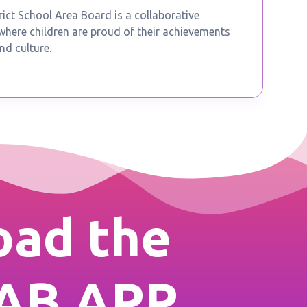
ict School Area Board is a collaborative
ere children are proud of their achievements
nd culture.
ad the
AB APP