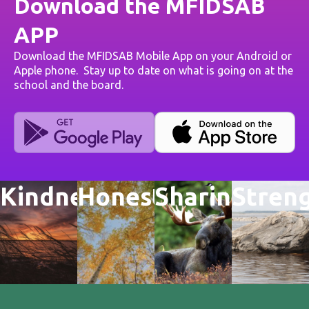
Download the MFIDSAB
APP
Download the MFIDSAB Mobile App on your Android or
Apple phone. Stay up to date on what is going on at the
school and the board.
Kindness
Honesty
Sharing
Stren