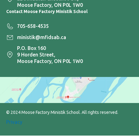
Moose Factory, ON P0L 1W0
Contact Moose Factory Ministik School
705-658-4535
ministik@mfidsab.ca
P.O. Box 160
9 Horden Street,
Moose Factory, ON P0L 1W0
© 2024 Moose Factory Ministik School. All rights reserved.
Privacy