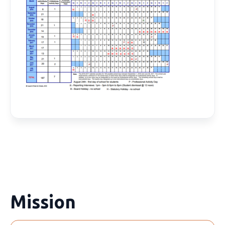
Mission