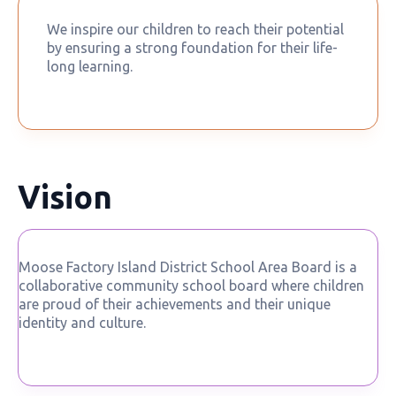
We inspire our children to reach their potential
by ensuring a strong foundation for their life-
long learning.
Vision
Moose Factory Island District School Area Board is a
collaborative community school board where children
are proud of their achievements and their unique
identity and culture.