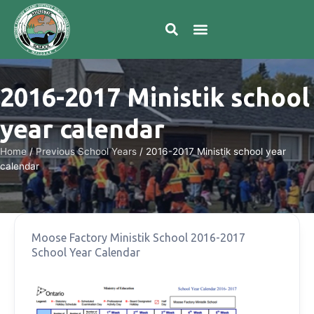
2016-2017 Ministik school
year calendar
Home
/
Previous School Years
/
2016-2017 Ministik school year
calendar
Moose Factory Ministik School 2016-2017
School Year Calendar