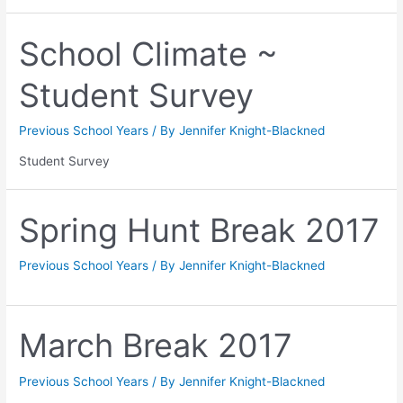
School Climate ~
Student Survey
Previous School Years
/ By
Jennifer Knight-Blackned
Student Survey
Spring Hunt Break 2017
Previous School Years
/ By
Jennifer Knight-Blackned
March Break 2017
Previous School Years
/ By
Jennifer Knight-Blackned