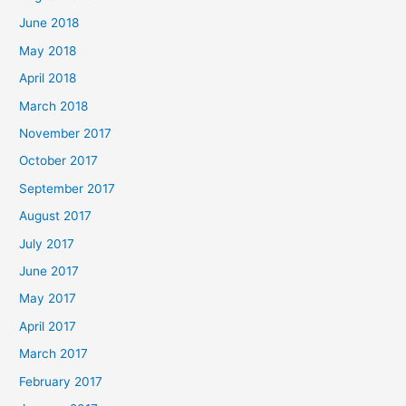
June 2018
May 2018
April 2018
March 2018
November 2017
October 2017
September 2017
August 2017
July 2017
June 2017
May 2017
April 2017
March 2017
February 2017