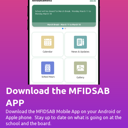
Download the MFIDSAB
APP
Download the MFIDSAB Mobile App on your Android or
Apple phone. Stay up to date on what is going on at the
school and the board.