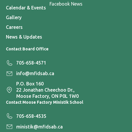
Facebook News
Calendar & Events
Gallery
Careers
News & Updates
Contact Board Office
705-658-4571
info@mfidsab.ca
P.O. Box 160
22 Jonathan Cheechoo Dr.,
Moose Factory, ON P0L 1W0
Contact Moose Factory Ministik School
705-658-4535
ministik@mfidsab.ca