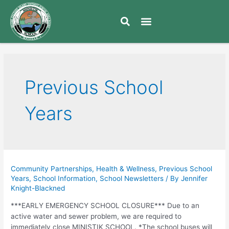
Previous School
Years
Community Partnerships
,
Health & Wellness
,
Previous School
Years
,
School Information
,
School Newsletters
/ By
Jennifer
Knight-Blackned
***EARLY EMERGENCY SCHOOL CLOSURE*** Due to an
active water and sewer problem, we are required to
immediately close MINISTIK SCHOOL. *The school buses will