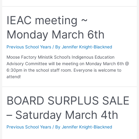
IEAC meeting ~
Monday March 6th
Previous School Years
/ By
Jennifer Knight-Blackned
Moose Factory Ministik School’s Indigenous Education
Advisory Committee will be meeting on Monday March 6th @
6:30pm in the school staff room. Everyone is welcome to
attend!
BOARD SURPLUS SALE
– Saturday March 4th
Previous School Years
/ By
Jennifer Knight-Blackned