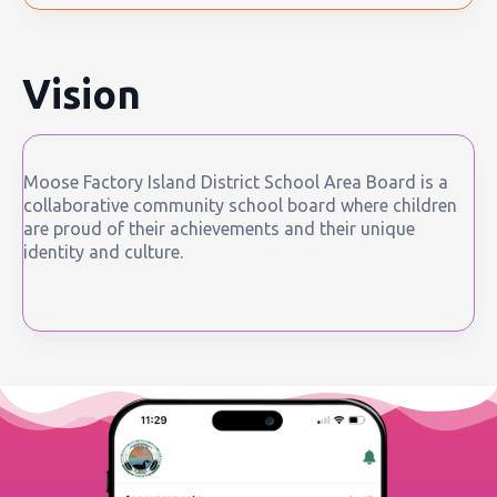
Vision
Moose Factory Island District School Area Board is a
collaborative community school board where children
are proud of their achievements and their unique
identity and culture.