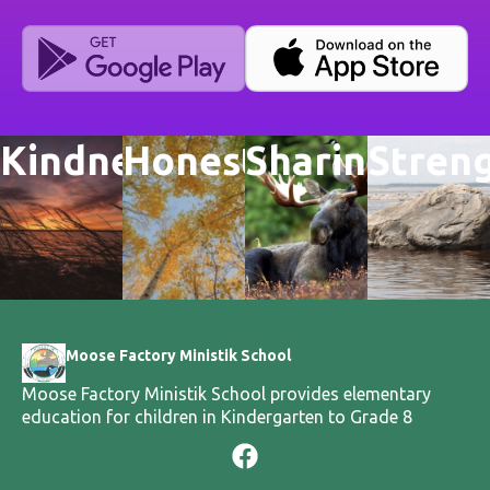
Kindness
Honesty
Sharing
Stren
Moose Factory Ministik School
Moose Factory Ministik School provides elementary
education for children in Kindergarten to Grade 8