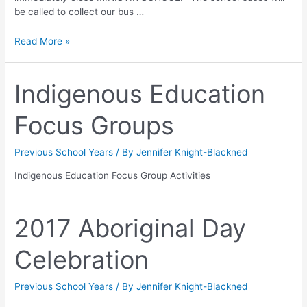
be called to collect our bus …
Read More »
Indigenous Education
Focus Groups
Previous School Years
/ By
Jennifer Knight-Blackned
Indigenous Education Focus Group Activities
2017 Aboriginal Day
Celebration
Previous School Years
/ By
Jennifer Knight-Blackned