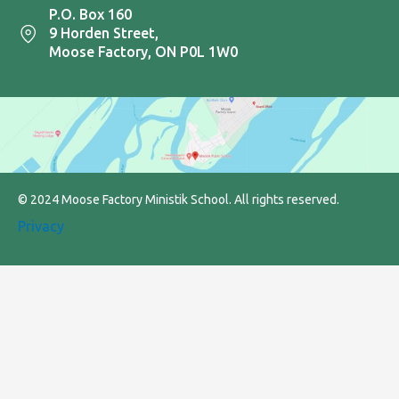
P.O. Box 160
9 Horden Street,
Moose Factory, ON P0L 1W0
© 2024 Moose Factory Ministik School. All rights reserved.
Privacy