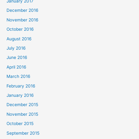
January 2017
December 2016
November 2016
October 2016
August 2016
July 2016
June 2016
April 2016
March 2016
February 2016
January 2016
December 2015
November 2015
October 2015
September 2015