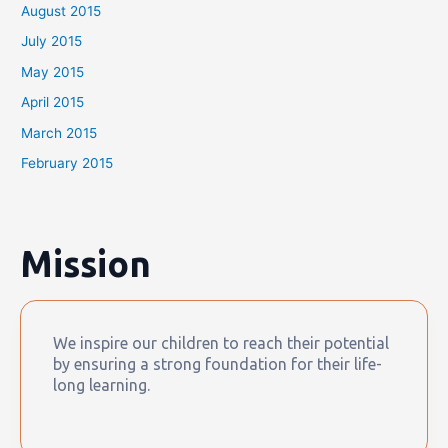
August 2015
July 2015
May 2015
April 2015
March 2015
February 2015
Mission
We inspire our children to reach their potential
by ensuring a strong foundation for their life-
long learning.