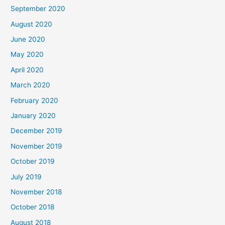
September 2020
August 2020
June 2020
May 2020
April 2020
March 2020
February 2020
January 2020
December 2019
November 2019
October 2019
July 2019
November 2018
October 2018
August 2018