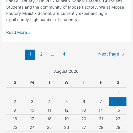
Friday January 27th 2017 Ministik School Parents, Guardians,
Students and the community of Moose Factory, We at Moose
Factory Ministik School, are currently experiencing a
significantly high number of students …
Read More »
1
2
…
4
Next Page
→
August 2026
S
M
T
W
T
F
S
1
2
3
4
5
6
7
8
9
10
11
12
13
14
15
16
17
18
19
20
21
22
23
24
25
26
27
28
29