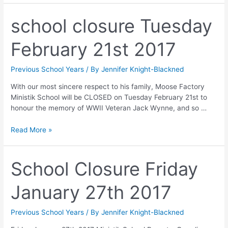
school closure Tuesday
February 21st 2017
Previous School Years
/ By
Jennifer Knight-Blackned
With our most sincere respect to his family, Moose Factory
Ministik School will be CLOSED on Tuesday February 21st to
honour the memory of WWII Veteran Jack Wynne, and so …
Read More »
School Closure Friday
January 27th 2017
Previous School Years
/ By
Jennifer Knight-Blackned