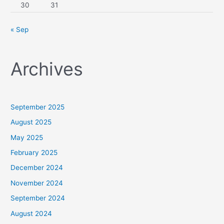
30
31
« Sep
Archives
September 2025
August 2025
May 2025
February 2025
December 2024
November 2024
September 2024
August 2024