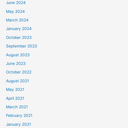
June 2024
May 2024
March 2024
January 2024
October 2023
September 2023
August 2023
June 2023
October 2022
August 2021
May 2021
April 2021
March 2021
February 2021
January 2021