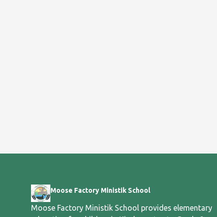
Moose Factory Ministik School
Moose Factory Ministik School provides elementary