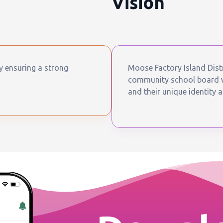
Vision
by ensuring a strong
Moose Factory Island Distr
community school board wh
and their unique identity a