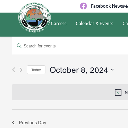
Facebook News
Me
Careers
Calendar & Events
Ca
Events
Enter
Keyword.
Search
Search
for
and
October 8, 2024
Today
Events
by
Views
Select
Keyword.
date.
Navigation
N
Previous Day