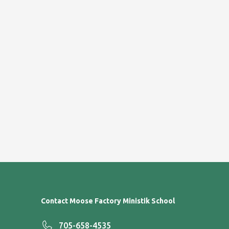
Contact Moose Factory Ministik School
705-658-4535