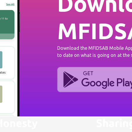
Downlo
MFIDS
Download the MFIDSAB Mobile App 
to date on what is going on at the
Honesty
Sharin