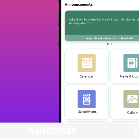
Kindness