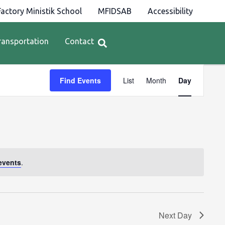
actory Ministik School
MFIDSAB
Accessibility
ransportation
Contact
Event
Find Events
List
Month
Day
Views
Navigation
events
.
Next Day