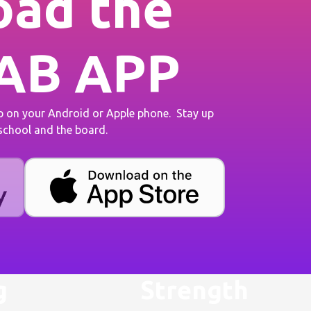
ad the
AB APP
on your Android or Apple phone. Stay up
 school and the board.
g
Strength