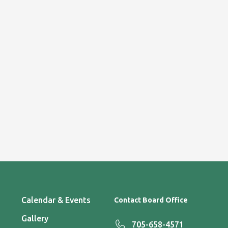
Calendar & Events
Contact Board Office
Gallery
705-658-4571