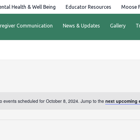
ntal Health & Well Being
Educator Resources
Moose F
regiver Communication
News & Updates
Gallery
T
o events scheduled for October 8, 2024. Jump to the
next upcoming 