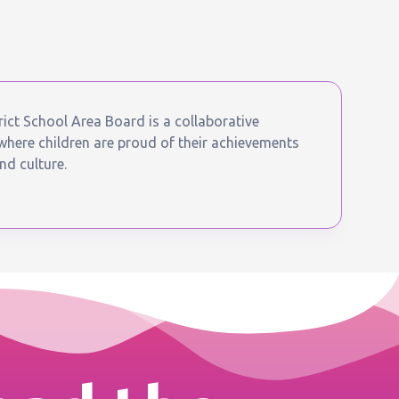
ict School Area Board is a collaborative
ere children are proud of their achievements
nd culture.