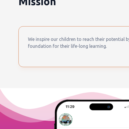
Mission
We inspire our children to reach their potential 
foundation for their life-long learning.