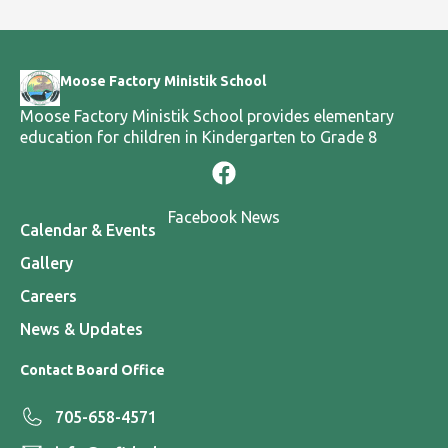
Moose Factory Ministik School
Moose Factory Ministik School provides elementary
education for children in Kindergarten to Grade 8
Facebook News
Calendar & Events
Gallery
Careers
News & Updates
Contact Board Office
705-658-4571