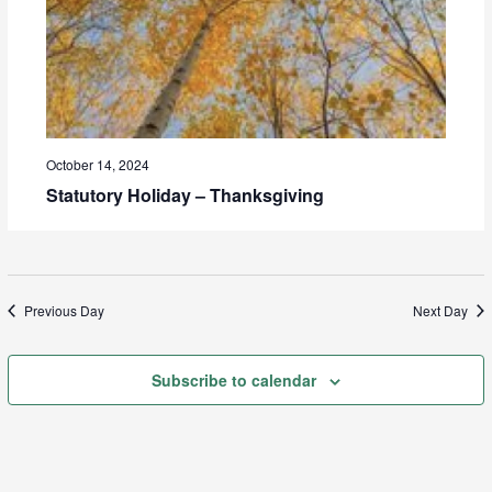
October 14, 2024
Statutory Holiday – Thanksgiving
Previous Day
Next Day
Subscribe to calendar