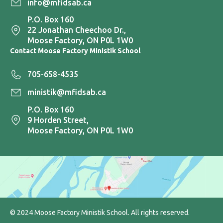
info@mfidsab.ca
P.O. Box 160
22 Jonathan Cheechoo Dr.,
Moose Factory, ON P0L 1W0
Contact Moose Factory Ministik School
705-658-4535
ministik@mfidsab.ca
P.O. Box 160
9 Horden Street,
Moose Factory, ON P0L 1W0
© 2024 Moose Factory Ministik School. All rights reserved.