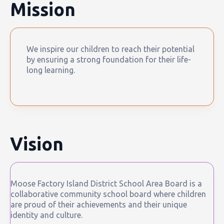
Mission
We inspire our children to reach their potential
by ensuring a strong foundation for their life-
long learning.
Vision
Moose Factory Island District School Area Board is a
collaborative community school board where children
are proud of their achievements and their unique
identity and culture.