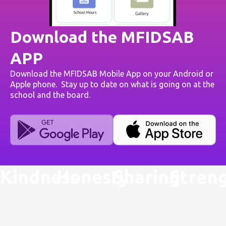
Download the MFIDSAB
APP
Download the MFIDSAB Mobile App on your Android or
Apple phone. Stay up to date on what is going on at the
school and the board.
Kindness
Honesty
Sharing
Stren