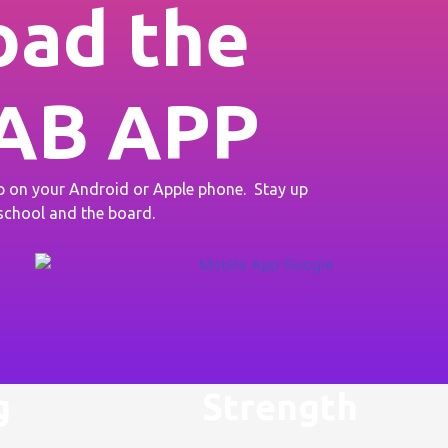
ad the
AB APP
on your Android or Apple phone. Stay up
 school and the board.
g
Strength