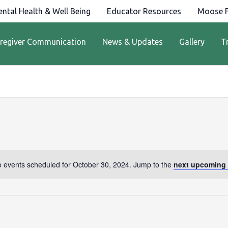
ntal Health & Well Being
Educator Resources
Moose F
regiver Communication
News & Updates
Gallery
T
 events scheduled for October 30, 2024. Jump to the
next upcoming 