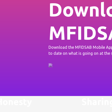
Downlo
MFIDS
Download the MFIDSAB Mobile App 
to date on what is going on at the
Honesty
Sharin