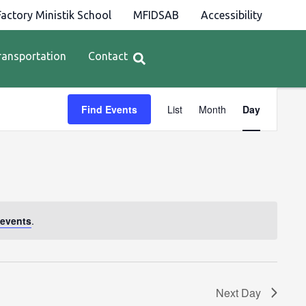
actory Ministik School
MFIDSAB
Accessibility
ransportation
Contact
Event
Find Events
List
Month
Day
Views
Navigation
events
.
Next Day