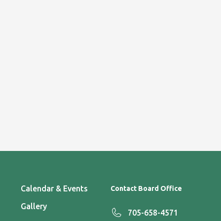
Calendar & Events
Contact Board Office
Gallery
705-658-4571