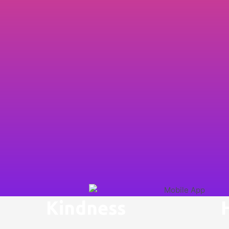
Kindness