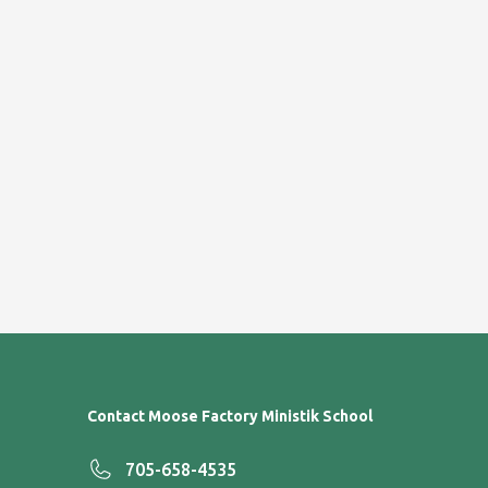
Contact Moose Factory Ministik School
705-658-4535