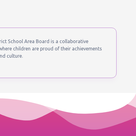
ict School Area Board is a collaborative
ere children are proud of their achievements
nd culture.