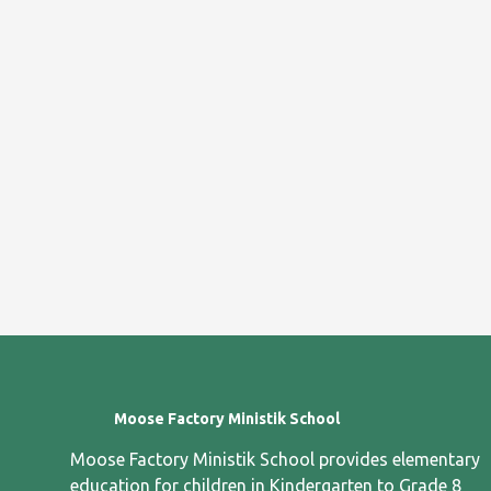
Moose Factory Ministik School
Moose Factory Ministik School provides elementary
education for children in Kindergarten to Grade 8