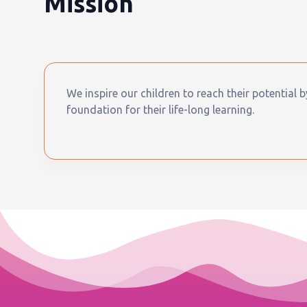
Mission
We inspire our children to reach their potential 
foundation for their life-long learning.