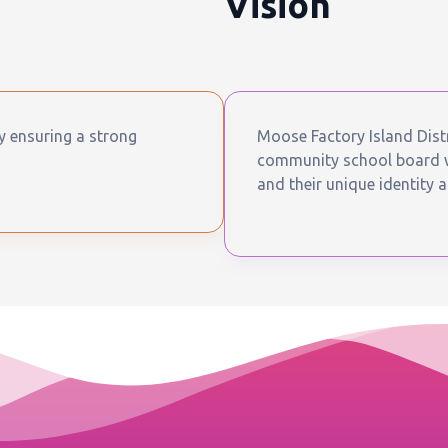
Vision
by ensuring a strong
Moose Factory Island Distr
community school board wh
and their unique identity a