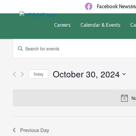
Facebook News
Me
Careers
Calendar & Events
Ca
Events
Enter
Keyword.
Search
Search
for
and
October 30, 2024
Today
Events
by
Views
Select
Keyword.
date.
Navigation
No
Previous Day