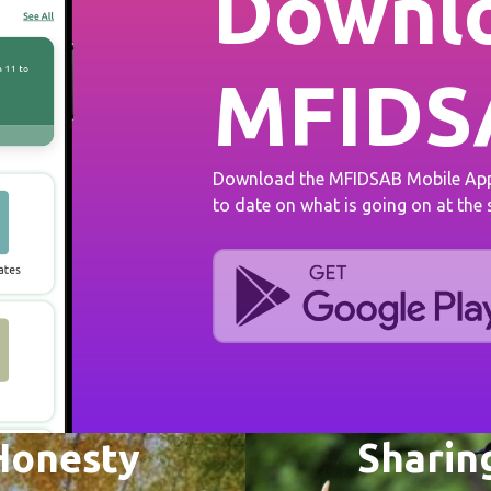
Downlo
MFIDS
Download the MFIDSAB Mobile App 
to date on what is going on at the
Honesty
Sharin