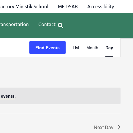
actory Ministik School
MFIDSAB
Accessibility
ransportation
Contact
Event
Find Events
List
Month
Day
Views
Navigation
 events
.
Next Day