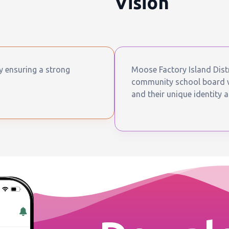
Vision
by ensuring a strong
Moose Factory Island Distr
community school board wh
and their unique identity a