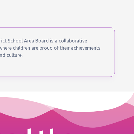
ict School Area Board is a collaborative
ere children are proud of their achievements
nd culture.