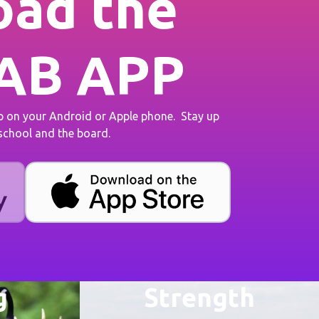
ad the
AB APP
on your Android or Apple phone. Stay up
 school and the board.
g
Strength