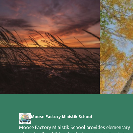
Moose Factory Ministik School
Moose Factory Ministik School provides elementary