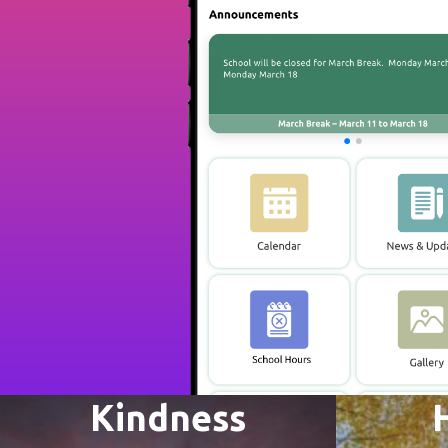
Kindness