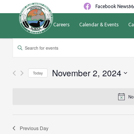
Facebook News
Me
Careers
Calendar & Events
Ca
Events
Enter
Keyword.
Search
Search
for
and
November 2, 2024
Today
Events
by
Views
Select
Keyword.
date.
Navigation
No
Previous Day