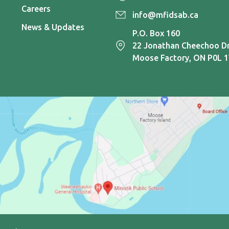
Careers
info@mfidsab.ca
News & Updates
P.O. Box 160
22 Jonathan Cheechoo Dr
Moose Factory, ON P0L 