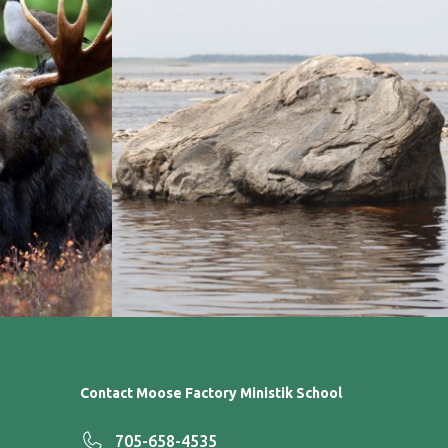
Contact Moose Factory Ministik School
705-658-4535