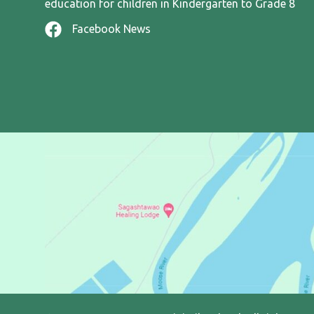
education for children in Kindergarten to Grade 8
Facebook News