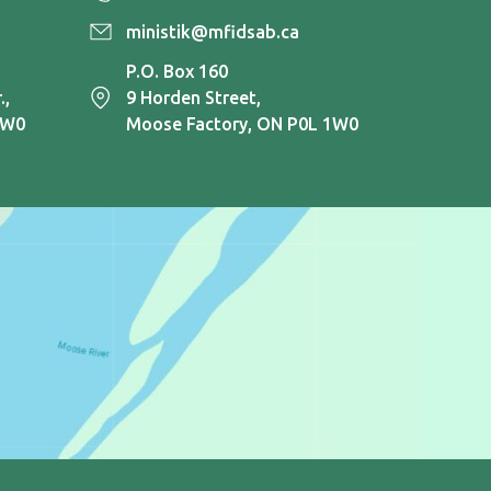
ministik@mfidsab.ca
P.O. Box 160
.,
9 Horden Street,
1W0
Moose Factory, ON P0L 1W0