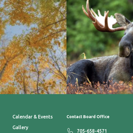
Calendar & Events
Contact Board Office
Gallery
705-658-4571