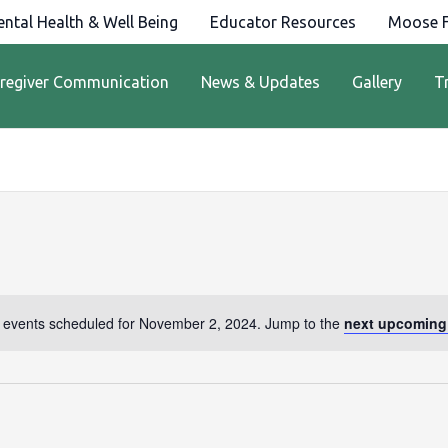
ntal Health & Well Being
Educator Resources
Moose F
regiver Communication
News & Updates
Gallery
T
 events scheduled for November 2, 2024. Jump to the
next upcoming