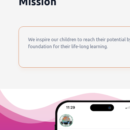
Mission
We inspire our children to reach their potential 
foundation for their life-long learning.