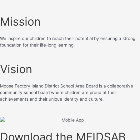
Mission
We inspire our children to reach their potential by ensuring a strong
foundation for their life-long learning.
Vision
Moose Factory Island District School Area Board is a collaborative
community school board where children are proud of their
achievements and their unique identity and culture.
Download the MFIDSAB