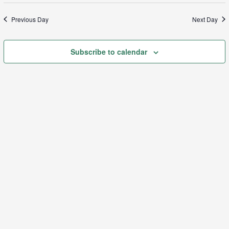
Sea
date.
N
Previous Day
Next Day
and
Subscribe to calendar
Vie
Navi