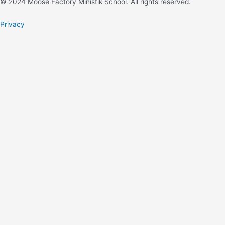
© 2024 Moose Factory Ministik School. All rights reserved.
Privacy