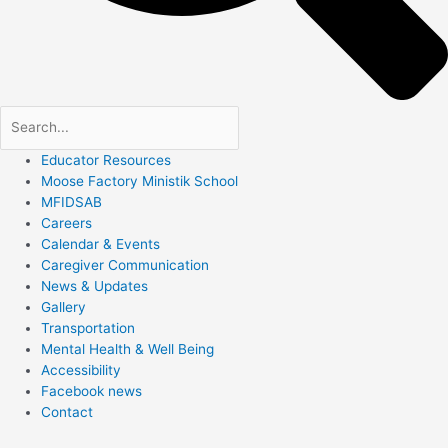
Educator Resources
Moose Factory Ministik School
MFIDSAB
Careers
Calendar & Events
Caregiver Communication
News & Updates
Gallery
Transportation
Mental Health & Well Being
Accessibility
Facebook news
Contact