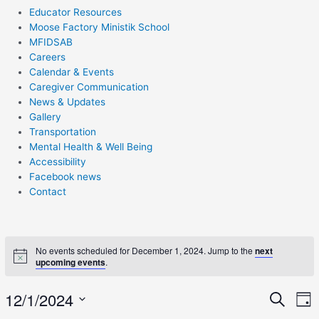
Educator Resources
Moose Factory Ministik School
MFIDSAB
Careers
Calendar & Events
Caregiver Communication
News & Updates
Gallery
Transportation
Mental Health & Well Being
Accessibility
Facebook news
Contact
No events scheduled for December 1, 2024. Jump to the
next
upcoming events
.
E
12/1/2024
Eve
Search
Day
V
Select