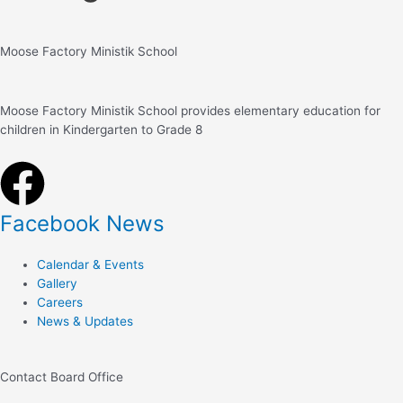
Moose Factory Ministik School
Moose Factory Ministik School provides elementary education for
children in Kindergarten to Grade 8
Facebook News
Calendar & Events
Gallery
Careers
News & Updates
Contact Board Office