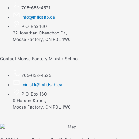
705-658-4571
info@mfidsab.ca
P.O. Box 160
22 Jonathan Cheechoo Dr.,
Moose Factory, ON P0L 1W0
Contact Moose Factory Ministik School
705-658-4535
ministik@mfidsab.ca
P.O. Box 160
9 Horden Street,
Moose Factory, ON P0L 1W0