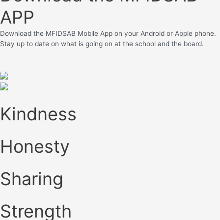
APP
Download the MFIDSAB Mobile App on your Android or Apple phone.
Stay up to date on what is going on at the school and the board.
Kindness
Honesty
Sharing
Strength