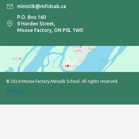
ministik@mfidsab.ca
P.O. Box 160
9 Horden Street,
Moose Factory, ON P0L 1W0
© 2024 Moose Factory Ministik School. All rights reserved.
Privacy