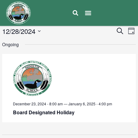
E
12/28/2024
Eve
Search
Day
V
Select
Sea
Ongoing
date.
N
and
Vie
Navi
December 23, 2024 - 8:00 am
—
January 6, 2025 - 4:00 pm
Board Designated Holiday