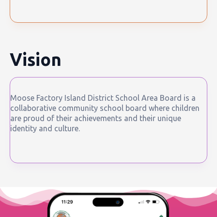
Vision
Moose Factory Island District School Area Board is a
collaborative community school board where children
are proud of their achievements and their unique
identity and culture.