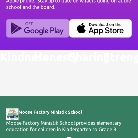
Apple phone. Stay up to date on what is going on at the
school and the board.
Kindness
Honesty
Sharing
Stren
Moose Factory Ministik School
Moose Factory Ministik School provides elementary
education for children in Kindergarten to Grade 8