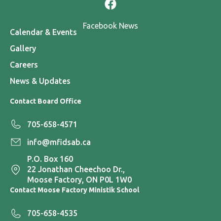
Facebook News
Calendar & Events
Gallery
Careers
News & Updates
Contact Board Office
705-658-4571
info@mfidsab.ca
P.O. Box 160
22 Jonathan Cheechoo Dr.,
Moose Factory, ON P0L 1W0
Contact Moose Factory Ministik School
705-658-4535