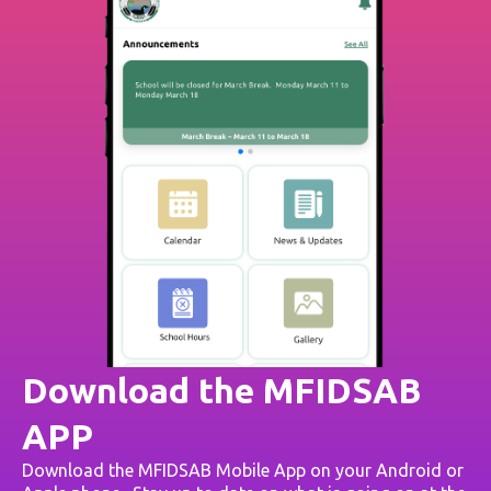
Download the MFIDSAB
APP
Download the MFIDSAB Mobile App on your Android or