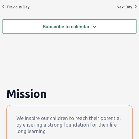
Previous Day
Next Day
Subscribe to calendar
Mission
We inspire our children to reach their potential
by ensuring a strong foundation for their life-
long learning.