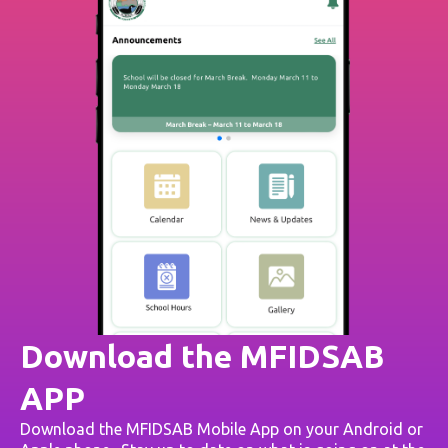
Download the MFIDSAB
APP
Download the MFIDSAB Mobile App on your Android or