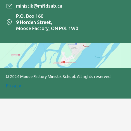
ministik@mfidsab.ca
P.O. Box 160
9 Horden Street,
Moose Factory, ON P0L 1W0
© 2024 Moose Factory Ministik School. All rights reserved.
Privacy