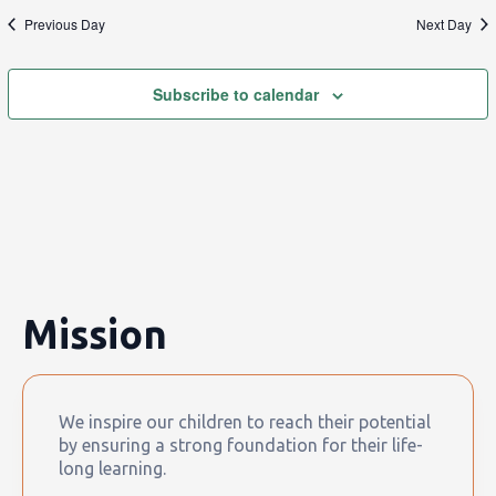
Previous Day
Next Day
Subscribe to calendar
Mission
We inspire our children to reach their potential
by ensuring a strong foundation for their life-
long learning.