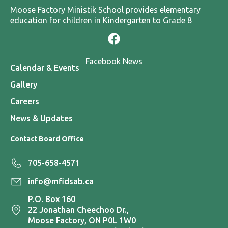
Moose Factory Ministik School provides elementary
education for children in Kindergarten to Grade 8
Facebook News
Calendar & Events
Gallery
Careers
News & Updates
Contact Board Office
705-658-4571
info@mfidsab.ca
P.O. Box 160
22 Jonathan Cheechoo Dr.,
Moose Factory, ON P0L 1W0