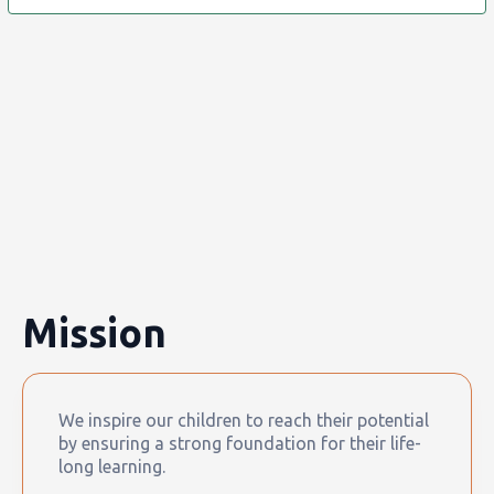
Mission
We inspire our children to reach their potential
by ensuring a strong foundation for their life-
long learning.