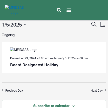
Educator Resources
Moose Factory Ministik School
Calendar & Events
Caregiver Communication
News & Updates
Mental Health & Well Being
E
1/5/2025
Eve
Search
Day
V
Select
Sea
Ongoing
date.
N
and
Vie
December 23, 2024 - 8:00 am
—
January 6, 2025 - 4:00 pm
Board Designated Holiday
Navi
Previous Day
Next Day
Subscribe to calendar