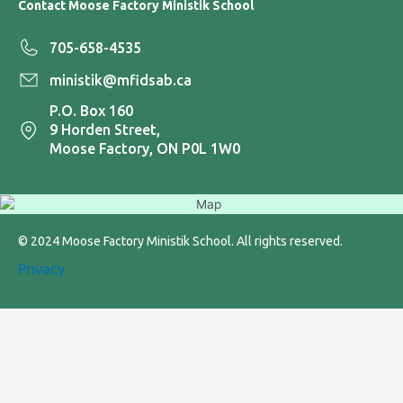
Contact Moose Factory Ministik School
705-658-4535
ministik@mfidsab.ca
P.O. Box 160
9 Horden Street,
Moose Factory, ON P0L 1W0
© 2024 Moose Factory Ministik School. All rights reserved.
Privacy