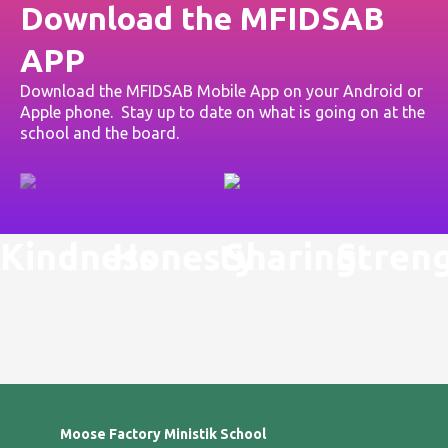
Download the MFIDSAB
APP
Download the MFIDSAB Mobile App on your Android or
Apple phone. Stay up to date on what is going on at the
school and the board.
Kindness
Honesty
Sharing
Stren
Moose Factory Ministik School