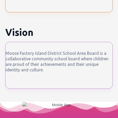
Vision
Moose Factory Island District School Area Board is a
collaborative community school board where children
are proud of their achievements and their unique
identity and culture.