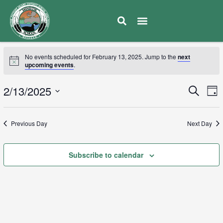
No events scheduled for February 13, 2025. Jump to the
next
upcoming events
.
E
2/13/2025
Eve
Search
Day
V
Select
Sea
date.
N
Previous Day
Next Day
and
Subscribe to calendar
Vie
Navi