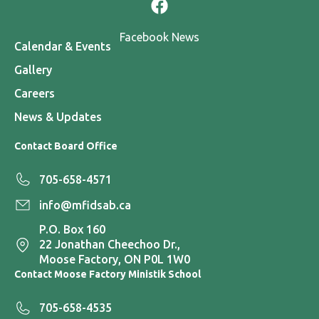
Facebook News
Calendar & Events
Gallery
Careers
News & Updates
Contact Board Office
705-658-4571
info@mfidsab.ca
P.O. Box 160
22 Jonathan Cheechoo Dr.,
Moose Factory, ON P0L 1W0
Contact Moose Factory Ministik School
705-658-4535