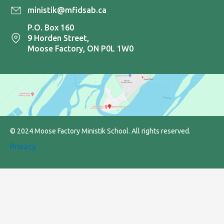
ministik@mfidsab.ca
P.O. Box 160
9 Horden Street,
Moose Factory, ON P0L 1W0
© 2024 Moose Factory Ministik School. All rights reserved.
Privacy