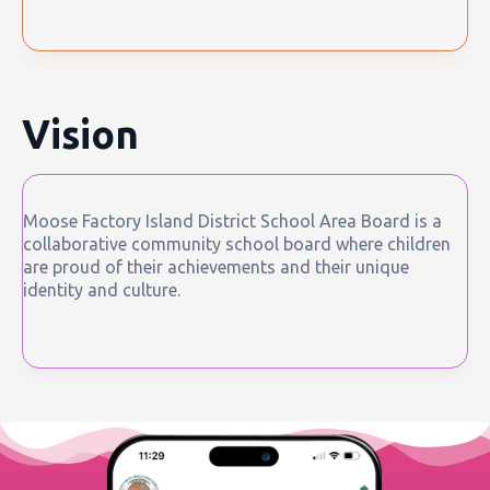
Vision
Moose Factory Island District School Area Board is a
collaborative community school board where children
are proud of their achievements and their unique
identity and culture.