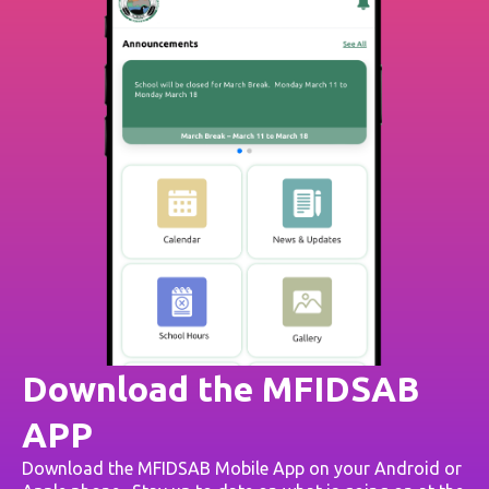
Download the MFIDSAB
APP
Download the MFIDSAB Mobile App on your Android or