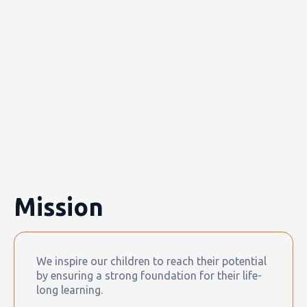
Mission
We inspire our children to reach their potential
by ensuring a strong foundation for their life-
long learning.