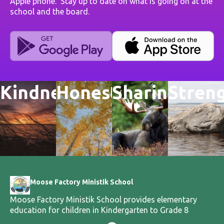
Apple phone. Stay up to date on what is going on at the
school and the board.
Kindness
Honesty
Sharing
Stren
Moose Factory Ministik School
Moose Factory Ministik School provides elementary
education for children in Kindergarten to Grade 8