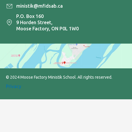
ministik@mfidsab.ca
P.O. Box 160
9 Horden Street,
Moose Factory, ON P0L 1W0
© 2024 Moose Factory Ministik School. All rights reserved.
Privacy