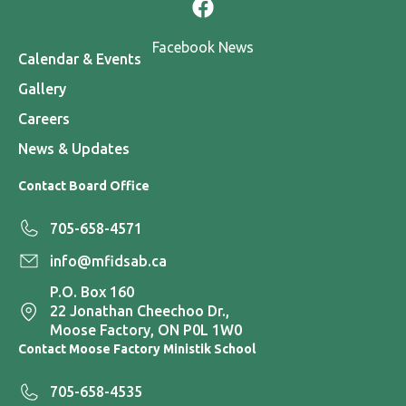
Facebook News
Calendar & Events
Gallery
Careers
News & Updates
Contact Board Office
705-658-4571
info@mfidsab.ca
P.O. Box 160
22 Jonathan Cheechoo Dr.,
Moose Factory, ON P0L 1W0
Contact Moose Factory Ministik School
705-658-4535