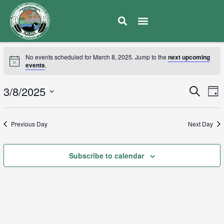
No events scheduled for March 8, 2025. Jump to the
next upcoming
events
.
E
3/8/2025
Eve
Search
Day
V
Select
Sea
date.
N
Previous Day
Next Day
and
Subscribe to calendar
Vie
Navi