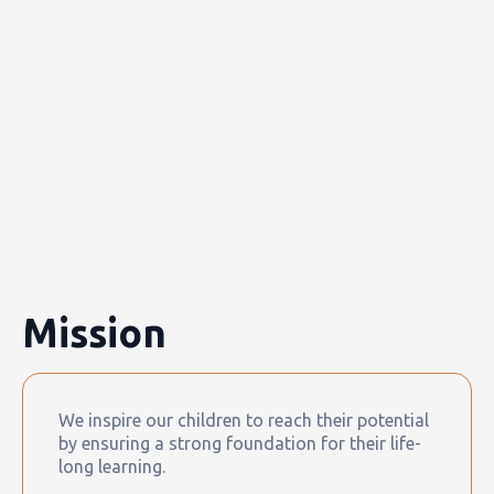
Mission
We inspire our children to reach their potential
by ensuring a strong foundation for their life-
long learning.