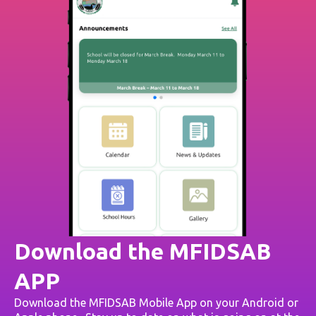
Download the MFIDSAB
APP
Download the MFIDSAB Mobile App on your Android or