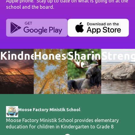
Apple phone. Stay up to date on what is going on at the
school and the board.
Kindness
Honesty
Sharing
Stren
Moose Factory Ministik School
Moose Factory Ministik School provides elementary
education for children in Kindergarten to Grade 8