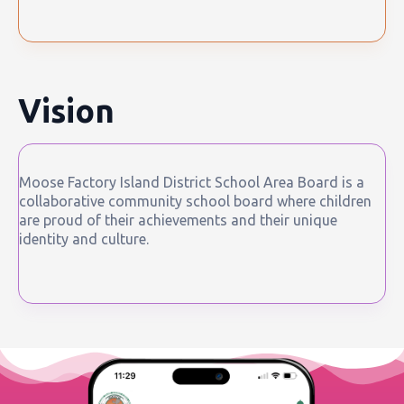
Vision
Moose Factory Island District School Area Board is a
collaborative community school board where children
are proud of their achievements and their unique
identity and culture.