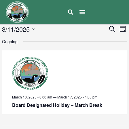
E
3/11/2025
Eve
Search
Day
V
Select
Sea
Ongoing
date.
N
and
Vie
Navi
March 10, 2025 - 8:00 am
—
March 17, 2025 - 4:00 pm
Board Designated Holiday – March Break