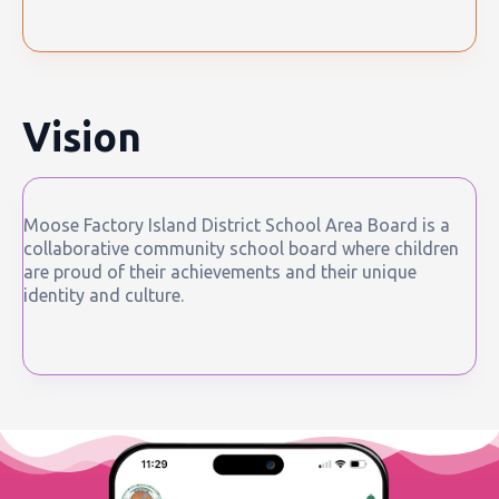
Vision
Moose Factory Island District School Area Board is a
collaborative community school board where children
are proud of their achievements and their unique
identity and culture.