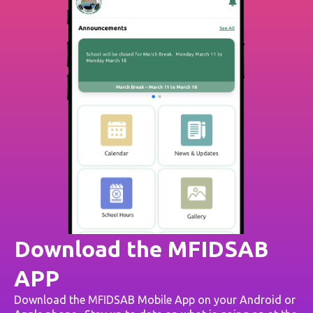
Download the MFIDSAB
APP
Download the MFIDSAB Mobile App on your Android or