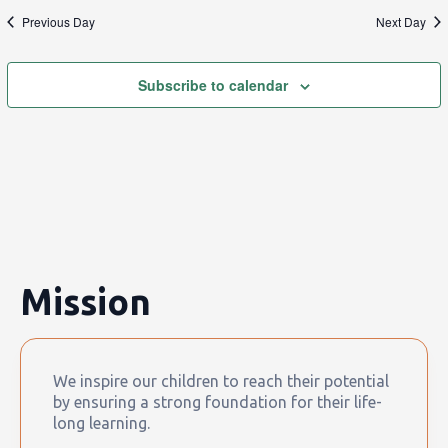
Previous Day
Next Day
Subscribe to calendar
Mission
We inspire our children to reach their potential
by ensuring a strong foundation for their life-
long learning.