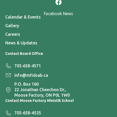
Facebook News
Calendar & Events
Gallery
Careers
News & Updates
Contact Board Office
705-658-4571
info@mfidsab.ca
P.O. Box 160
22 Jonathan Cheechoo Dr.,
Moose Factory, ON P0L 1W0
Contact Moose Factory Ministik School
705-658-4535