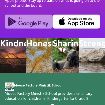
Apple phone. Stay up to date on what is going on at the
school and the board.
Kindness
Honesty
Sharing
Stren
Moose Factory Ministik School
Moose Factory Ministik School provides elementary
education for children in Kindergarten to Grade 8