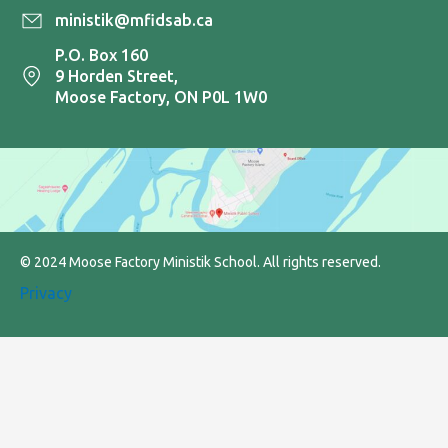
ministik@mfidsab.ca
P.O. Box 160
9 Horden Street,
Moose Factory, ON P0L 1W0
© 2024 Moose Factory Ministik School. All rights reserved.
Privacy