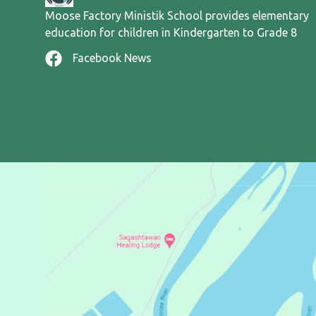
Moose Factory Ministik School provides elementary
education for children in Kindergarten to Grade 8
Facebook News