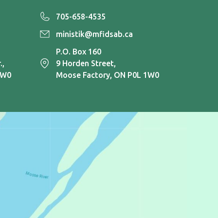
705-658-4535
ministik@mfidsab.ca
P.O. Box 160
.,
9 Horden Street,
1W0
Moose Factory, ON P0L 1W0