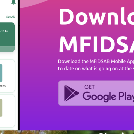
Downlo
MFIDS
Download the MFIDSAB Mobile App 
to date on what is going on at the