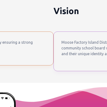
Vision
by ensuring a strong
Moose Factory Island Distr
community school board wh
and their unique identity a