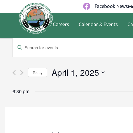
Facebook News
Me
Careers
Calendar & Events
Ca
Events
Enter
Keyword.
Search
Search
for
and
April 1, 2025
Today
Events
by
Views
Select
Keyword.
date.
6:30 pm
Navigation