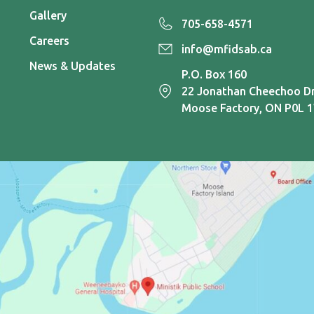
Gallery
705-658-4571
Careers
info@mfidsab.ca
News & Updates
P.O. Box 160
22 Jonathan Cheechoo Dr
Moose Factory, ON P0L 