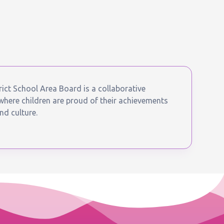
ict School Area Board is a collaborative
ere children are proud of their achievements
nd culture.