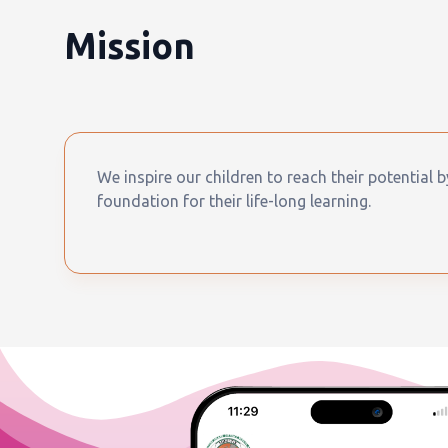
Mission
We inspire our children to reach their potential 
foundation for their life-long learning.