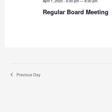
April 1, 2025 - 6:30 pm
—
8:30 pm
Regular Board Meeting
Previous Day