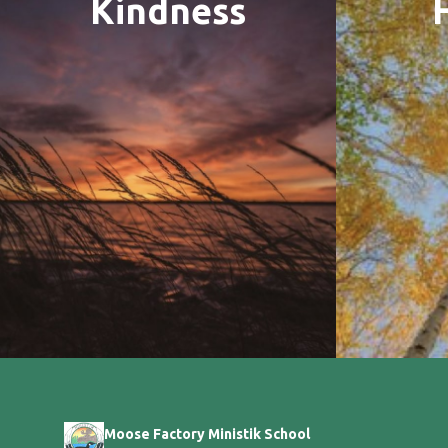
Kindness
Moose Factory Ministik School