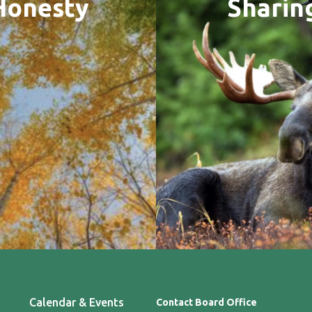
Honesty
Sharin
Calendar & Events
Contact Board Office