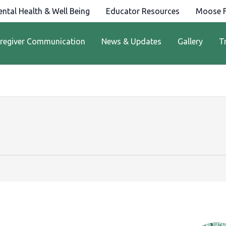
ntal Health & Well Being
Educator Resources
Moose F
regiver Communication
News & Updates
Gallery
T