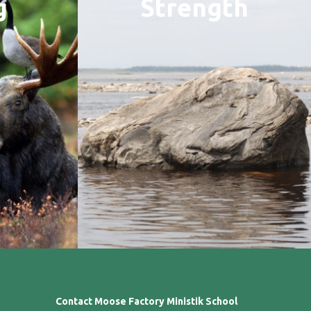
g
Strength
Contact Moose Factory Ministik School