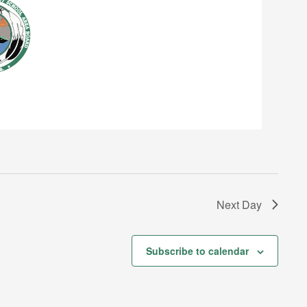
Next Day
Subscribe to calendar