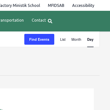
actory Ministik School
MFIDSAB
Accessibility
ransportation
Contact
Event
Find Events
List
Month
Day
Views
Navigation