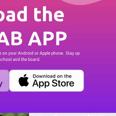
ad the
AB APP
on your Android or Apple phone. Stay up
 school and the board.