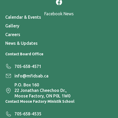
Facebook News
Calendar & Events
Gallery
Careers
News & Updates
Contact Board Office
705-658-4571
info@mfidsab.ca
P.O. Box 160
22 Jonathan Cheechoo Dr.,
Moose Factory, ON P0L 1W0
Contact Moose Factory Ministik School
705-658-4535