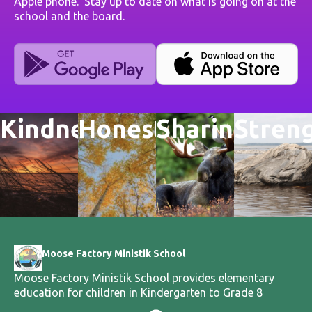
Apple phone. Stay up to date on what is going on at the
school and the board.
Kindness
Honesty
Sharing
Stren
Moose Factory Ministik School
Moose Factory Ministik School provides elementary
education for children in Kindergarten to Grade 8