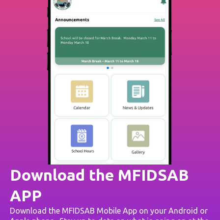
Download the MFIDSAB
APP
Download the MFIDSAB Mobile App on your Android or