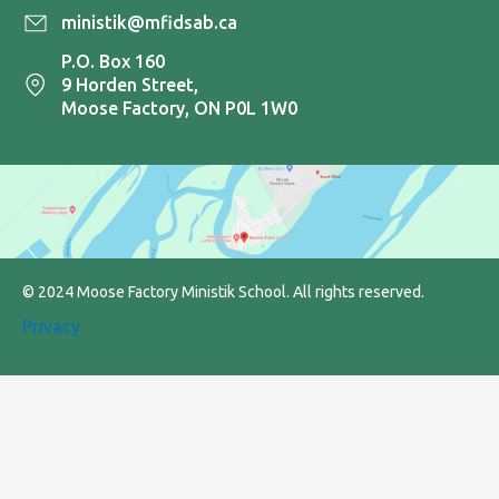
ministik@mfidsab.ca
P.O. Box 160
9 Horden Street,
Moose Factory, ON P0L 1W0
© 2024 Moose Factory Ministik School. All rights reserved.
Privacy