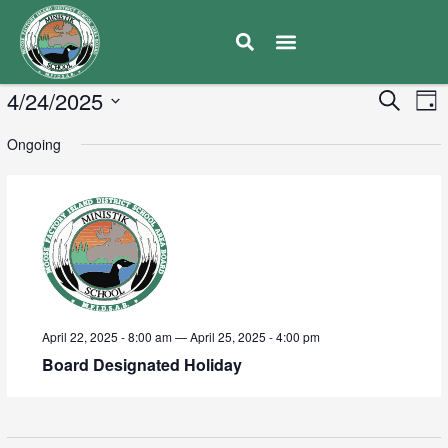
E
4/24/2025
Eve
Search
Day
V
Select
Sea
Ongoing
date.
N
and
Vie
Navi
April 22, 2025 - 8:00 am
—
April 25, 2025 - 4:00 pm
Board Designated Holiday