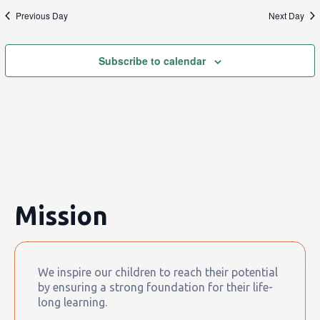
Previous Day
Next Day
Subscribe to calendar
Mission
We inspire our children to reach their potential
by ensuring a strong foundation for their life-
long learning.