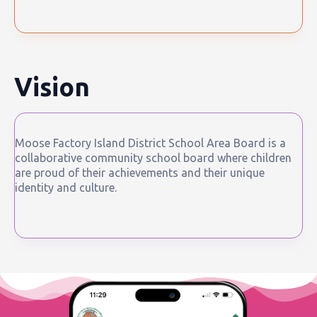
Vision
Moose Factory Island District School Area Board is a
collaborative community school board where children
are proud of their achievements and their unique
identity and culture.