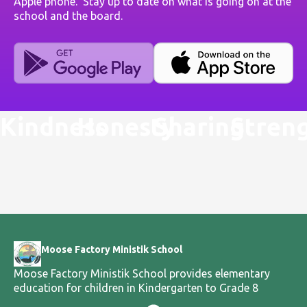
Apple phone. Stay up to date on what is going on at the
school and the board.
Kindness
Honesty
Sharing
Stren
Moose Factory Ministik School
Moose Factory Ministik School provides elementary
education for children in Kindergarten to Grade 8