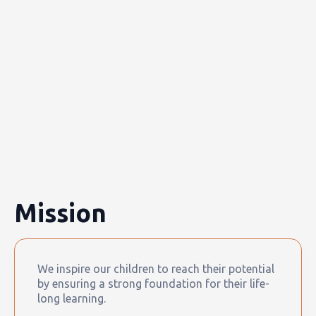
Mission
We inspire our children to reach their potential
by ensuring a strong foundation for their life-
long learning.