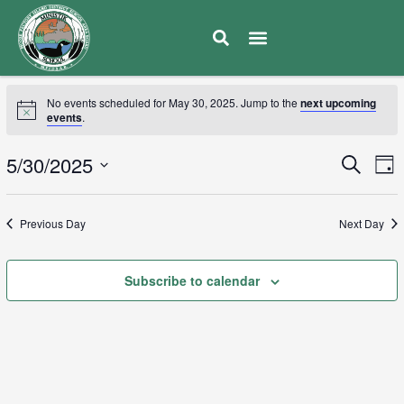
No events scheduled for May 30, 2025. Jump to the
next upcoming
events
.
E
5/30/2025
Eve
Search
Day
V
Select
Sea
date.
N
Previous Day
Next Day
and
Subscribe to calendar
Vie
Navi