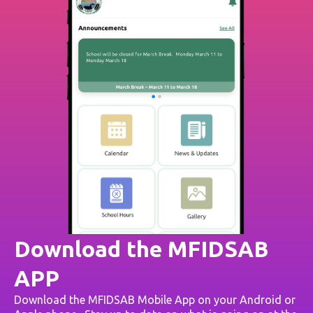
Download the MFIDSAB
APP
Download the MFIDSAB Mobile App on your Android or