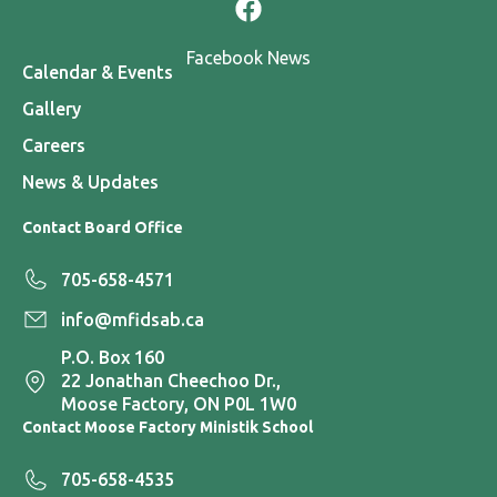
Facebook News
Calendar & Events
Gallery
Careers
News & Updates
Contact Board Office
705-658-4571
info@mfidsab.ca
P.O. Box 160
22 Jonathan Cheechoo Dr.,
Moose Factory, ON P0L 1W0
Contact Moose Factory Ministik School
705-658-4535