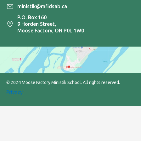
ministik@mfidsab.ca
P.O. Box 160
9 Horden Street,
Moose Factory, ON P0L 1W0
© 2024 Moose Factory Ministik School. All rights reserved.
Privacy