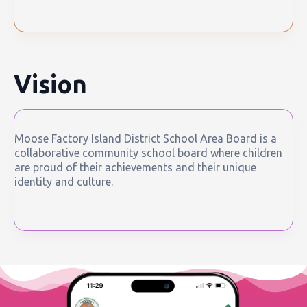
Vision
Moose Factory Island District School Area Board is a
collaborative community school board where children
are proud of their achievements and their unique
identity and culture.