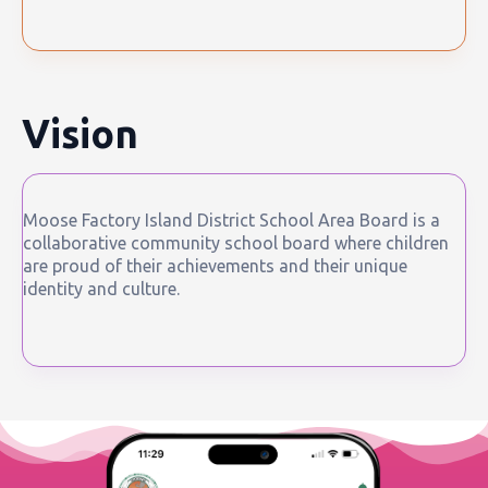
Vision
Moose Factory Island District School Area Board is a
collaborative community school board where children
are proud of their achievements and their unique
identity and culture.