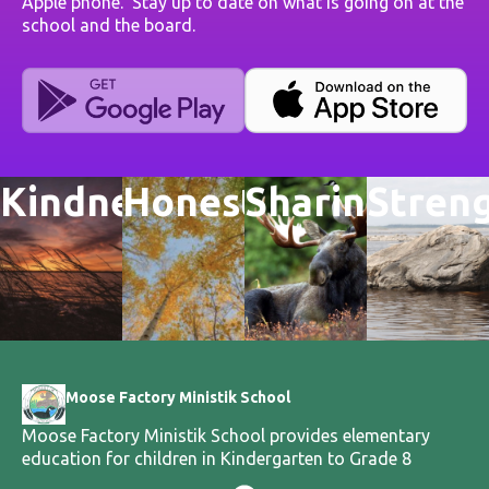
Apple phone. Stay up to date on what is going on at the
school and the board.
Kindness
Honesty
Sharing
Stren
Moose Factory Ministik School
Moose Factory Ministik School provides elementary
education for children in Kindergarten to Grade 8