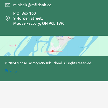
ministik@mfidsab.ca
P.O. Box 160
9 Horden Street,
Moose Factory, ON P0L 1W0
© 2024 Moose Factory Ministik School. All rights reserved.
Privacy