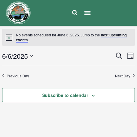
No events scheduled for June 6, 2025. Jump to the
next upcoming
events
.
E
6/6/2025
Eve
Search
Day
V
Select
Sea
date.
N
Previous Day
Next Day
and
Subscribe to calendar
Vie
Navi