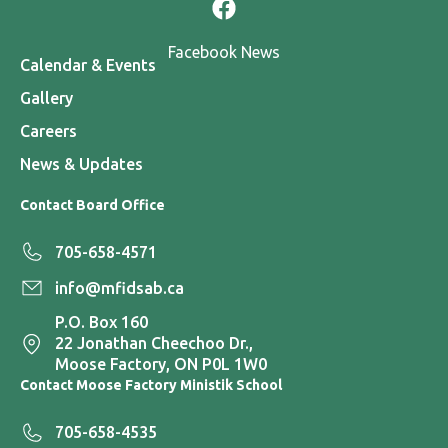
Facebook News
Calendar & Events
Gallery
Careers
News & Updates
Contact Board Office
705-658-4571
info@mfidsab.ca
P.O. Box 160
22 Jonathan Cheechoo Dr.,
Moose Factory, ON P0L 1W0
Contact Moose Factory Ministik School
705-658-4535