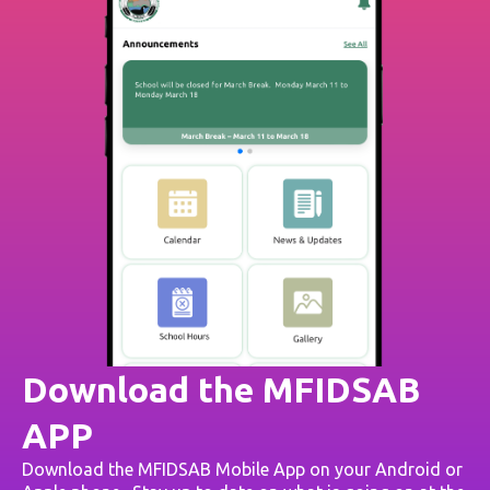
Download the MFIDSAB
APP
Download the MFIDSAB Mobile App on your Android or