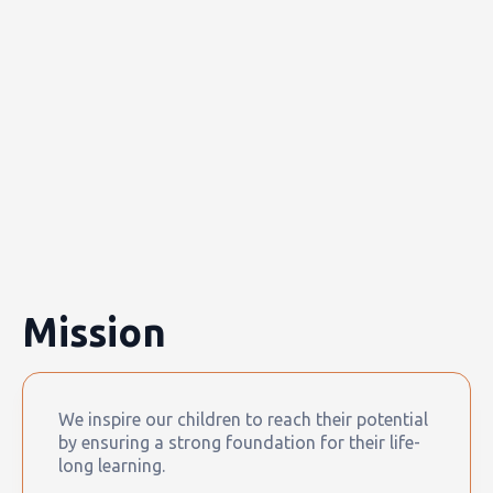
Mission
We inspire our children to reach their potential
by ensuring a strong foundation for their life-
long learning.