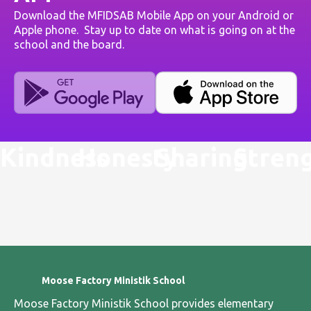
Download the MFIDSAB Mobile App on your Android or
Apple phone. Stay up to date on what is going on at the
school and the board.
Kindness
Honesty
Sharing
Stren
Moose Factory Ministik School
Moose Factory Ministik School provides elementary