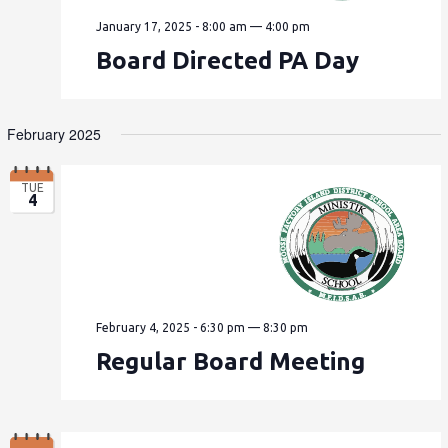
January 17, 2025 - 8:00 am
—
4:00 pm
Board Directed PA Day
February 2025
TUE
4
February 4, 2025 - 6:30 pm
—
8:30 pm
Regular Board Meeting