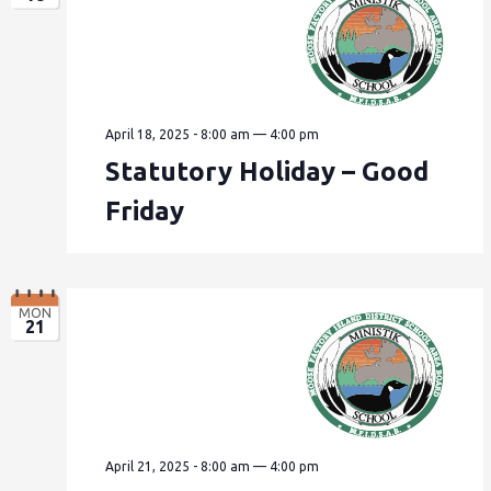
April 18, 2025 - 8:00 am
—
4:00 pm
Statutory Holiday – Good
Friday
MON
21
April 21, 2025 - 8:00 am
—
4:00 pm