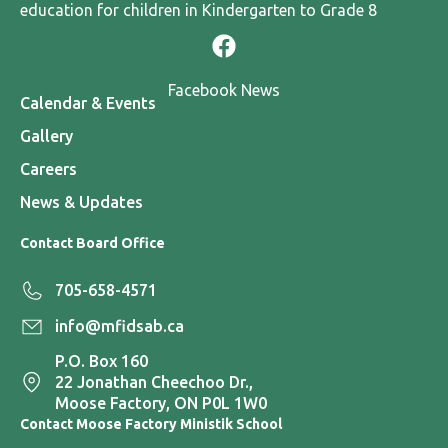
education for children in Kindergarten to Grade 8
Facebook News
Calendar & Events
Gallery
Careers
News & Updates
Contact Board Office
705-658-4571
info@mfidsab.ca
P.O. Box 160
22 Jonathan Cheechoo Dr.,
Moose Factory, ON P0L 1W0
Contact Moose Factory Ministik School