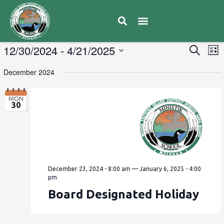
E
12/30/2024
 - 
4/21/2025
Eve
Search
List
V
Select
Sea
December 2024
date.
N
and
MON
30
Vie
Navi
December 23, 2024 - 8:00 am
—
January 6, 2025 - 4:00
pm
Board Designated Holiday