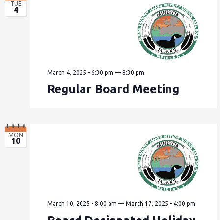
TUE
4
March 4, 2025 - 6:30 pm
—
8:30 pm
Regular Board Meeting
MON
10
March 10, 2025 - 8:00 am
—
March 17, 2025 - 4:00 pm