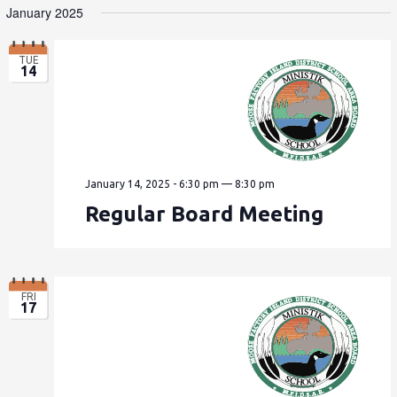
January 2025
TUE
14
January 14, 2025 - 6:30 pm
—
8:30 pm
Regular Board Meeting
FRI
17