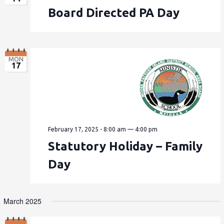
Board Directed PA Day
MON
17
February 17, 2025 - 8:00 am
—
4:00 pm
Statutory Holiday – Family
Day
March 2025