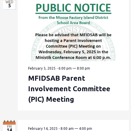
WED
5
February 5, 2025 - 6:00 pm
—
8:00 pm
MFIDSAB Parent
Involvement Committee
(PIC) Meeting
FRI
February 14, 2025 - 8:00 am
—
4:00 pm
14