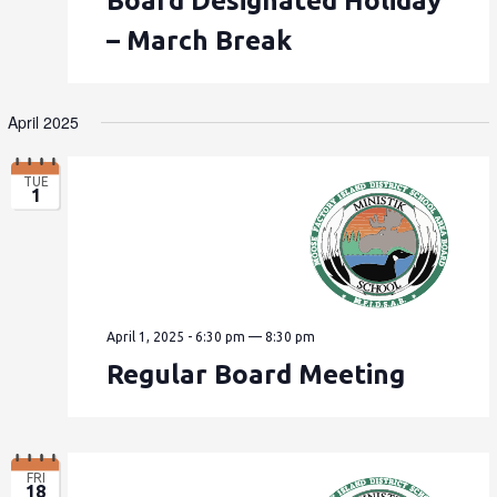
Board Designated Holiday
– March Break
April 2025
TUE
1
April 1, 2025 - 6:30 pm
—
8:30 pm
Regular Board Meeting
FRI
18