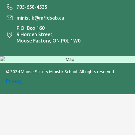
705-658-4535
ministik@mfidsab.ca
P.O. Box 160
9 Horden Street,
Moose Factory, ON P0L 1W0
© 2024 Moose Factory Ministik School. All rights reserved.
Privacy