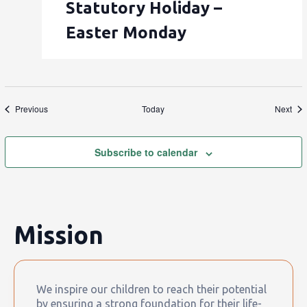
Statutory Holiday –
Easter Monday
Events
Eve
Previous
Today
Next
Subscribe to calendar
Mission
We inspire our children to reach their potential
by ensuring a strong foundation for their life-