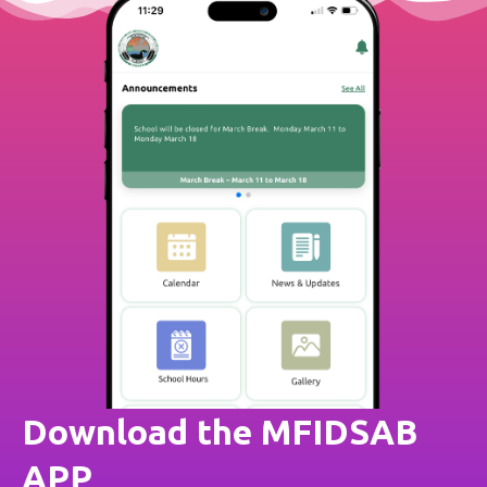
Download the MFIDSAB
APP