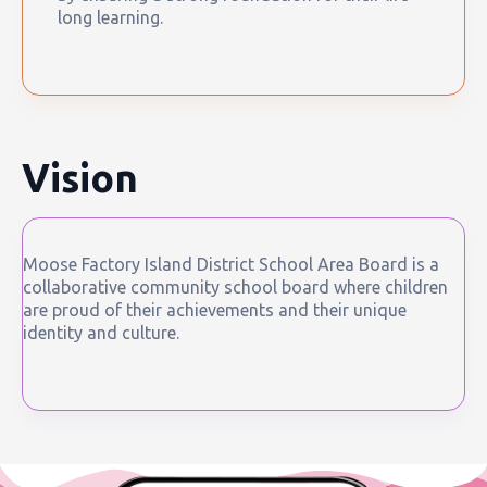
long learning.
Vision
Moose Factory Island District School Area Board is a
collaborative community school board where children
are proud of their achievements and their unique
identity and culture.