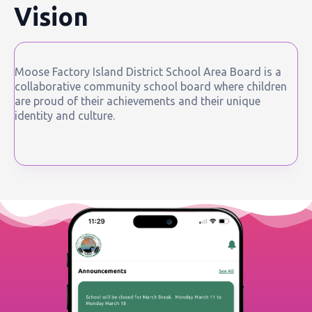
Vision
Moose Factory Island District School Area Board is a
collaborative community school board where children
are proud of their achievements and their unique
identity and culture.