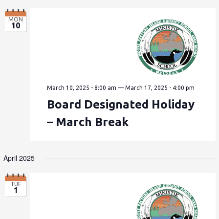
MON
10
March 10, 2025 - 8:00 am
—
March 17, 2025 - 4:00 pm
Board Designated Holiday
– March Break
April 2025
TUE
1