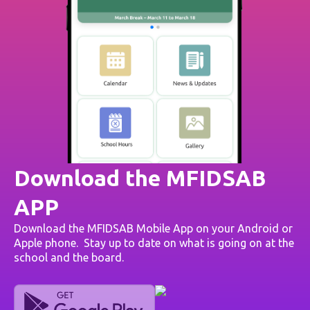
Download the MFIDSAB
APP
Download the MFIDSAB Mobile App on your Android or
Apple phone. Stay up to date on what is going on at the
school and the board.