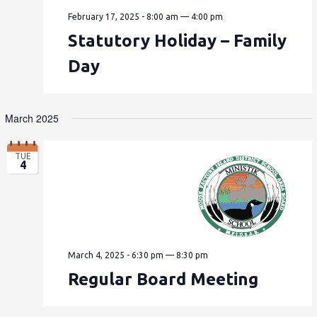
February 17, 2025 - 8:00 am
—
4:00 pm
Statutory Holiday – Family
Day
March 2025
TUE
4
March 4, 2025 - 6:30 pm
—
8:30 pm
Regular Board Meeting