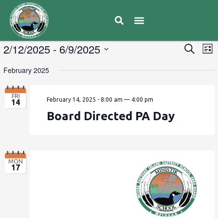
Educator Resources
Moose Factory Ministik School
Calendar & Events
Caregiver Communication
News & Updates
Mental Health & Well Being
E
2/12/2025
 - 
6/9/2025
Eve
Search
List
V
Select
Sea
February 2025
date.
N
and
FRI
February 14, 2025 - 8:00 am
—
4:00 pm
14
Vie
Board Directed PA Day
Navi
MON
17