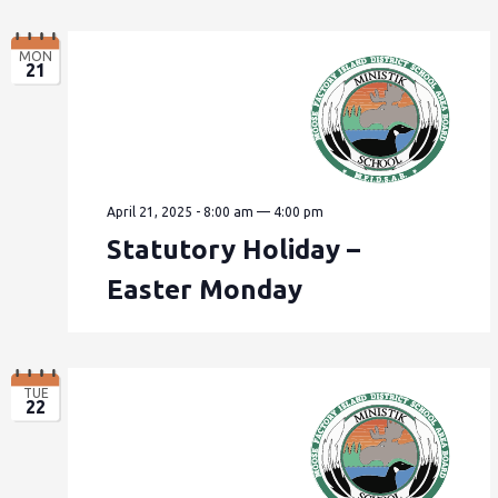
MON
21
April 21, 2025 - 8:00 am
—
4:00 pm
Statutory Holiday –
Easter Monday
TUE
22