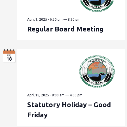
April 1, 2025 - 6:30 pm
—
8:30 pm
Regular Board Meeting
FRI
18
April 18, 2025 - 8:00 am
—
4:00 pm
Statutory Holiday – Good
Friday