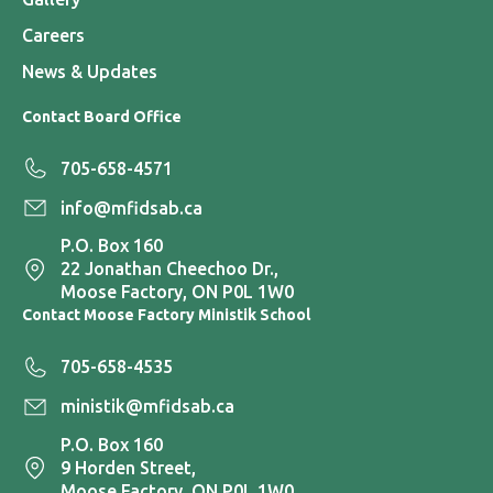
Careers
News & Updates
Contact Board Office
705-658-4571
info@mfidsab.ca
P.O. Box 160
22 Jonathan Cheechoo Dr.,
Moose Factory, ON P0L 1W0
Contact Moose Factory Ministik School
705-658-4535
ministik@mfidsab.ca
P.O. Box 160
9 Horden Street,
Moose Factory, ON P0L 1W0