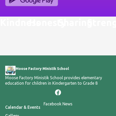
Kindness
Honesty
Sharing
Stren
Moose Factory Ministik School
Moose Factory Ministik School provides elementary
education for children in Kindergarten to Grade 8
Facebook News
Calendar & Events
Gallery