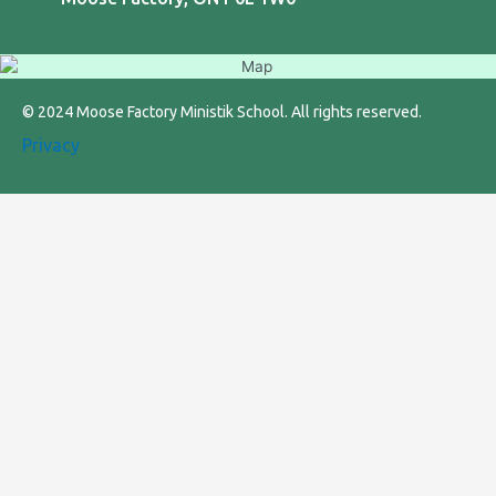
© 2024 Moose Factory Ministik School. All rights reserved.
Privacy