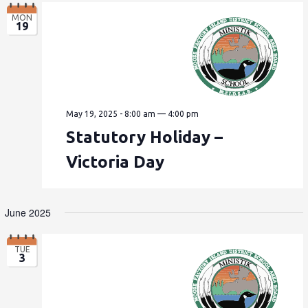
MON
19
May 19, 2025 - 8:00 am
—
4:00 pm
Statutory Holiday –
Victoria Day
June 2025
TUE
3