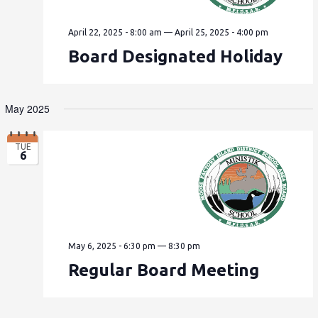
April 22, 2025 - 8:00 am
—
April 25, 2025 - 4:00 pm
Board Designated Holiday
May 2025
TUE
6
May 6, 2025 - 6:30 pm
—
8:30 pm
Regular Board Meeting