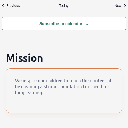
Events
Eve
Previous
Today
Next
Subscribe to calendar
Mission
We inspire our children to reach their potential
by ensuring a strong foundation for their life-
long learning.