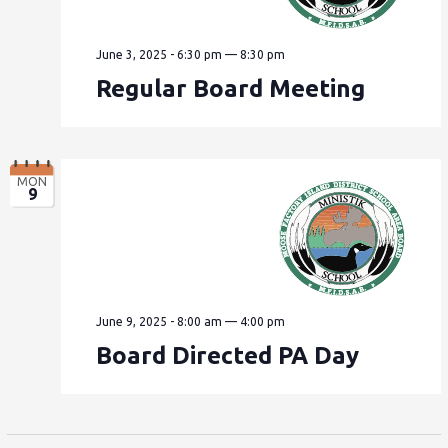
June 3, 2025 - 6:30 pm
—
8:30 pm
Regular Board Meeting
MON
9
June 9, 2025 - 8:00 am
—
4:00 pm
Board Directed PA Day