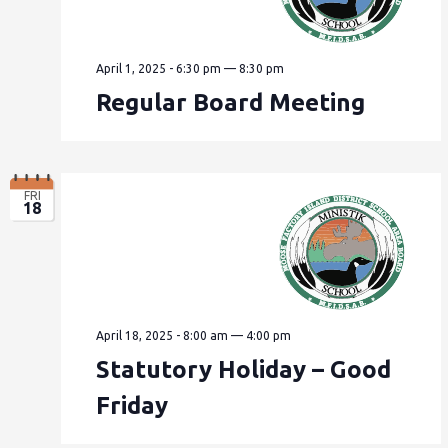
April 1, 2025 - 6:30 pm
—
8:30 pm
Regular Board Meeting
FRI
18
April 18, 2025 - 8:00 am
—
4:00 pm
Statutory Holiday – Good
Friday