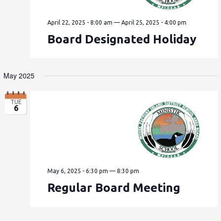
April 22, 2025 - 8:00 am
—
April 25, 2025 - 4:00 pm
Board Designated Holiday
May 2025
TUE
6
May 6, 2025 - 6:30 pm
—
8:30 pm
Regular Board Meeting