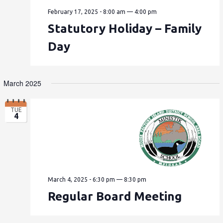
February 17, 2025 - 8:00 am
—
4:00 pm
Statutory Holiday – Family
Day
March 2025
TUE
4
March 4, 2025 - 6:30 pm
—
8:30 pm
Regular Board Meeting