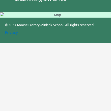
© 2024 Moose Factory Ministik School. All rights reserved.
Privacy