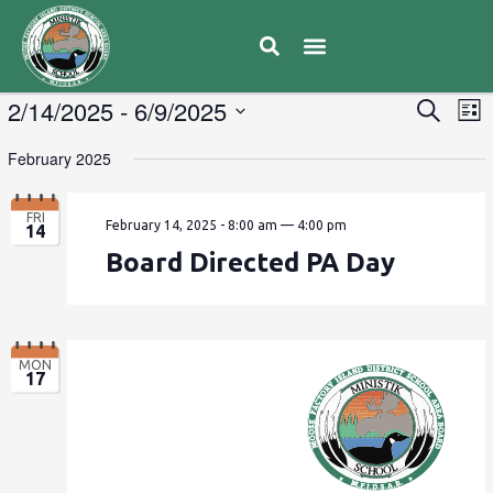
E
2/14/2025
 - 
6/9/2025
Eve
Search
List
V
Select
Sea
February 2025
date.
N
and
FRI
February 14, 2025 - 8:00 am
—
4:00 pm
14
Vie
Board Directed PA Day
Navi
MON
17