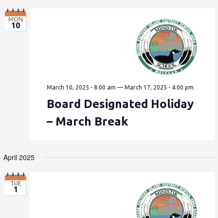
MON
10
March 10, 2025 - 8:00 am
—
March 17, 2025 - 4:00 pm
Board Designated Holiday
– March Break
April 2025
TUE
1