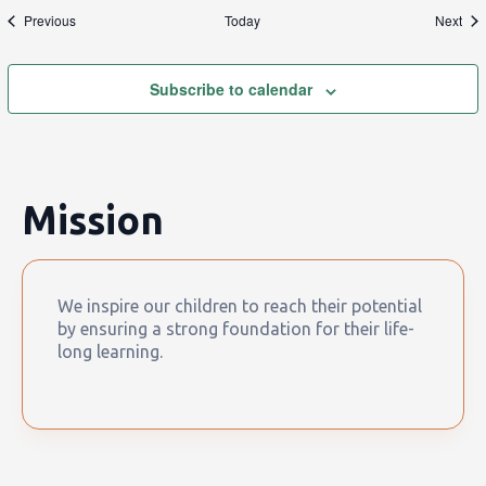
Events
Eve
Previous
Today
Next
Subscribe to calendar
Mission
We inspire our children to reach their potential
by ensuring a strong foundation for their life-
long learning.