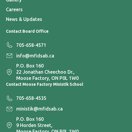
Careers
News & Updates
Contact Board Office
705-658-4571
info@mfidsab.ca
P.O. Box 160
22 Jonathan Cheechoo Dr.,
Moose Factory, ON P0L 1W0
Contact Moose Factory Ministik School
705-658-4535
ministik@mfidsab.ca
P.O. Box 160
9 Horden Street,
Moose Factory, ON P0L 1W0