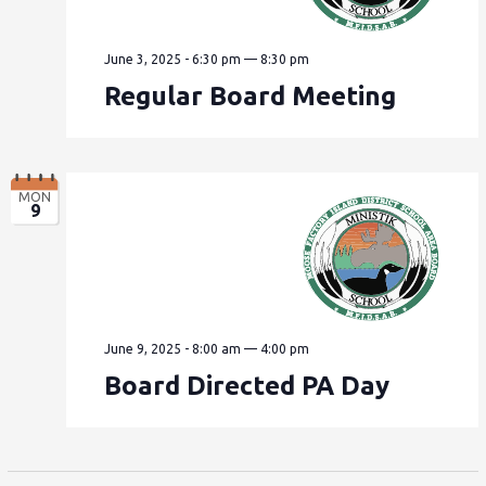
June 3, 2025 - 6:30 pm
—
8:30 pm
Regular Board Meeting
MON
9
June 9, 2025 - 8:00 am
—
4:00 pm
Board Directed PA Day