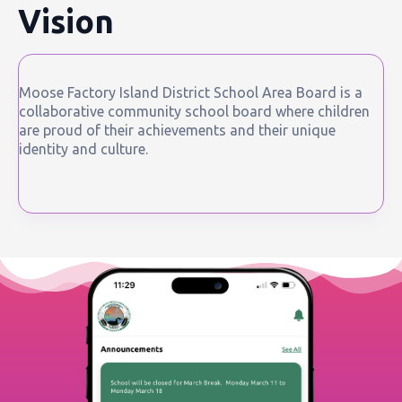
Vision
Moose Factory Island District School Area Board is a
collaborative community school board where children
are proud of their achievements and their unique
identity and culture.