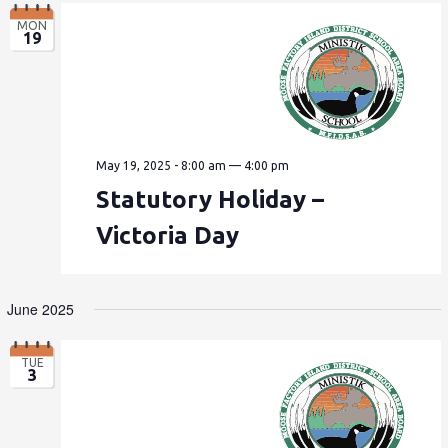
MON
19
May 19, 2025 - 8:00 am
—
4:00 pm
Statutory Holiday –
Victoria Day
June 2025
TUE
3