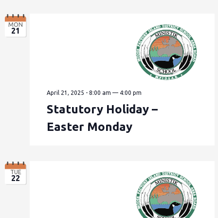
MON
21
April 21, 2025 - 8:00 am
—
4:00 pm
Statutory Holiday –
Easter Monday
TUE
22