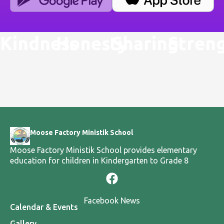
Kindness
Honesty
Sharing
Stren
Moose Factory Ministik School
Moose Factory Ministik School provides elementary
education for children in Kindergarten to Grade 8
Facebook News
Calendar & Events
Gallery