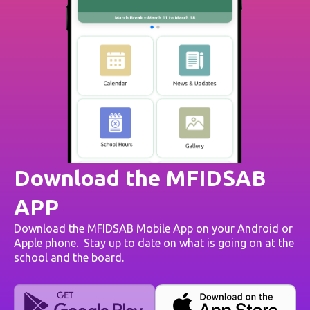
Download the MFIDSAB
APP
Download the MFIDSAB Mobile App on your Android or
Apple phone. Stay up to date on what is going on at the
school and the board.