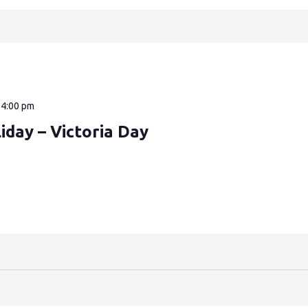
—
4:00 pm
iday – Victoria Day