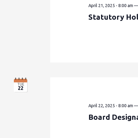
April 21, 2025 - 8:00 am
Statutory Ho
TUE
22
April 22, 2025 - 8:00 am
Board Design