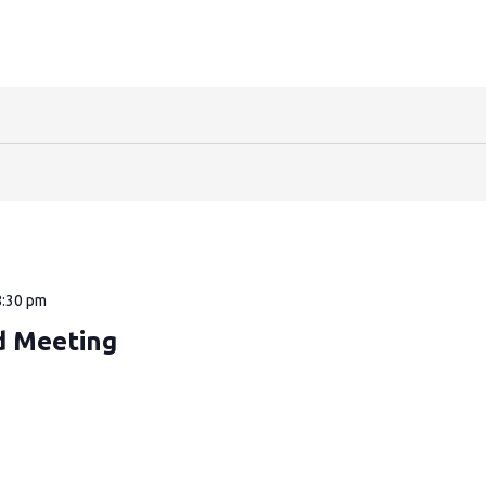
8:30 pm
d Meeting