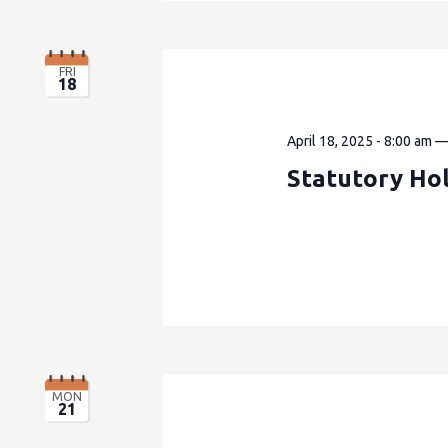
FRI
18
April 18, 2025 - 8:00 am
Statutory Hol
MON
21