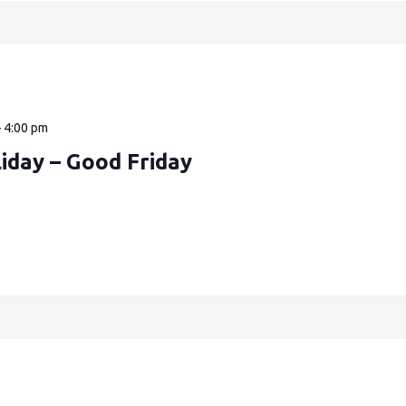
—
4:00 pm
iday – Good Friday