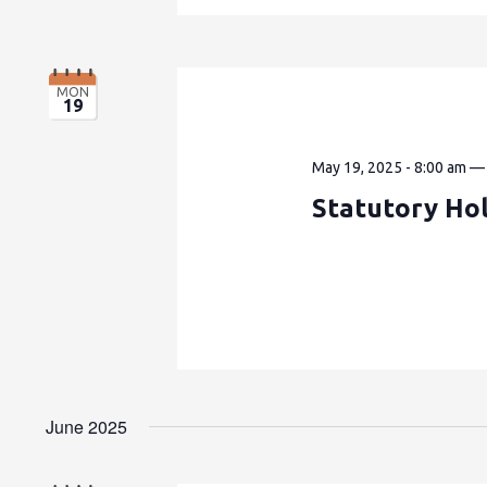
MON
19
May 19, 2025 - 8:00 am
Statutory Hol
June 2025