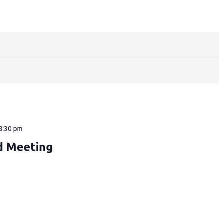
8:30 pm
d Meeting