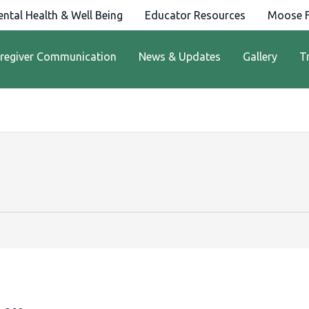
ntal Health & Well Being
Educator Resources
Moose F
regiver Communication
News & Updates
Gallery
T