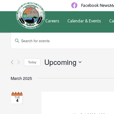
Facebook News
Me
Careers
Calendar & Events
Ca
Events
Enter
Keyword.
Search
Search
for
and
Upcoming
Today
Events
by
Views
Select
Keyword.
date.
March 2025
Navigation
TUE
4