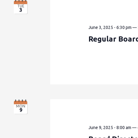
TUE
3
June 3, 2025 - 6:30 pm
—
Regular Boar
MON
9
June 9, 2025 - 8:00 am
—