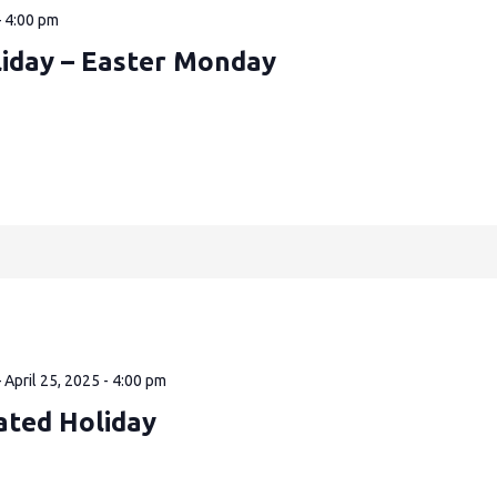
—
4:00 pm
liday – Easter Monday
—
April 25, 2025 - 4:00 pm
ated Holiday