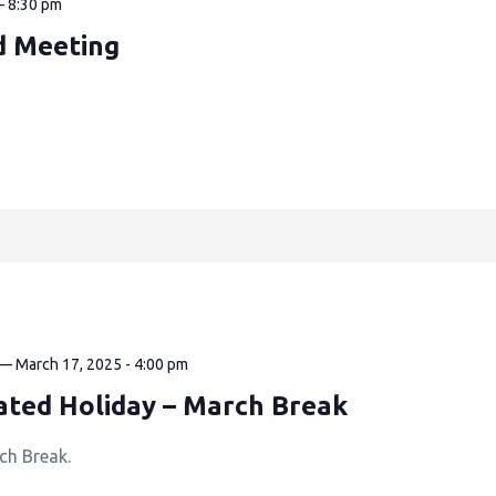
—
8:30 pm
d Meeting
—
March 17, 2025 - 4:00 pm
ated Holiday – March Break
ch Break.