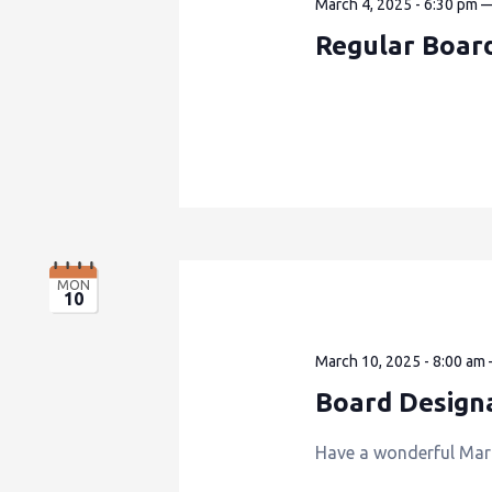
March 4, 2025 - 6:30 pm
Regular Boar
MON
10
March 10, 2025 - 8:00 am
Board Design
Have a wonderful Mar