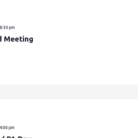
8:30 pm
d Meeting
4:00 pm