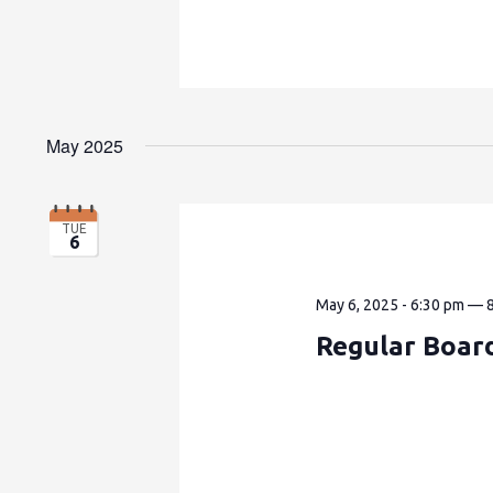
May 2025
TUE
6
May 6, 2025 - 6:30 pm
—
Regular Boar