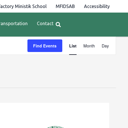
actory Ministik School
MFIDSAB
Accessibility
ransportation
Contact
Event
Find Events
List
Month
Day
Views
Navigation