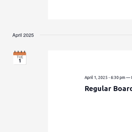
April 2025
TUE
1
April 1, 2025 - 6:30 pm
—
Regular Boar