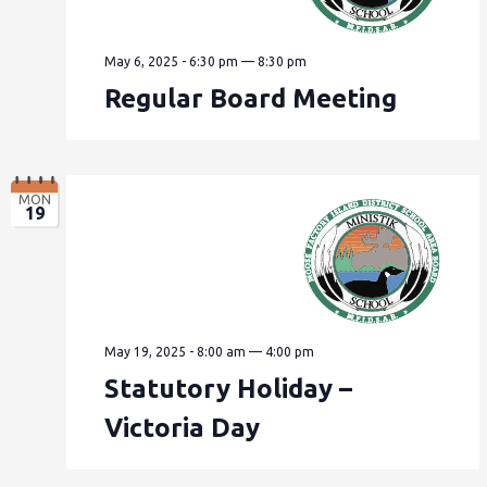
May 6, 2025 - 6:30 pm
—
8:30 pm
Regular Board Meeting
MON
19
May 19, 2025 - 8:00 am
—
4:00 pm
Statutory Holiday –
Victoria Day