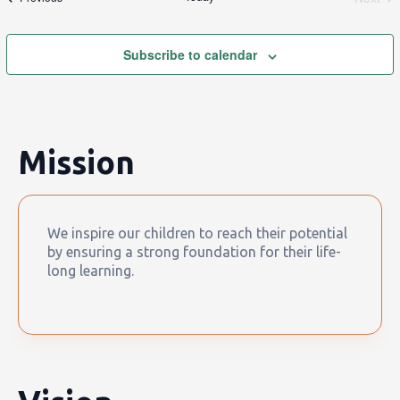
Event
Subscribe to calendar
Mission
We inspire our children to reach their potential
by ensuring a strong foundation for their life-
long learning.