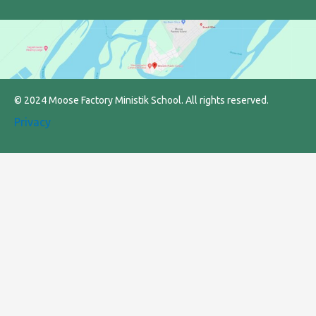
© 2024 Moose Factory Ministik School. All rights reserved.
Privacy