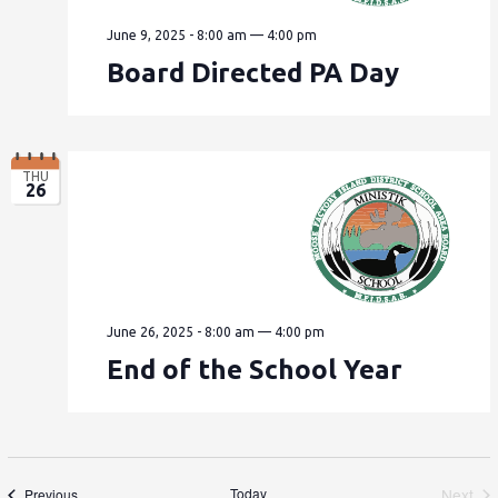
June 9, 2025 - 8:00 am
—
4:00 pm
Board Directed PA Day
THU
26
June 26, 2025 - 8:00 am
—
4:00 pm
End of the School Year
Events
Today
Next
Previous