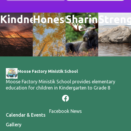
Kindness
Honesty
Sharing
Stren
Moose Factory Ministik School
Moose Factory Ministik School provides elementary
education for children in Kindergarten to Grade 8
Facebook News
Calendar & Events
Gallery