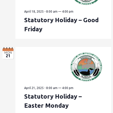
April 18, 2025 - 8:00 am
—
4:00 pm
Statutory Holiday – Good
Friday
MON
21
April 21, 2025 - 8:00 am
—
4:00 pm
Statutory Holiday –
Easter Monday