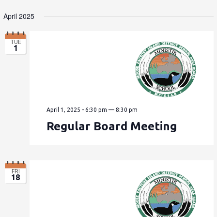
April 2025
TUE
1
April 1, 2025 - 6:30 pm
—
8:30 pm
Regular Board Meeting
FRI
18