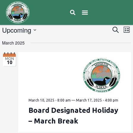
E
Upcoming
Eve
Search
List
V
Select
Sea
March 2025
date.
N
and
MON
10
Vie
Navi
March 10, 2025 - 8:00 am
—
March 17, 2025 - 4:00 pm
Board Designated Holiday
– March Break