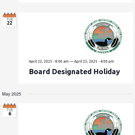
TUE
22
April 22, 2025 - 8:00 am
—
April 25, 2025 - 4:00 pm
Board Designated Holiday
May 2025
TUE
6