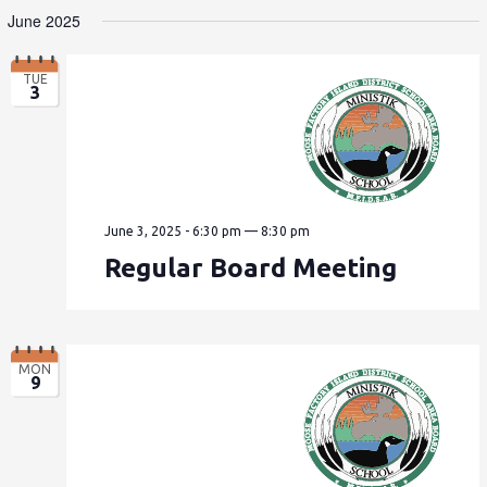
June 2025
TUE
3
June 3, 2025 - 6:30 pm
—
8:30 pm
Regular Board Meeting
MON
9