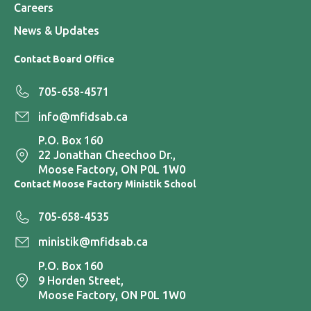
Careers
News & Updates
Contact Board Office
705-658-4571
info@mfidsab.ca
P.O. Box 160
22 Jonathan Cheechoo Dr.,
Moose Factory, ON P0L 1W0
Contact Moose Factory Ministik School
705-658-4535
ministik@mfidsab.ca
P.O. Box 160
9 Horden Street,
Moose Factory, ON P0L 1W0