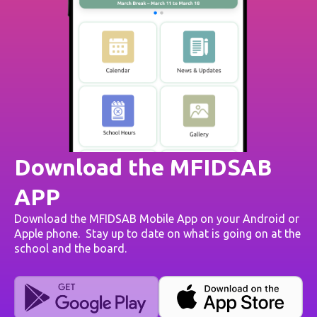
Download the MFIDSAB
APP
Download the MFIDSAB Mobile App on your Android or
Apple phone. Stay up to date on what is going on at the
school and the board.