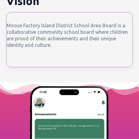
Vision
Moose Factory Island District School Area Board is a
collaborative community school board where children
are proud of their achievements and their unique
identity and culture.