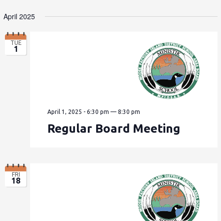
April 2025
TUE
1
April 1, 2025 - 6:30 pm
—
8:30 pm
Regular Board Meeting
FRI
18