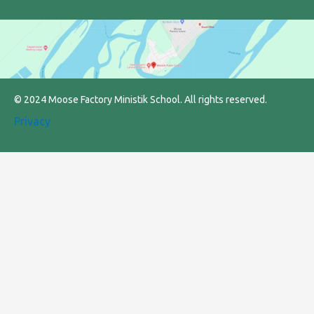
© 2024 Moose Factory Ministik School. All rights reserved.
Privacy