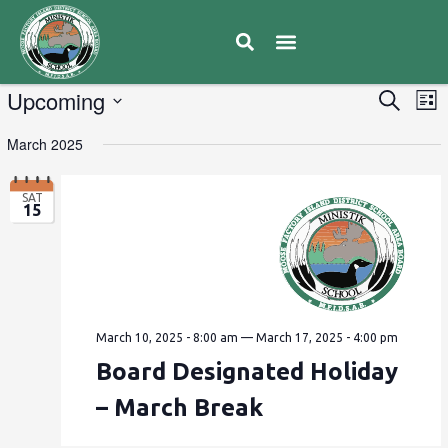
E
Upcoming
Eve
Search
List
V
Select
Sea
March 2025
date.
N
and
SAT
15
Vie
Navi
March 10, 2025 - 8:00 am
—
March 17, 2025 - 4:00 pm
Board Designated Holiday
– March Break