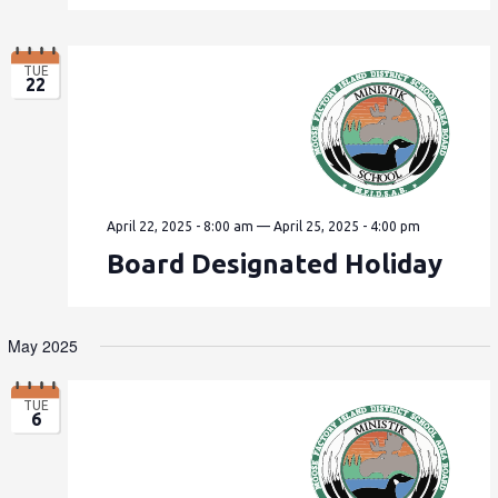
TUE
22
April 22, 2025 - 8:00 am
—
April 25, 2025 - 4:00 pm
Board Designated Holiday
May 2025
TUE
6