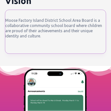
Vision
Moose Factory Island District School Area Board is a
collaborative community school board where children
are proud of their achievements and their unique
identity and culture.