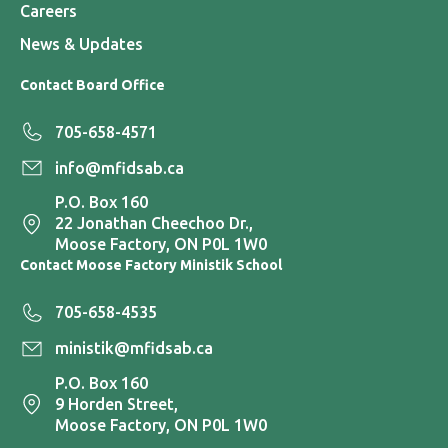
Careers
News & Updates
Contact Board Office
705-658-4571
info@mfidsab.ca
P.O. Box 160
22 Jonathan Cheechoo Dr.,
Moose Factory, ON P0L 1W0
Contact Moose Factory Ministik School
705-658-4535
ministik@mfidsab.ca
P.O. Box 160
9 Horden Street,
Moose Factory, ON P0L 1W0