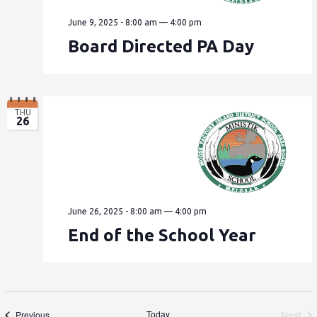
June 9, 2025 - 8:00 am
—
4:00 pm
Board Directed PA Day
THU
26
June 26, 2025 - 8:00 am
—
4:00 pm
End of the School Year
Events
Today
Next
Previous