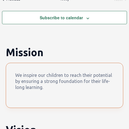
Event
Subscribe to calendar
Mission
We inspire our children to reach their potential
by ensuring a strong foundation for their life-
long learning.