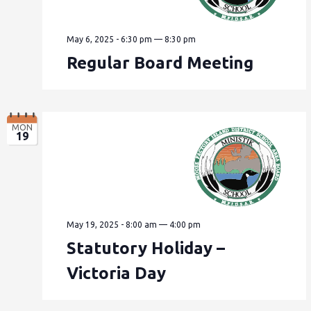
May 6, 2025 - 6:30 pm
—
8:30 pm
Regular Board Meeting
MON
19
May 19, 2025 - 8:00 am
—
4:00 pm
Statutory Holiday –
Victoria Day