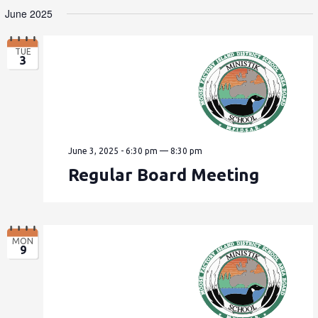
June 2025
TUE
3
June 3, 2025 - 6:30 pm
—
8:30 pm
Regular Board Meeting
MON
9