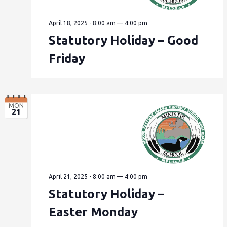
April 18, 2025 - 8:00 am
—
4:00 pm
Statutory Holiday – Good
Friday
MON
21
April 21, 2025 - 8:00 am
—
4:00 pm
Statutory Holiday –
Easter Monday