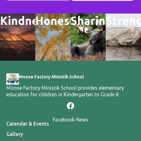
Kindness
Honesty
Sharing
Stren
Moose Factory Ministik School
Moose Factory Ministik School provides elementary
education for children in Kindergarten to Grade 8
Facebook News
Calendar & Events
Gallery