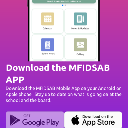
Download the MFIDSAB
APP
Download the MFIDSAB Mobile App on your Android or
Apple phone. Stay up to date on what is going on at the
school and the board.