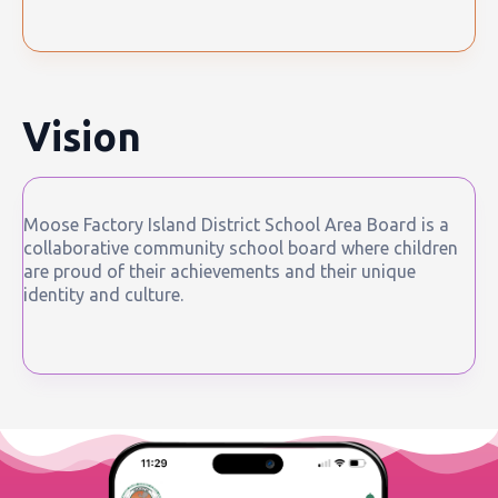
Vision
Moose Factory Island District School Area Board is a
collaborative community school board where children
are proud of their achievements and their unique
identity and culture.