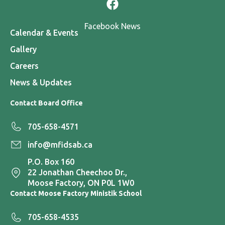
Facebook News
Calendar & Events
Gallery
Careers
News & Updates
Contact Board Office
705-658-4571
info@mfidsab.ca
P.O. Box 160
22 Jonathan Cheechoo Dr.,
Moose Factory, ON P0L 1W0
Contact Moose Factory Ministik School
705-658-4535