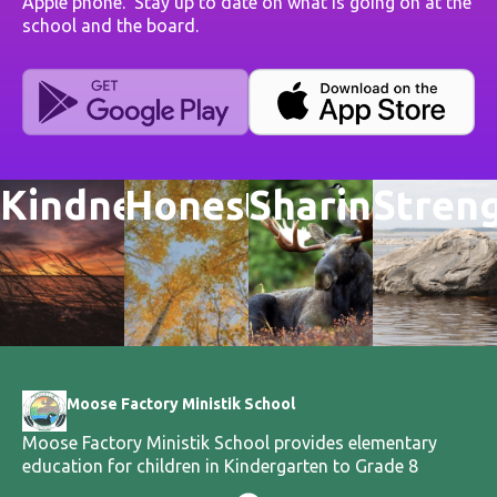
Apple phone. Stay up to date on what is going on at the
school and the board.
Kindness
Honesty
Sharing
Stren
Moose Factory Ministik School
Moose Factory Ministik School provides elementary
education for children in Kindergarten to Grade 8