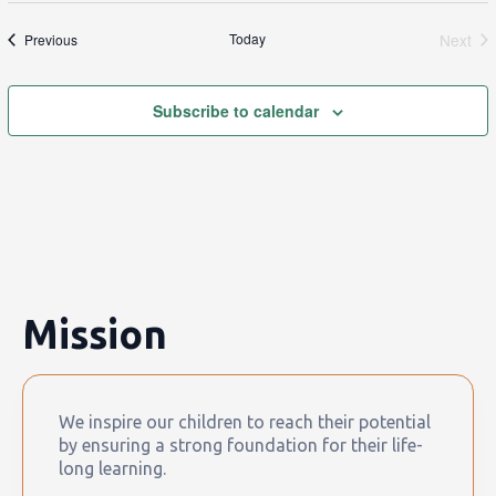
Events
Today
Next
Previous
Event
Subscribe to calendar
Mission
We inspire our children to reach their potential
by ensuring a strong foundation for their life-
long learning.