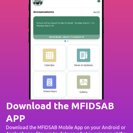
Download the MFIDSAB
APP
Download the MFIDSAB Mobile App on your Android or