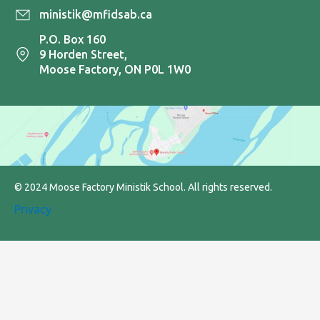
ministik@mfidsab.ca
P.O. Box 160
9 Horden Street,
Moose Factory, ON P0L 1W0
© 2024 Moose Factory Ministik School. All rights reserved.
Privacy