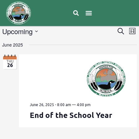
E
Upcoming
Eve
Search
List
V
Select
Sea
June 2025
date.
N
and
THU
26
Vie
Navi
June 26, 2025 - 8:00 am
—
4:00 pm
End of the School Year