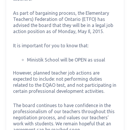
As part of bargaining process, the Elementary
Teachers) Federation of Ontario (ETFO) has
advised the board that they will be in a legal job
action position as of Monday, May Il, 2015.
It is important for you to know that:
Ministik School will be OPEN as usual
However, planned teacher job actions are
expected to include: not performing duties
related to the EQAO test, and not participating in
certain professional development activities.
The board continues to have confidence in the
professionalism of our teachers throughout this
negotiation process, and values our teachers’
work with students. We remain hopeful that an
agreement can be reached soon.