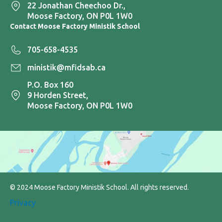
22 Jonathan Cheechoo Dr.,
Moose Factory, ON P0L 1W0
Contact Moose Factory Ministik School
705-658-4535
ministik@mfidsab.ca
P.O. Box 160
9 Horden Street,
Moose Factory, ON P0L 1W0
© 2024 Moose Factory Ministik School. All rights reserved.
Privacy