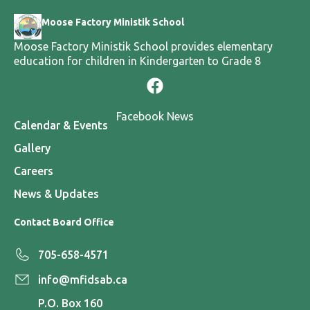
Moose Factory Ministik School
Moose Factory Ministik School provides elementary
education for children in Kindergarten to Grade 8
Facebook News
Calendar & Events
Gallery
Careers
News & Updates
Contact Board Office
705-658-4571
info@mfidsab.ca
P.O. Box 160