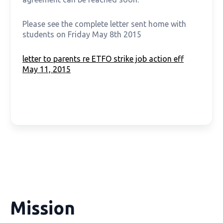
Please see the complete letter sent home with
students on Friday May 8th 2015
letter to parents re ETFO strike job action eff
May 11, 2015
Mission