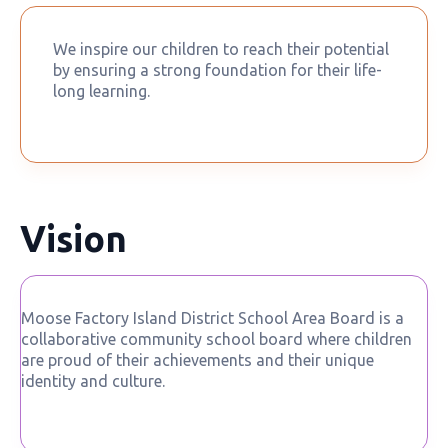
We inspire our children to reach their potential
by ensuring a strong foundation for their life-
long learning.
Vision
Moose Factory Island District School Area Board is a
collaborative community school board where children
are proud of their achievements and their unique
identity and culture.