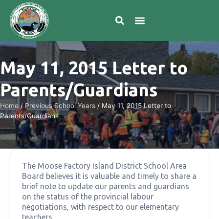
May 11, 2015 Letter to
Parents/Guardians
Home
/
Previous School Years
/
May 11, 2015 Letter to
Parents/Guardians
The Moose Factory Island District School Area
Board believes it is valuable and timely to share a
brief note to update our parents and guardians
on the status of the provincial labour
negotiations, with respect to our elementary
teachers.