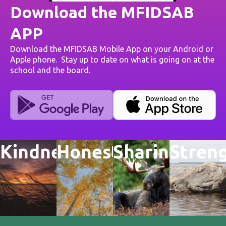
Download the MFIDSAB
APP
Download the MFIDSAB Mobile App on your Android or
Apple phone. Stay up to date on what is going on at the
school and the board.
Kindness
Honesty
Sharing
Stren