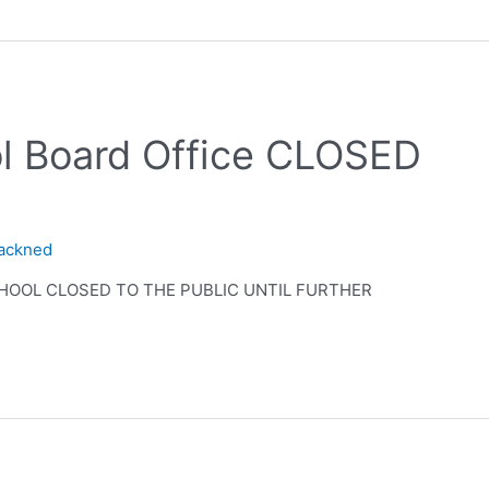
ol Board Office CLOSED
lackned
SCHOOL CLOSED TO THE PUBLIC UNTIL FURTHER