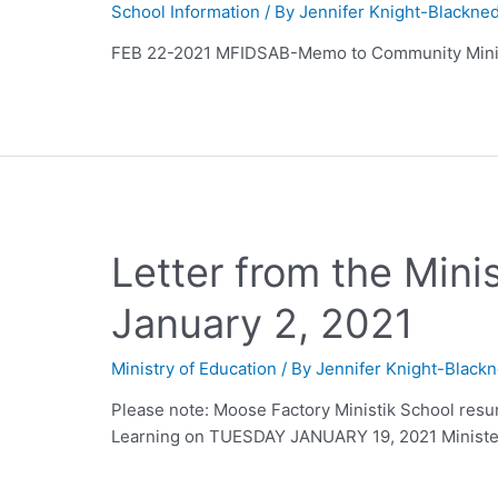
School Information
/ By
Jennifer Knight-Blackne
FEB 22-2021 MFIDSAB-Memo to Community Mini
Letter from the Mini
January 2, 2021
Ministry of Education
/ By
Jennifer Knight-Black
Please note: Moose Factory Ministik School resu
Learning on TUESDAY JANUARY 19, 2021 Ministe