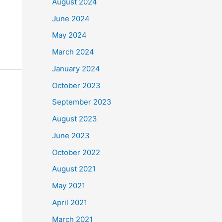
August 2024
June 2024
May 2024
March 2024
January 2024
October 2023
September 2023
August 2023
June 2023
October 2022
August 2021
May 2021
April 2021
March 2021