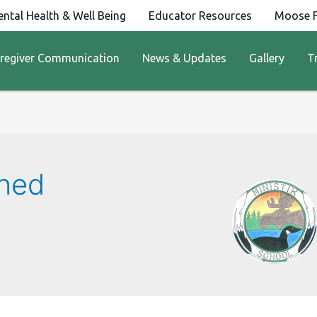
ntal Health & Well Being
Educator Resources
Moose F
regiver Communication
News & Updates
Gallery
T
kned