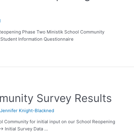
d
Reopening Phase Two Ministik School Community
Student Information Questionnaire
munity Survey Results
y
Jennifer Knight-Blackned
ool Community for initial input on our School Reopening
–> Initial Survey Data …