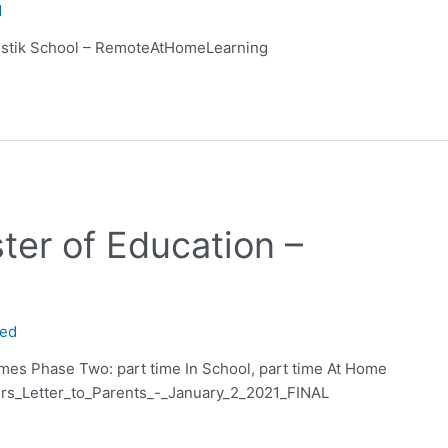
d
stik School – RemoteAtHomeLearning
ster of Education –
ned
mes Phase Two: part time In School, part time At Home
rs_Letter_to_Parents_-_January_2_2021_FINAL