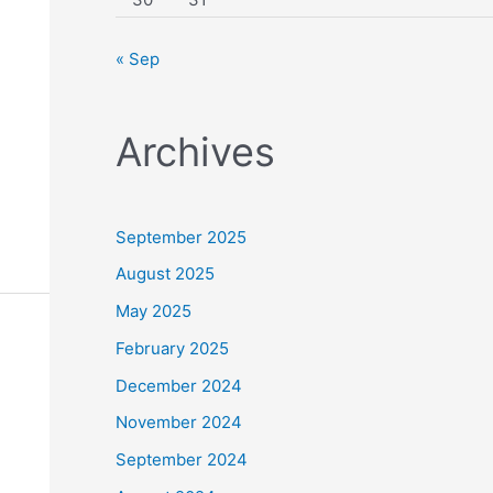
« Sep
Archives
September 2025
August 2025
May 2025
February 2025
December 2024
November 2024
September 2024