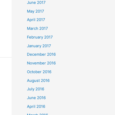
June 2017
May 2017
April 2017
March 2017
February 2017
January 2017
December 2016
November 2016
October 2016
August 2016
July 2016
June 2016
April 2016