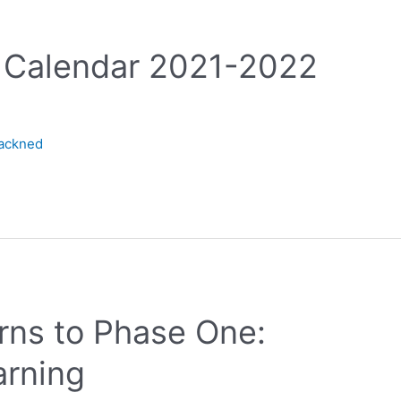
r Calendar 2021-2022
lackned
urns to Phase One:
rning