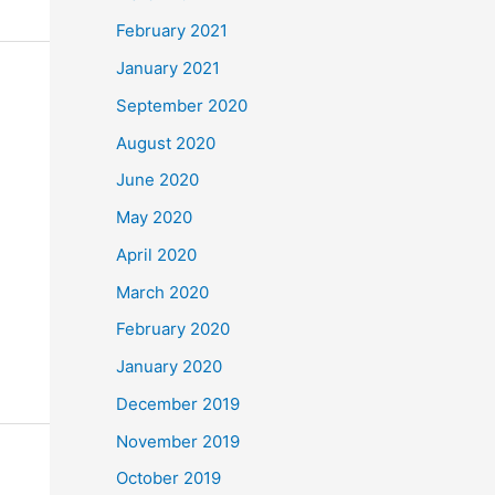
February 2021
January 2021
September 2020
August 2020
June 2020
May 2020
April 2020
March 2020
February 2020
January 2020
December 2019
November 2019
October 2019