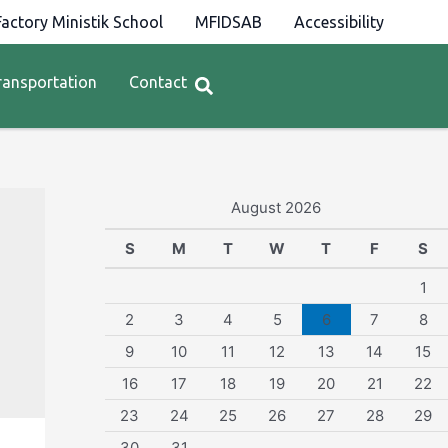
actory Ministik School
MFIDSAB
Accessibility
ransportation
Contact
August 2026
S
M
T
W
T
F
S
1
2
3
4
5
6
7
8
9
10
11
12
13
14
15
16
17
18
19
20
21
22
23
24
25
26
27
28
29
30
31