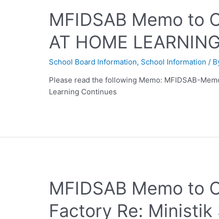
MFIDSAB Memo to 
AT HOME LEARNIN
School Board Information
,
School Information
/ 
Please read the following Memo: MFIDSAB-Memo
Learning Continues
MFIDSAB Memo to C
Factory Re: Ministi