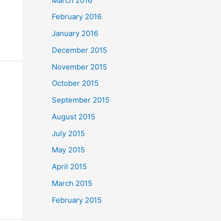
March 2016
February 2016
January 2016
December 2015
November 2015
October 2015
September 2015
August 2015
July 2015
May 2015
April 2015
March 2015
February 2015