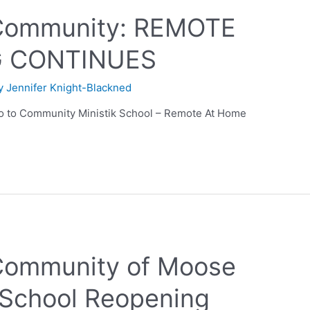
Community: REMOTE
G CONTINUES
By
Jennifer Knight-Blackned
 to Community Ministik School – Remote At Home
ommunity of Moose
k School Reopening