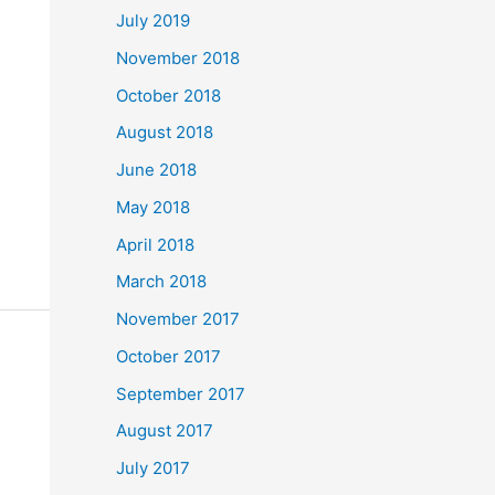
July 2019
November 2018
October 2018
August 2018
June 2018
May 2018
April 2018
March 2018
November 2017
October 2017
September 2017
August 2017
July 2017