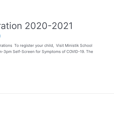
ration 2020-2021
d
tions To register your child, Visit Ministik School
m-3pm Self-Screen for Symptoms of COVID-19. The