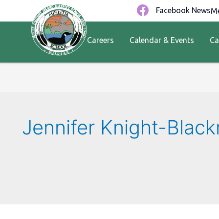
Facebook News
Me
Careers
Calendar & Events
Ca
Jennifer Knight-Blac