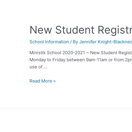
New Student Regist
School Information
/ By
Jennifer Knight-Blackne
Ministik School 2020-2021 ~ New Student Registra
Monday to Friday between 9am-11am or from 2p
use of …
Read More »