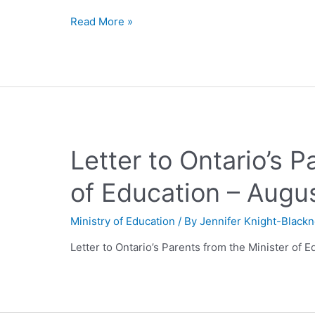
Read More »
Letter to Ontario’s P
of Education – Augu
Ministry of Education
/ By
Jennifer Knight-Black
Letter to Ontario’s Parents from the Minister of 