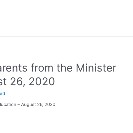
arents from the Minister
st 26, 2020
ned
Education – August 26, 2020