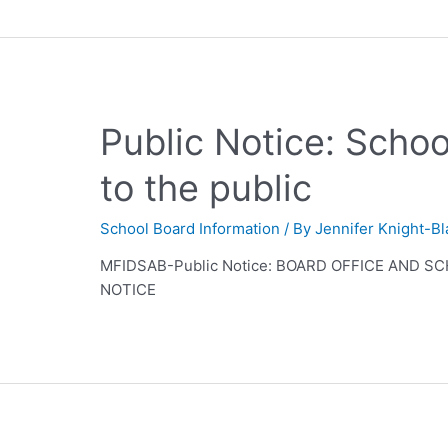
Public Notice: Scho
to the public
School Board Information
/ By
Jennifer Knight-B
MFIDSAB-Public Notice: BOARD OFFICE AND 
NOTICE