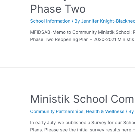
Phase Two
School Information
/ By
Jennifer Knight-Blackne
MFIDSAB-Memo to Community Ministik School: 
Phase Two Reopening Plan – 2020-2021 Ministik 
Ministik School Com
Community Partnerships
,
Health & Wellness
/ B
In early July, we published a Survey for our Sch
Plans. Please see the initial survey results here 