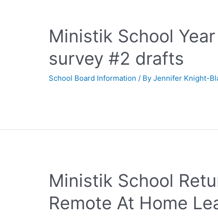
Ministik School Yea
survey #2 drafts
School Board Information
/ By
Jennifer Knight-B
Ministik School Ret
Remote At Home Lea